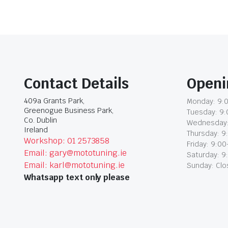
Contact Details
Openi
409a Grants Park,
Monday: 9:0
Greenogue Business Park,
Tuesday: 9:
Co. Dublin
Wednesday:
Ireland
Thursday: 9
Workshop: 01 2573858
Friday: 9:00
Email: gary@mototuning.ie
Saturday: 9
Email: karl@mototuning.ie
Sunday: Cl
Whatsapp text only please