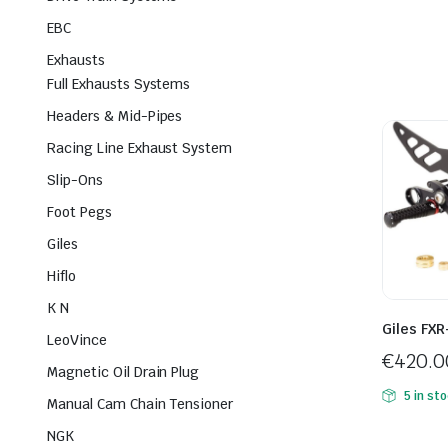
EBC
Exhausts
Full Exhausts Systems
Headers & Mid-Pipes
Racing Line Exhaust System
Slip-Ons
Foot Pegs
Giles
Hiflo
K N
Giles FXR
LeoVince
€
420.0
Magnetic Oil Drain Plug
5 in st
Manual Cam Chain Tensioner
NGK