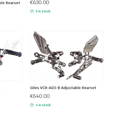
€
630.00
ble Rearset
5 in stock
Giles VCR-A03-B Adjustable Rearset
t
€
640.00
4 in stock