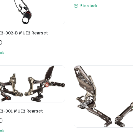
5 in stock
E2-D02-B MUE2 Rearset
0
ock
E2-D01 MUE2 Rearset
0
ock