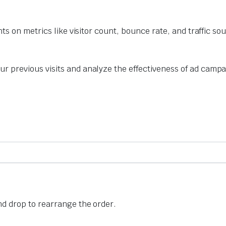
hts on metrics like visitor count, bounce rate, and traffic so
r previous visits and analyze the effectiveness of ad campa
nd drop to rearrange the order.