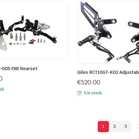
R-D05 FXR Rearset
Giles RCT10GT-K02 Adjustab
0
€
520.00
ock
5 in stock
1
2
3