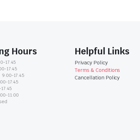
ng Hours
Helpful Links
0-17:45
Privacy Policy
00-17:45
Terms & Conditions
 9:00-17:45
Cancellation Policy
:00-17:45
-17:45
:00-11:00
osed