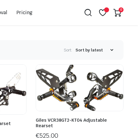
0
val
Pricing
Sort:
Leovince
Akrapovic
Spark
EBC
K&N
NGK
Hiflo
Giles
Giles VCR38GT2-KT04 Adjustable
arset
Rearset
PSR
€
525.00