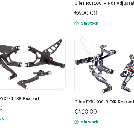
Giles RCT10GT-IN01 Adjusta
€
600.00
5 in stock
-Y07-B FXR Rearset
Giles FXR-K06-B FXR Rearse
0
€
420.00
ock
5 in stock