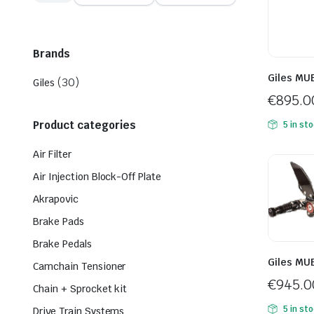
price
price
Brands
Giles MU
(30)
Giles
€
895.0
Product categories
5 in st
Air Filter
Air Injection Block-Off Plate
Akrapovic
Brake Pads
Brake Pedals
Giles MU
Camchain Tensioner
€
945.0
Chain + Sprocket kit
5 in st
Drive Train Systems