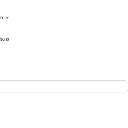
urces.
igns.