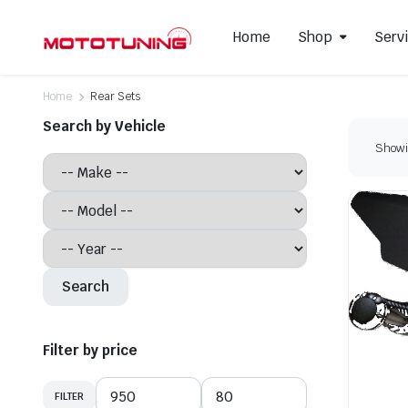
Home
Shop
Serv
Home
Rear Sets
Search by Vehicle
Showin
Slip-On Mufflers
Brake P
Full Exhausts Systems
Air Filter
Headers & Mid-Pipes
Spark Pl
Racing Line Exhaust System
Search
Filter by price
FILTER
Min
Max