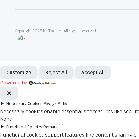
Copyright 2025.KlbTheme . All rights reserved
Customize
Reject All
Accept All
Powered by
►
Necessary Cookies
Always Active
Necessary cookies enable essential site features like secur
None
►
Functional Cookies
Remark
Functional cookies support features like content sharing on