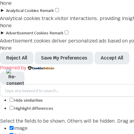
None
►
Analytical Cookies
Remark
Analytical cookies track visitor interactions, providing insig
None
►
Advertisement Cookies
Remark
Advertisement cookies deliver personalized ads based on you
None
Reject All
Save My Preferences
Accept All
Powered by
Hide similarities
Highlight differences
Select the fields to be shown. Others will be hidden. Drag a
Image