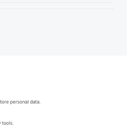
tore personal data.
 tools.