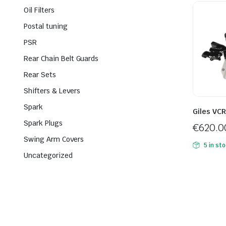
Oil Filters
Postal tuning
PSR
Rear Chain Belt Guards
Rear Sets
Shifters & Levers
Spark
Giles VC
Spark Plugs
€
620.0
Swing Arm Covers
5 in st
Uncategorized