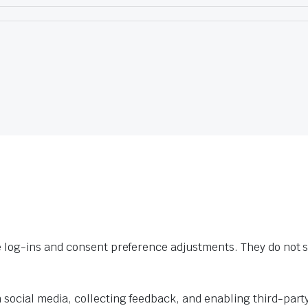
e log-ins and consent preference adjustments. They do not s
 social media, collecting feedback, and enabling third-party