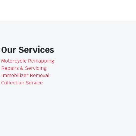
Our Services
Motorcycle Remapping
Repairs & Servicing
Immobilizer Removal
Collection Service