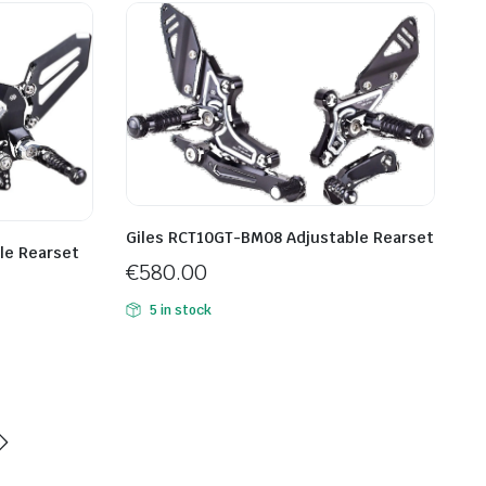
Giles RCT10GT-BM08 Adjustable Rearset
le Rearset
€
580.00
5 in stock