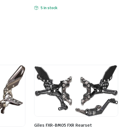
5 in stock
Giles FXR-BM05 FXR Rearset