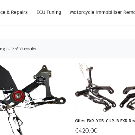
ice & Repairs
ECU Tuning
Motorcycle Immobiliser Remo
Sorted
g 1–12 of 30 results
ads
Footpegs
by
s
Sprocket Covers
latest
ugs
Shifters
Swing Arm Covers
Air Injection Block-Off Plate
Manual Cam Chain Tensioner
Magnetic Oil Drain
Giles FXR-Y05-CUP-B FXR Re
€
420.00