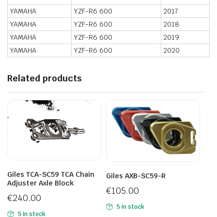
YAMAHA
YZF-R6 600
2017
YAMAHA
YZF-R6 600
2018
YAMAHA
YZF-R6 600
2019
YAMAHA
YZF-R6 600
2020
Related products
Giles TCA-SC59 TCA Chain
Giles AXB-SC59-R
Adjuster Axle Block
€
105.00
€
240.00
5 in stock
5 in stock