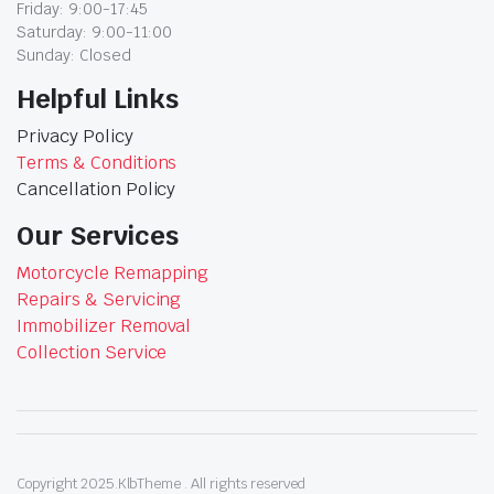
Friday: 9:00-17:45
Saturday: 9:00-11:00
Sunday: Closed
Helpful Links
Privacy Policy
Terms & Conditions
Cancellation Policy
Our Services
Motorcycle Remapping
Repairs & Servicing
Immobilizer Removal
Collection Service
Copyright 2025.KlbTheme . All rights reserved