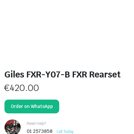
Giles FXR-Y07-B FXR Rearset
€
420.00
Order on WhatsApp
Need Help?
01 2573858
Call Today