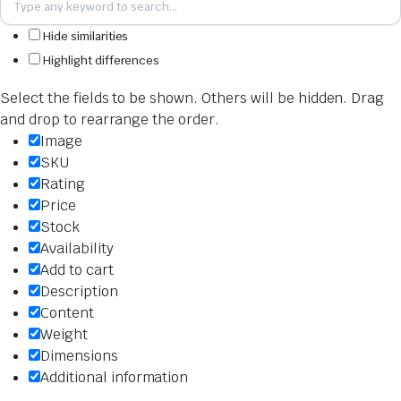
Hide similarities
Highlight differences
Select the fields to be shown. Others will be hidden. Drag
and drop to rearrange the order.
Image
SKU
Rating
Price
Stock
Availability
Add to cart
Description
Content
Weight
Dimensions
Additional information