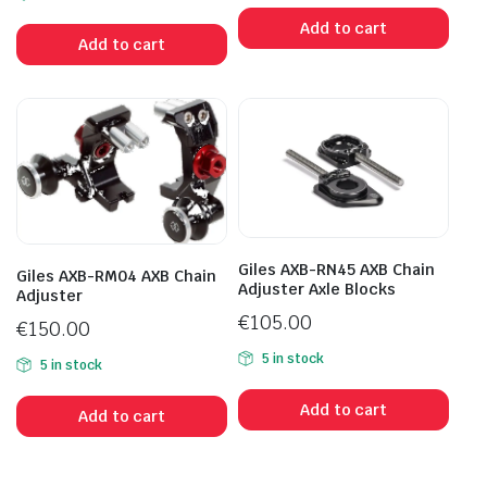
Add to cart
Add to cart
Giles AXB-RN45 AXB Chain
Giles AXB-RM04 AXB Chain
Adjuster Axle Blocks
Adjuster
€
105.00
€
150.00
5 in stock
5 in stock
Add to cart
Add to cart