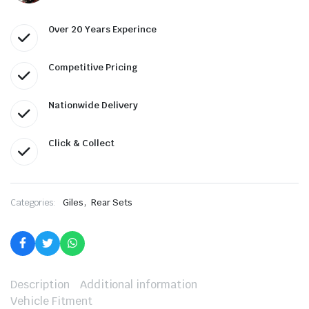
Over 20 Years Experince
Competitive Pricing
Nationwide Delivery
Click & Collect
,
Categories:
Giles
Rear Sets
Description
Additional information
Vehicle Fitment