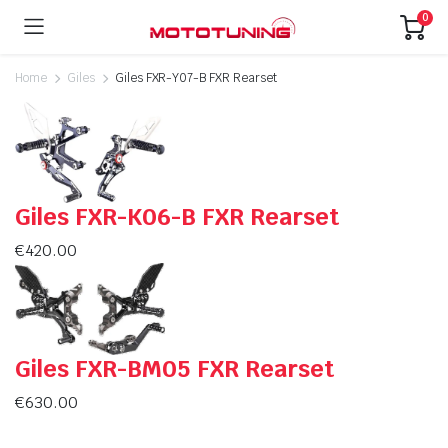
0
Home
Giles
Giles FXR-Y07-B FXR Rearset
Giles FXR-K06-B FXR Rearset
€
420.00
Giles FXR-BM05 FXR Rearset
€
630.00