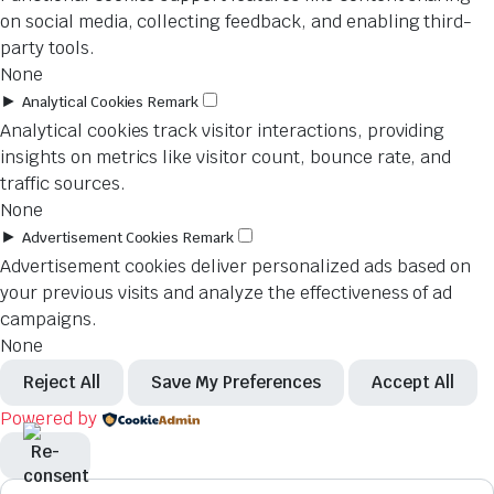
on social media, collecting feedback, and enabling third-
party tools.
None
►
Analytical Cookies
Remark
Analytical cookies track visitor interactions, providing
insights on metrics like visitor count, bounce rate, and
traffic sources.
None
►
Advertisement Cookies
Remark
Advertisement cookies deliver personalized ads based on
your previous visits and analyze the effectiveness of ad
campaigns.
None
Reject All
Save My Preferences
Accept All
Powered by