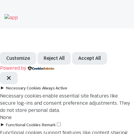
Customize
Reject All
Accept All
Powered by
►
Necessary Cookies
Always Active
Necessary cookies enable essential site features like
secure log-ins and consent preference adjustments. They
do not store personal data.
None
►
Functional Cookies
Remark
Functional cookies support features like content sharing