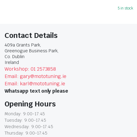
5 in stock
Contact Details
409a Grants Park,
Greenogue Business Park,
Co. Dublin
Ireland
Workshop: 01 2573858
Email: gary@mototuning.ie
Email: karl@mototuning.ie
Whatsapp text only please
Opening Hours
Monday: 9:00-17:45
Tuesday: 9:00-17:45
Wednesday: 9:00-17:45
Thursday: 9:00-17:45