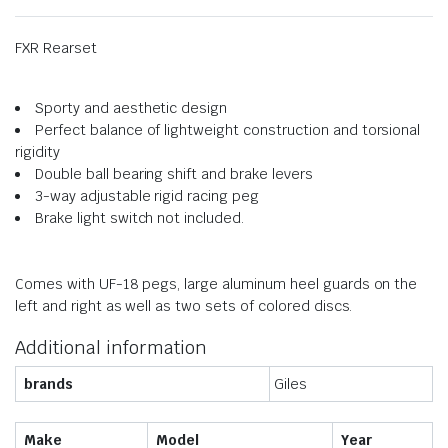
FXR Rearset
Sporty and aesthetic design
Perfect balance of lightweight construction and torsional
rigidity
Double ball bearing shift and brake levers
3-way adjustable rigid racing peg
Brake light switch not included.
Comes with UF-18 pegs, large aluminum heel guards on the
left and right as well as two sets of colored discs.
Additional information
brands
Giles
Make
Model
Year