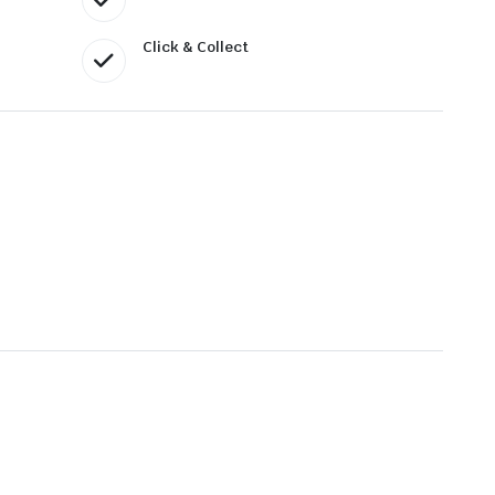
Click & Collect