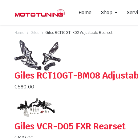
Home
Shop
Serv
Home
Giles
Giles RCT10GT-K02 Adjustable Rearset
Slip-On Mufflers
Brake P
Full Exhausts Systems
Air Filter
Headers & Mid-Pipes
Spark Pl
Giles RCT10GT-BM08 Adjustab
Racing Line Exhaust System
€
580.00
Giles VCR-D05 FXR Rearset
€
620.00