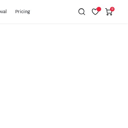
0
val
Pricing
Leovince
Akrapovic
Spark
EBC
K&N
NGK
Hiflo
Giles
PSR