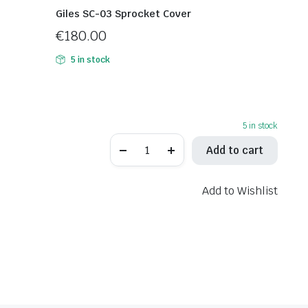
Giles SC-03 Sprocket Cover
€
180.00
5 in stock
5 in stock
Giles
Add to cart
RCT10GT-
K02
Adjustable
Rearset
Add to Wishlist
quantity