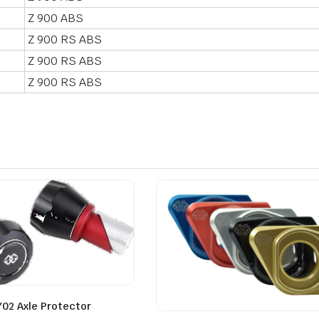
Z 900 ABS
Z 900 RS ABS
Z 900 RS ABS
Z 900 RS ABS
Y02 Axle Protector