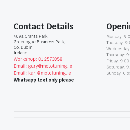
Contact Details
Openi
409a Grants Park,
Monday: 9:0
Greenogue Business Park,
Tuesday: 9:
Co. Dublin
Wednesday:
Ireland
Thursday: 9
Workshop: 01 2573858
Friday: 9:00
Email: gary@mototuning.ie
Saturday: 9
Email: karl@mototuning.ie
Sunday: Cl
Whatsapp text only please