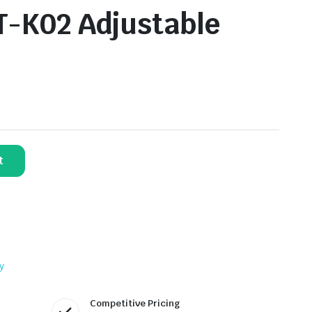
T-K02 Adjustable
t
y
Competitive Pricing