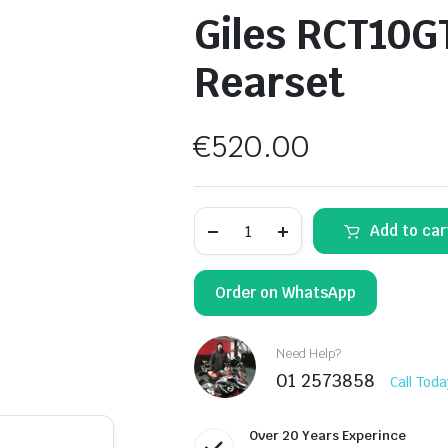
Giles RCT10G
Rearset
€
520.00
Giles
Add to car
RCT10GT-
K02
Adjustable
Rearset
Order on WhatsApp
quantity
Need Help?
01 2573858
Call Toda
Over 20 Years Experince