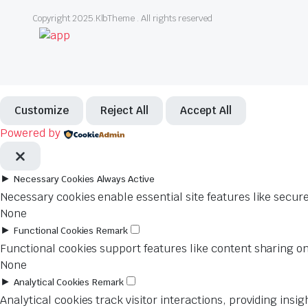
Copyright 2025.KlbTheme . All rights reserved
Customize
Reject All
Accept All
Powered by
►
Necessary Cookies
Always Active
Necessary cookies enable essential site features like secur
None
►
Functional Cookies
Remark
Functional cookies support features like content sharing on
None
►
Analytical Cookies
Remark
Analytical cookies track visitor interactions, providing insig