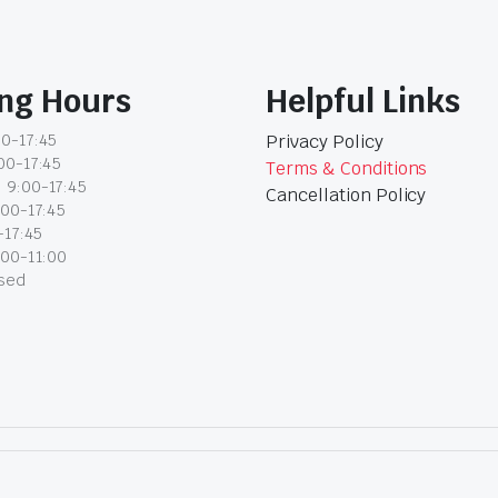
ng Hours
Helpful Links
0-17:45
Privacy Policy
00-17:45
Terms & Conditions
 9:00-17:45
Cancellation Policy
:00-17:45
-17:45
:00-11:00
osed