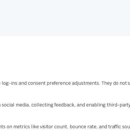
e log-ins and consent preference adjustments. They do not s
 social media, collecting feedback, and enabling third-party
hts on metrics like visitor count, bounce rate, and traffic so