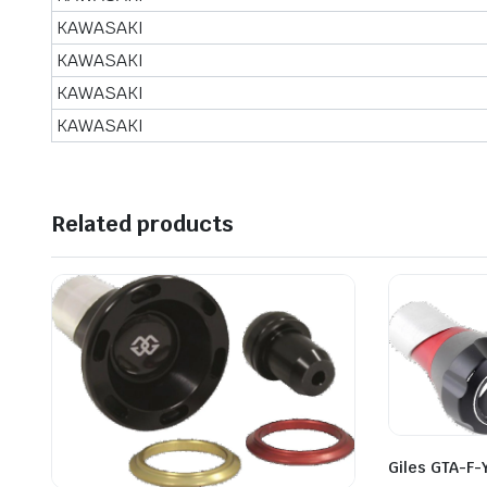
KAWASAKI
KAWASAKI
KAWASAKI
KAWASAKI
Related products
Giles GTA-F-