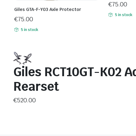
€
75.00
Giles GTA-F-Y03 Axle Protector
5 in stock
€
75.00
5 in stock
Giles RCT10GT-K02 A
Rearset
€
520.00