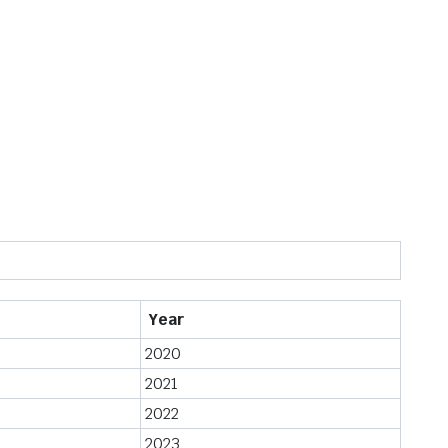
Year
2020
2021
2022
2023