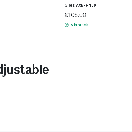
Giles AXB-RN29
€
105.00
5 in stock
djustable