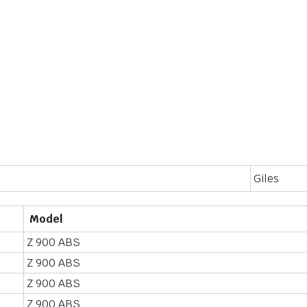
Giles
Model
Z 900 ABS
Z 900 ABS
Z 900 ABS
Z 900 ABS