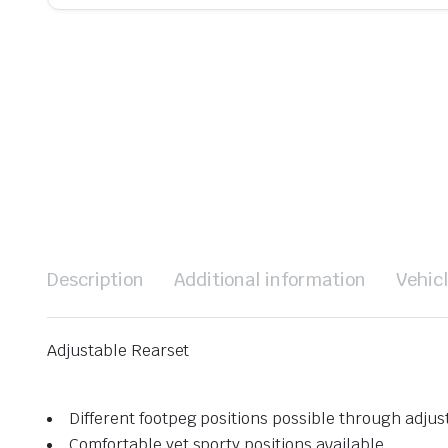
Description
Additional information
Vehic
Adjustable Rearset
Different footpeg positions possible through adju
Comfortable yet sporty positions available