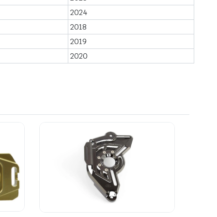
2024
2018
2019
2020