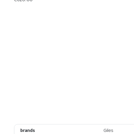
brands
Giles