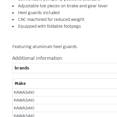
Adjustable toe pieces on brake and gear lever
Heel guards included
CNC machined for reduced weight
Equipped with foldable footpegs
Featuring aluminum heel guards.
Additional information
brands
Make
KAWASAKI
KAWASAKI
KAWASAKI
KAWASAKI