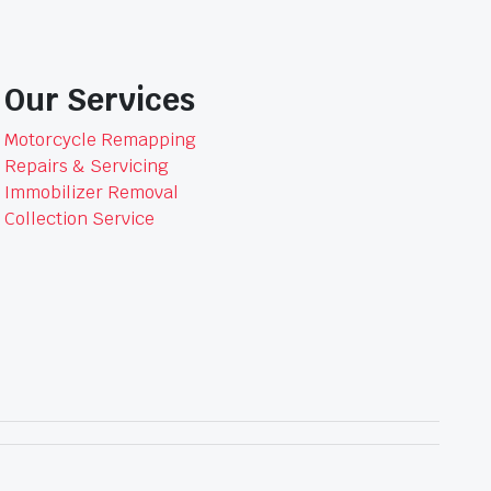
Our Services
Motorcycle Remapping
Repairs & Servicing
Immobilizer Removal
Collection Service