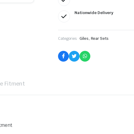
Nationwide Delivery
,
Categories:
Giles
Rear Sets
le Fitment
stment