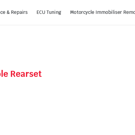
ice & Repairs
ECU Tuning
Motorcycle Immobiliser Remo
ads
Footpegs
s
Sprocket Covers
ugs
Shifters
le Rearset
Swing Arm Covers
Air Injection Block-Off Plate
Manual Cam Chain Tensioner
Magnetic Oil Drain