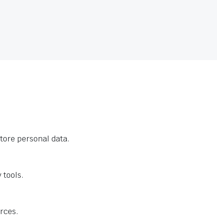
tore personal data.
 tools.
urces.