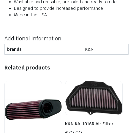
Washable and reusable, pre-oiled and ready to ride
Designed to provide increased performance
Made in the USA
Additional information
brands
K&N
Related products
K&N KA-1016R Air Filter
€
70.00