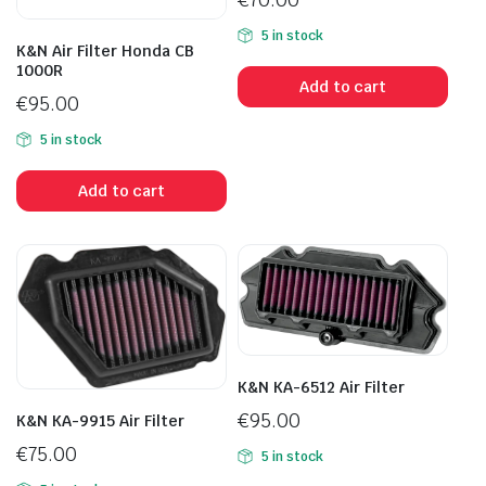
5 in stock
K&N Air Filter Honda CB
1000R
Add to cart
€
95.00
5 in stock
Add to cart
K&N KA-6512 Air Filter
€
95.00
K&N KA-9915 Air Filter
€
75.00
5 in stock