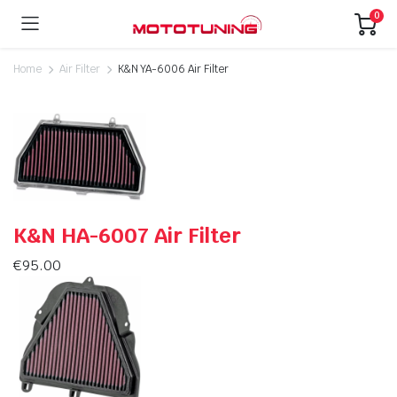
0
Home
Air Filter
K&N YA-6006 Air Filter
K&N HA-6007 Air Filter
€
95.00