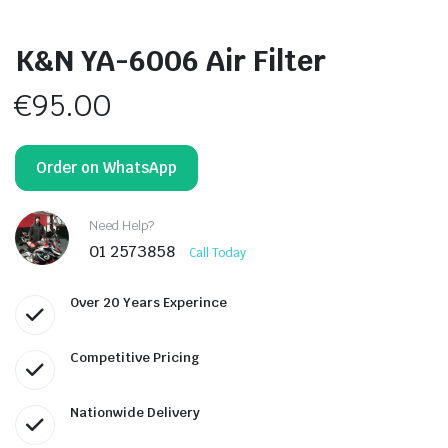
K&N YA-6006 Air Filter
€
95.00
Order on WhatsApp
Need Help?
01 2573858
Call Today
Over 20 Years Experince
Competitive Pricing
Nationwide Delivery