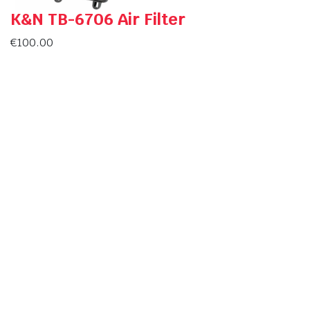
K&N TB-6706 Air Filter
€
100.00