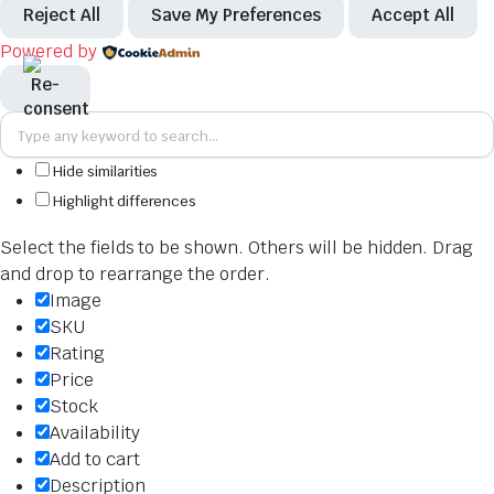
Reject All
Save My Preferences
Accept All
Powered by
Hide similarities
Highlight differences
Select the fields to be shown. Others will be hidden. Drag
and drop to rearrange the order.
Image
SKU
Rating
Price
Stock
Availability
Add to cart
Description