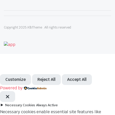
Copyright 2025.KlbTheme . All rights reserved
Customize
Reject All
Accept All
Powered by
►
Necessary Cookies
Always Active
Necessary cookies enable essential site features like