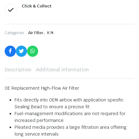
Click & Collect
,
Categories:
Air Filter
K N
Description
Additional information
OE Replacement High-Flow Air Filter
Fits directly into OEM airbox with application specific
Sealing Bead to ensure a precise fit
Fuel-management modifications are not required for
increased performance
Pleated media provides a large filtration area offering
long service intervals