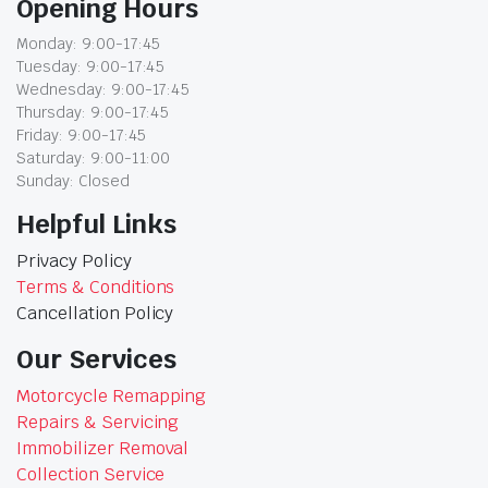
Opening Hours
Monday: 9:00-17:45
Tuesday: 9:00-17:45
Wednesday: 9:00-17:45
Thursday: 9:00-17:45
Friday: 9:00-17:45
Saturday: 9:00-11:00
Sunday: Closed
Helpful Links
Privacy Policy
Terms & Conditions
Cancellation Policy
Our Services
Motorcycle Remapping
Repairs & Servicing
Immobilizer Removal
Collection Service