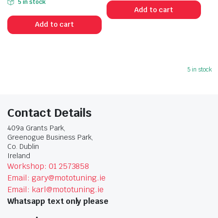
5 in stock
Add to cart
Add to cart
5 in stock
Contact Details
409a Grants Park,
Greenogue Business Park,
Co. Dublin
Ireland
Workshop: 01 2573858
Email: gary@mototuning.ie
Email: karl@mototuning.ie
Whatsapp text only please