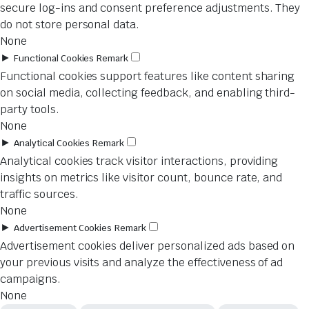
secure log-ins and consent preference adjustments. They
do not store personal data.
None
►
Functional Cookies
Remark
Functional cookies support features like content sharing
on social media, collecting feedback, and enabling third-
party tools.
None
►
Analytical Cookies
Remark
Analytical cookies track visitor interactions, providing
insights on metrics like visitor count, bounce rate, and
traffic sources.
None
►
Advertisement Cookies
Remark
Advertisement cookies deliver personalized ads based on
your previous visits and analyze the effectiveness of ad
campaigns.
None