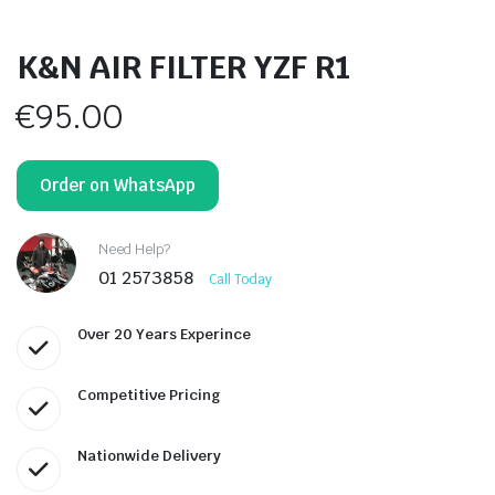
K&N AIR FILTER YZF R1
€
95.00
Order on WhatsApp
Need Help?
01 2573858
Call Today
Over 20 Years Experince
Competitive Pricing
Nationwide Delivery