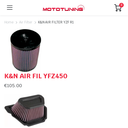
0
Home
Air Filter
K&N AIR FILTER YZF R1
K&N AIR FIL YFZ450
€
105.00