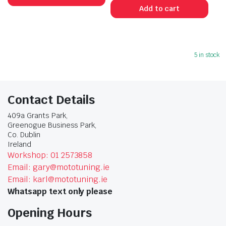
Add to cart
5 in stock
Contact Details
409a Grants Park,
Greenogue Business Park,
Co. Dublin
Ireland
Workshop: 01 2573858
Email: gary@mototuning.ie
Email: karl@mototuning.ie
Whatsapp text only please
Opening Hours