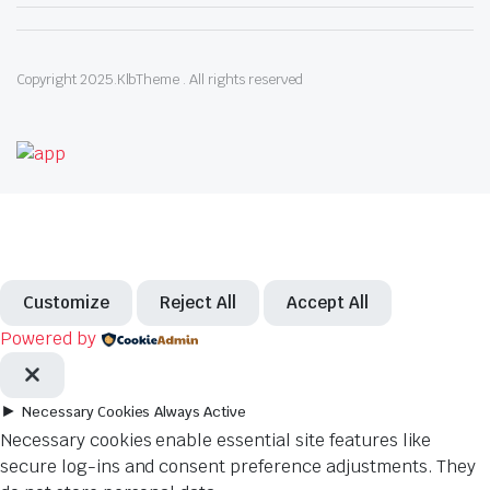
Copyright 2025.KlbTheme . All rights reserved
Customize
Reject All
Accept All
Powered by
►
Necessary Cookies
Always Active
Necessary cookies enable essential site features like
secure log-ins and consent preference adjustments. They