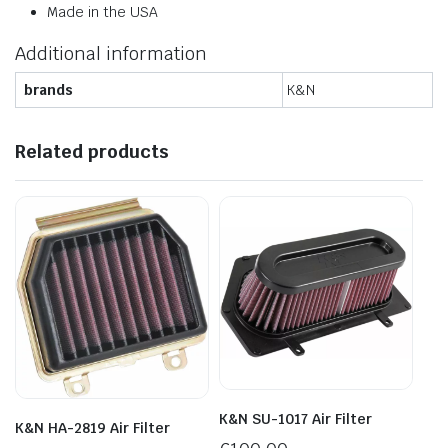
Made in the USA
Additional information
brands
K&N
Related products
K&N SU-1017 Air Filter
K&N HA-2819 Air Filter