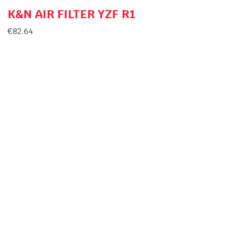
K&N AIR FILTER YZF R1
€
82.64