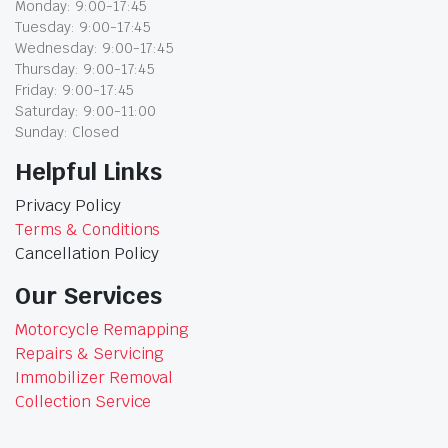
Monday: 9:00-17:45
Tuesday: 9:00-17:45
Wednesday: 9:00-17:45
Thursday: 9:00-17:45
Friday: 9:00-17:45
Saturday: 9:00-11:00
Sunday: Closed
Helpful Links
Privacy Policy
Terms & Conditions
Cancellation Policy
Our Services
Motorcycle Remapping
Repairs & Servicing
Immobilizer Removal
Collection Service