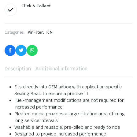
Click & Collect
,
Categories:
Air Filter
K N
Description
Additional information
Fits directly into OEM airbox with application specific
Sealing Bead to ensure a precise fit
Fuel-management modifications are not required for
increased performance
Pleated media provides a large filtration area offering
long service intervals
Washable and reusable, pre-oiled and ready to ride
Designed to provide increased performance