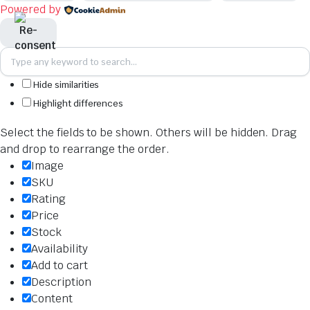
Powered by
Hide similarities
Highlight differences
Select the fields to be shown. Others will be hidden. Drag
and drop to rearrange the order.
Image
SKU
Rating
Price
Stock
Availability
Add to cart
Description
Content