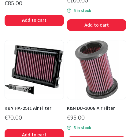
€
100.00
€
85.00
5 in stock
Add to cart
Add to cart
K&N HA-2511 Air Filter
K&N DU-1006 Air Filter
€
70.00
€
95.00
5 in stock
Add to cart