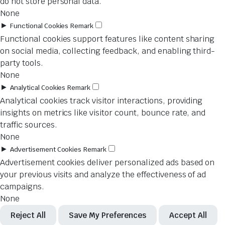
do not store personal data.
None
►
Functional Cookies
Remark
Functional cookies support features like content sharing
on social media, collecting feedback, and enabling third-
party tools.
None
►
Analytical Cookies
Remark
Analytical cookies track visitor interactions, providing
insights on metrics like visitor count, bounce rate, and
traffic sources.
None
►
Advertisement Cookies
Remark
Advertisement cookies deliver personalized ads based on
your previous visits and analyze the effectiveness of ad
campaigns.
None
Reject All
Save My Preferences
Accept All