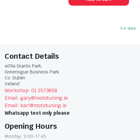
5 in stock
Contact Details
409a Grants Park,
Greenogue Business Park,
Co. Dublin
Ireland
Workshop: 01 2573858
Email: gary@mototuning.ie
Email: karl@mototuning.ie
Whatsapp text only please
Opening Hours
Monday: 9:00-17:45