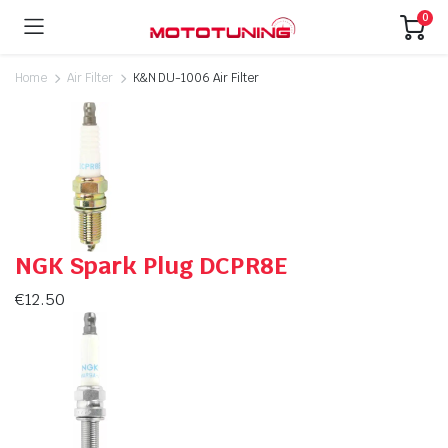
0
Home
Air Filter
K&N DU-1006 Air Filter
NGK Spark Plug DCPR8E
€
12.50