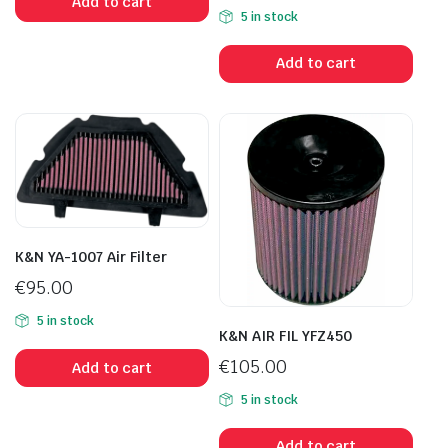
Add to cart
5 in stock
Add to cart
K&N YA-1007 Air Filter
€
95.00
5 in stock
K&N AIR FIL YFZ450
€
105.00
Add to cart
5 in stock
Add to cart