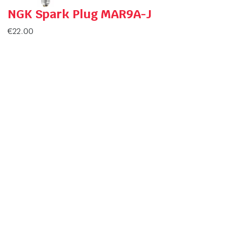
NGK Spark Plug MAR9A-J
€
22.00