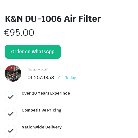
K&N DU-1006 Air Filter
€
95.00
Order on WhatsApp
Need Help?
01 2573858
Call Today
Over 20 Years Experince
Competitive Pricing
Nationwide Delivery