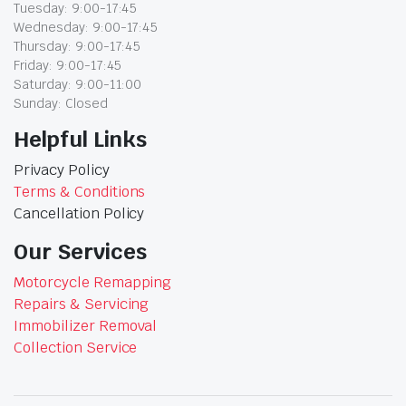
Tuesday: 9:00-17:45
Wednesday: 9:00-17:45
Thursday: 9:00-17:45
Friday: 9:00-17:45
Saturday: 9:00-11:00
Sunday: Closed
Helpful Links
Privacy Policy
Terms & Conditions
Cancellation Policy
Our Services
Motorcycle Remapping
Repairs & Servicing
Immobilizer Removal
Collection Service