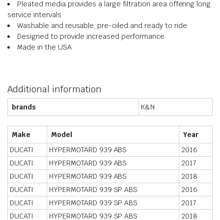
Pleated media provides a large filtration area offering long
service intervals
Washable and reusable, pre-oiled and ready to ride
Designed to provide increased performance
Made in the USA
Additional information
brands
K&N
Make
Model
Year
DUCATI
HYPERMOTARD 939 ABS
2016
DUCATI
HYPERMOTARD 939 ABS
2017
DUCATI
HYPERMOTARD 939 ABS
2018
DUCATI
HYPERMOTARD 939 SP ABS
2016
DUCATI
HYPERMOTARD 939 SP ABS
2017
DUCATI
HYPERMOTARD 939 SP ABS
2018