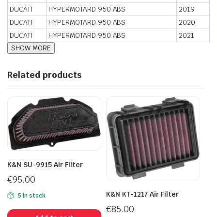
DUCATI
HYPERMOTARD 950 ABS
2019
DUCATI
HYPERMOTARD 950 ABS
2020
DUCATI
HYPERMOTARD 950 ABS
2021
Related products
K&N SU-9915 Air Filter
€
95.00
K&N KT-1217 Air Filter
5 in stock
€
85.00