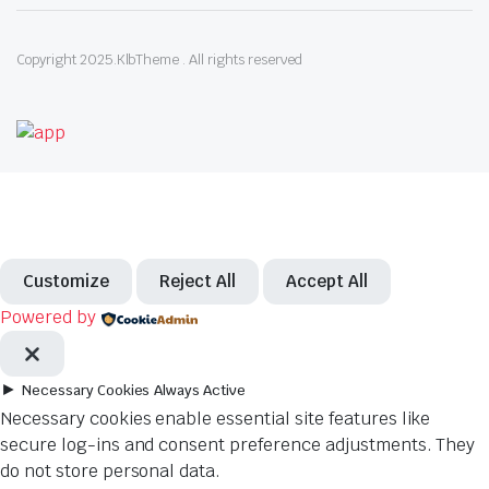
Copyright 2025.KlbTheme . All rights reserved
Customize
Reject All
Accept All
Powered by
►
Necessary Cookies
Always Active
Necessary cookies enable essential site features like
secure log-ins and consent preference adjustments. They
do not store personal data.