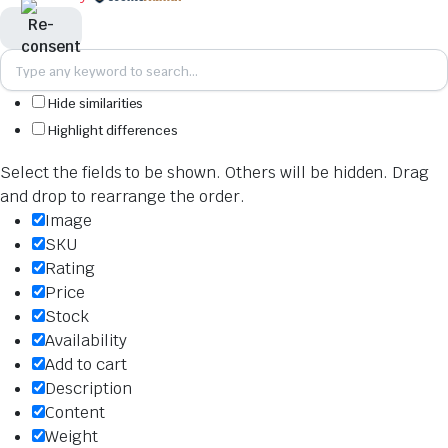
Hide similarities
Highlight differences
Select the fields to be shown. Others will be hidden. Drag
and drop to rearrange the order.
Image
SKU
Rating
Price
Stock
Availability
Add to cart
Description
Content
Weight