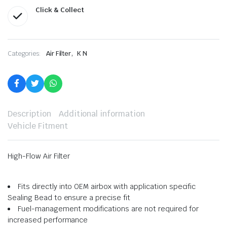
Click & Collect
,
Categories:
Air Filter
K N
Description
Additional information
Vehicle Fitment
High-Flow Air Filter
Fits directly into OEM airbox with application specific
Sealing Bead to ensure a precise fit
Fuel-management modifications are not required for
increased performance