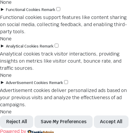
None
►
Functional Cookies
Remark
Functional cookies support features like content sharing
on social media, collecting feedback, and enabling third-
party tools.
None
►
Analytical Cookies
Remark
Analytical cookies track visitor interactions, providing
insights on metrics like visitor count, bounce rate, and
traffic sources.
None
►
Advertisement Cookies
Remark
Advertisement cookies deliver personalized ads based on
your previous visits and analyze the effectiveness of ad
campaigns.
None
Reject All
Save My Preferences
Accept All
Powered by