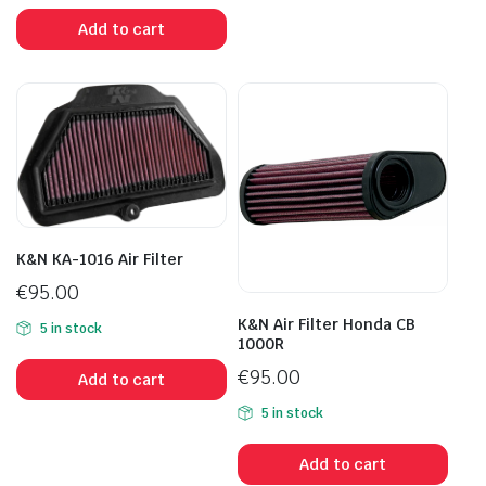
Add to cart
K&N KA-1016 Air Filter
€
95.00
K&N Air Filter Honda CB
5 in stock
1000R
€
95.00
Add to cart
5 in stock
Add to cart