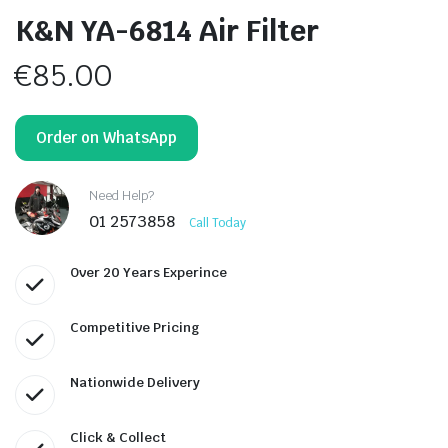
K&N YA-6814 Air Filter
€
85.00
Order on WhatsApp
Need Help?
01 2573858
Call Today
Over 20 Years Experince
Competitive Pricing
Nationwide Delivery
Click & Collect