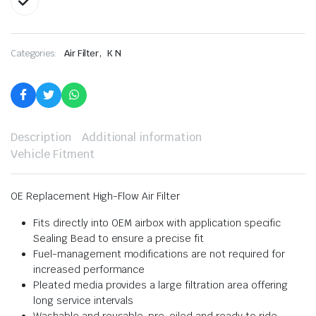
,
Categories:
Air Filter
K N
Description
Additional information
Vehicle Fitment
OE Replacement High-Flow Air Filter
Fits directly into OEM airbox with application specific
Sealing Bead to ensure a precise fit
Fuel-management modifications are not required for
increased performance
Pleated media provides a large filtration area offering
long service intervals