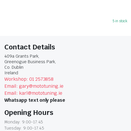
5 in stock
Contact Details
409a Grants Park,
Greenogue Business Park,
Co. Dublin
Ireland
Workshop: 01 2573858
Email: gary@mototuning.ie
Email: karl@mototuning.ie
Whatsapp text only please
Opening Hours
Monday: 9:00-17:45
Tuesday: 9:00-17:45