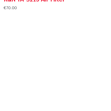
€
70.00