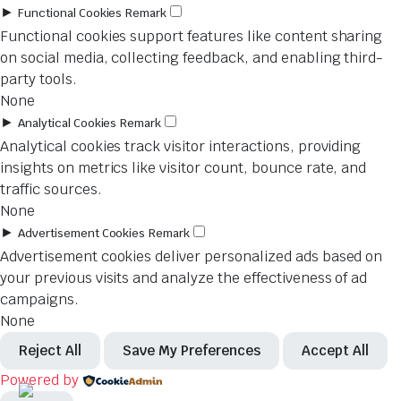
►
Functional Cookies
Remark
Functional cookies support features like content sharing
on social media, collecting feedback, and enabling third-
party tools.
None
►
Analytical Cookies
Remark
Analytical cookies track visitor interactions, providing
insights on metrics like visitor count, bounce rate, and
traffic sources.
None
►
Advertisement Cookies
Remark
Advertisement cookies deliver personalized ads based on
your previous visits and analyze the effectiveness of ad
campaigns.
None
Reject All
Save My Preferences
Accept All
Powered by