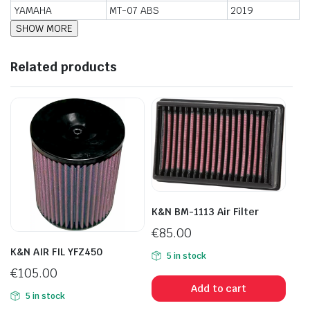
YAMAHA
MT-07 ABS
2019
Related products
K&N BM-1113 Air Filter
€
85.00
K&N AIR FIL YFZ450
5 in stock
€
105.00
Add to cart
5 in stock