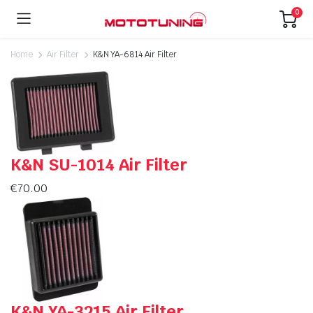
0
Home
Air Filter
K&N YA-6814 Air Filter
K&N SU-1014 Air Filter
€
70.00
K&N YA-3215 Air Filter