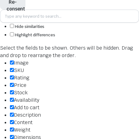
Hide similarities
Highlight differences
Select the fields to be shown. Others will be hidden. Drag
and drop to rearrange the order.
Image
SKU
Rating
Price
Stock
Availability
Add to cart
Description
Content
Weight
Dimensions