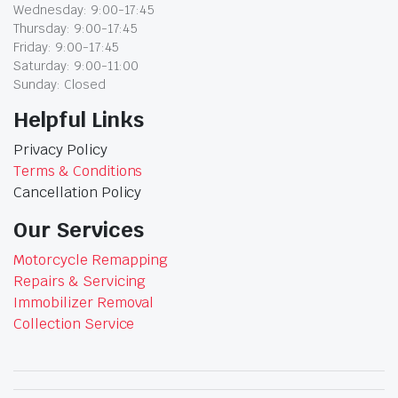
Wednesday: 9:00-17:45
Thursday: 9:00-17:45
Friday: 9:00-17:45
Saturday: 9:00-11:00
Sunday: Closed
Helpful Links
Privacy Policy
Terms & Conditions
Cancellation Policy
Our Services
Motorcycle Remapping
Repairs & Servicing
Immobilizer Removal
Collection Service