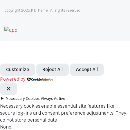
Copyright 2025.KlbTheme . All rights reserved
Customize
Reject All
Accept All
Powered by
►
Necessary Cookies
Always Active
Necessary cookies enable essential site features like
secure log-ins and consent preference adjustments. They
do not store personal data.
None