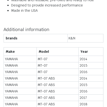
Washable and reusable, pre-oiled and ready to ride
Designed to provide increased performance
Made in the USA
Additional information
brands
K&N
Make
Model
Year
YAMAHA
MT-07
2014
YAMAHA
MT-07
2015
YAMAHA
MT-07
2016
YAMAHA
MT-07 ABS
2014
YAMAHA
MT-07 ABS
2015
YAMAHA
MT-07 ABS
2016
YAMAHA
MT-07 ABS
2017
YAMAHA
MT-07 ABS
2018