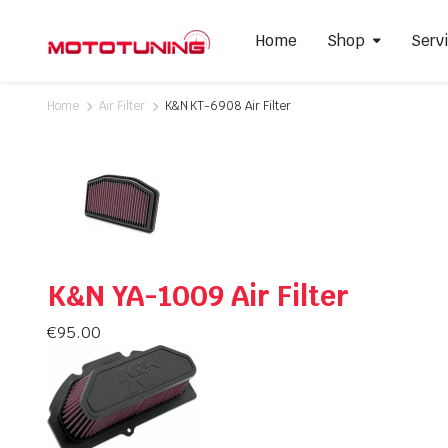
Home
Shop
Serv
Home
Air Filter
K&N KT-6908 Air Filter
Slip-On Mufflers
Brake P
Full Exhausts Systems
Air Filter
Headers & Mid-Pipes
Spark Pl
Racing Line Exhaust System
K&N YA-1009 Air Filter
€
95.00