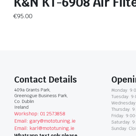
K&N KT-6908 Air Filt
€
95.00
Contact Details
Openi
409a Grants Park,
Monday: 9:0
Greenogue Business Park,
Tuesday: 9:
Co. Dublin
Wednesday:
Ireland
Thursday: 9
Workshop: 01 2573858
Friday: 9:00
Email: gary@mototuning.ie
Saturday: 9
Email: karl@mototuning.ie
Sunday: Cl
Whatsapp text only please