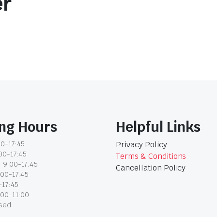
er
ng Hours
Helpful Links
0-17:45
Privacy Policy
00-17:45
Terms & Conditions
 9:00-17:45
Cancellation Policy
:00-17:45
-17:45
:00-11:00
osed