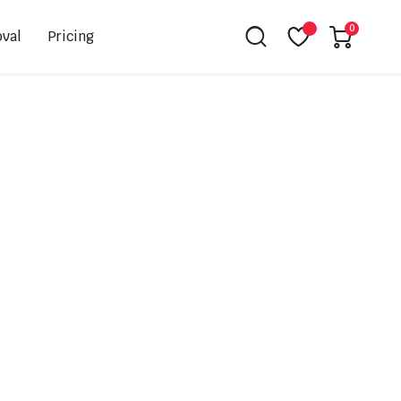
0
val
Pricing
Leovince
Akrapovic
Spark
EBC
K&N
NGK
Hiflo
Giles
PSR