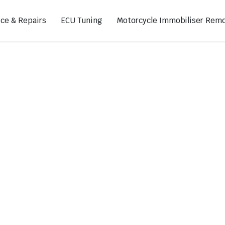
ice & Repairs
ECU Tuning
Motorcycle Immobiliser Remo
ads
Footpegs
s
Sprocket Covers
ugs
Shifters
Swing Arm Covers
Air Injection Block-Off Plate
Manual Cam Chain Tensioner
Magnetic Oil Drain