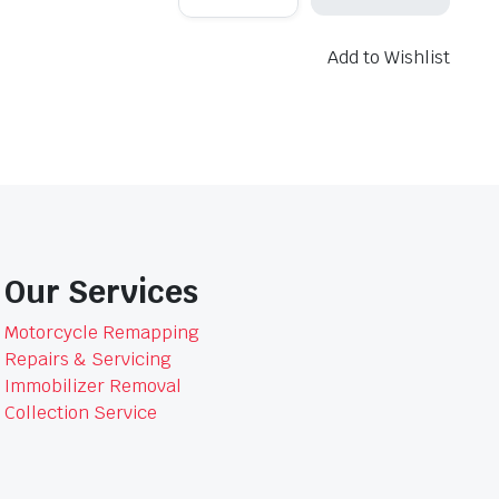
6908
Air
Filter
Add to Wishlist
quantity
Our Services
Motorcycle Remapping
Repairs & Servicing
Immobilizer Removal
Collection Service