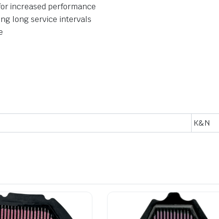
for increased performance
ing long service intervals
e
K&N