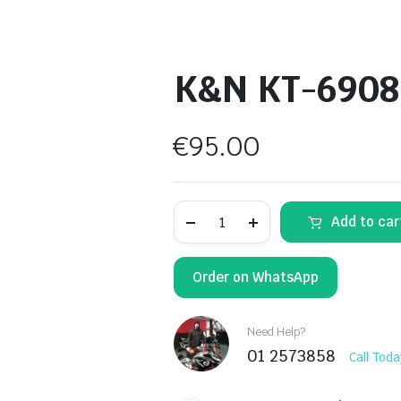
K&N KT-6908 A
€
95.00
K&N
Add to car
KT-
6908
Air
Filter
Order on WhatsApp
quantity
Need Help?
01 2573858
Call Toda