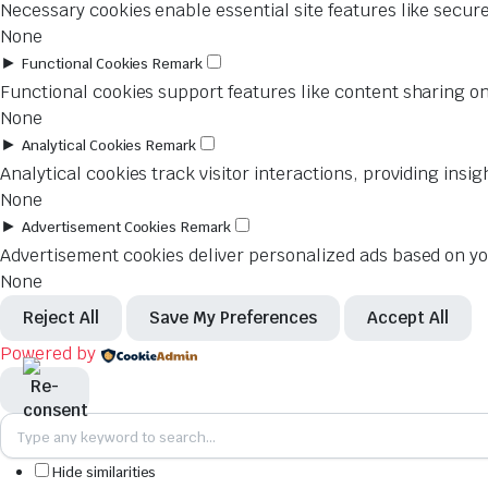
Necessary cookies enable essential site features like secur
None
►
Functional Cookies
Remark
Functional cookies support features like content sharing on
None
►
Analytical Cookies
Remark
Analytical cookies track visitor interactions, providing insig
None
►
Advertisement Cookies
Remark
Advertisement cookies deliver personalized ads based on you
None
Reject All
Save My Preferences
Accept All
Powered by
Hide similarities