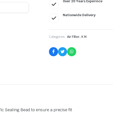
Over 20 Years Experince
Nationwide Delivery
,
Categories:
Air Filter
K N
fic Sealing Bead to ensure a precise fit