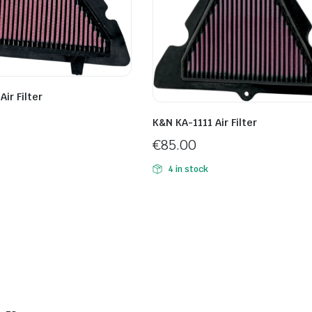
ir Filter
K&N KA-1111 Air Filter
€
85.00
4 in stock