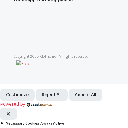
Copyright 2025.KlbTheme . All rights reserved
Customize
Reject All
Accept All
Powered by
►
Necessary Cookies
Always Active