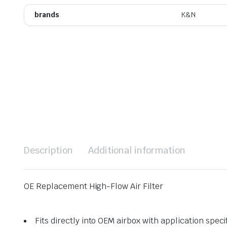
brands
K&N
Description
Additional information
OE Replacement High-Flow Air Filter
Fits directly into OEM airbox with application speci