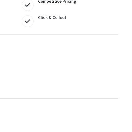
Competitive Pricing
Click & Collect