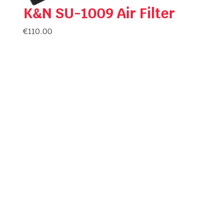
K&N SU-1009 Air Filter
€
110.00