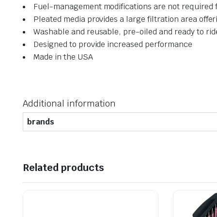
Fuel-management modifications are not required 
Pleated media provides a large filtration area offer
Washable and reusable, pre-oiled and ready to rid
Designed to provide increased performance
Made in the USA
Additional information
brands
Related products