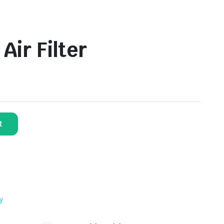
ir Filter
t
y