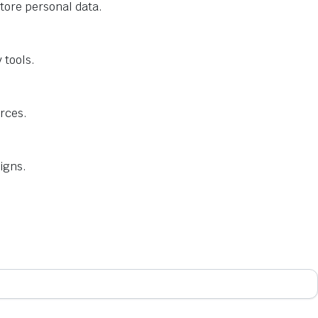
tore personal data.
 tools.
urces.
igns.