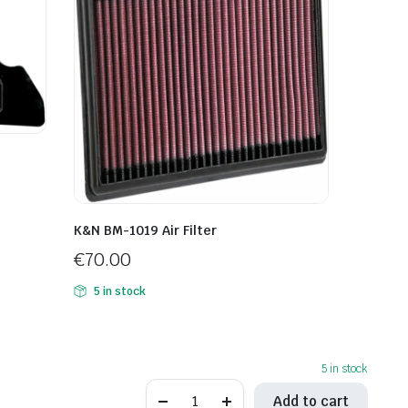
K&N BM-1019 Air Filter
€
70.00
5 in stock
5 in stock
K&N
Add to cart
KT-