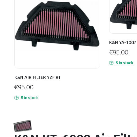
K&N YA-1007 A
€
95.00
5 in stock
K&N AIR FILTER YZF R1
€
95.00
5 in stock