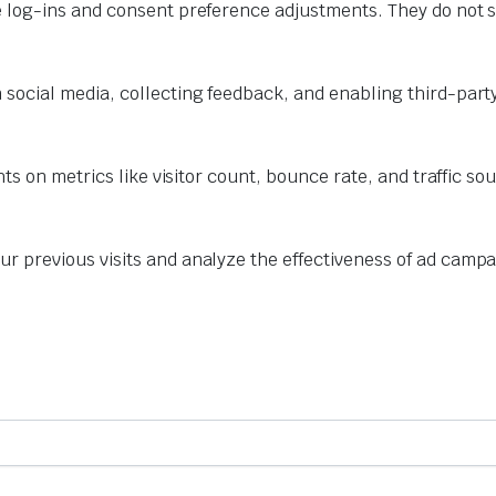
e log-ins and consent preference adjustments. They do not s
 social media, collecting feedback, and enabling third-party
hts on metrics like visitor count, bounce rate, and traffic so
r previous visits and analyze the effectiveness of ad campa