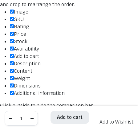
and drop to rearrange the order.
Image
SKU
Rating
Price
Stock
Availability
Add to cart
Description
Content
Weight
Dimensions
Additional information
Click outside to hide the comparison bar
Compare
Hiflo
Hiflo
Add to cart
Add to cart
Oil
Oil
Add to Wishlist
Filter
Filter
HF164
HF164
quantity
quantity