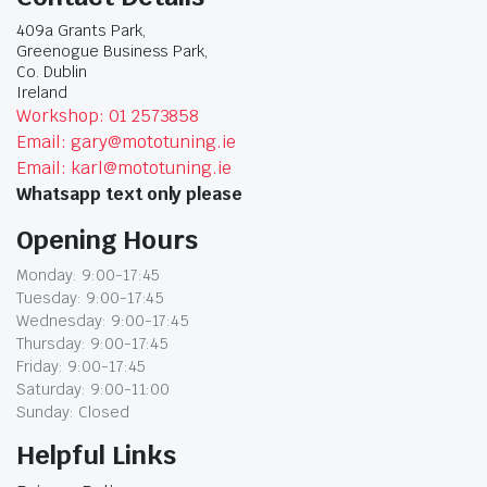
409a Grants Park,
Greenogue Business Park,
Co. Dublin
Ireland
Workshop: 01 2573858
Email: gary@mototuning.ie
Email: karl@mototuning.ie
Whatsapp text only please
Opening Hours
Monday: 9:00-17:45
Tuesday: 9:00-17:45
Wednesday: 9:00-17:45
Thursday: 9:00-17:45
Friday: 9:00-17:45
Saturday: 9:00-11:00
Sunday: Closed
Helpful Links