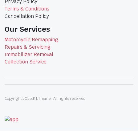
Privacy Policy
Terms & Conditions
Cancellation Policy
Our Services
Motorcycle Remapping
Repairs & Servicing
Immobilizer Removal
Collection Service
Copyright 2025.KlbTheme . All rights reserved