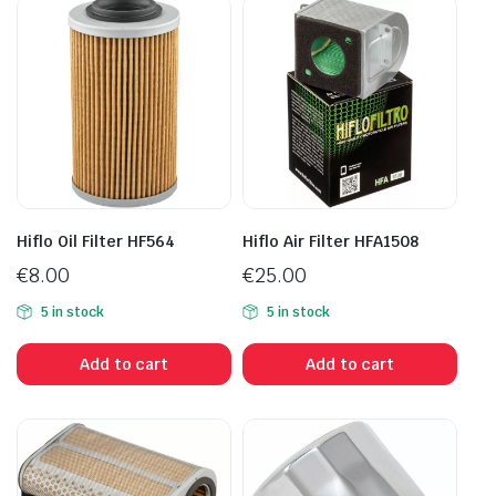
Hiflo Oil Filter HF564
Hiflo Air Filter HFA1508
€
8.00
€
25.00
5 in stock
5 in stock
Add to cart
Add to cart