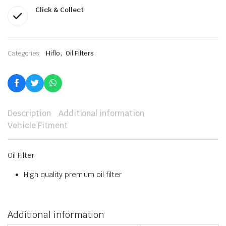
Click & Collect
,
Categories:
Hiflo
Oil Filters
Description
Additional information
Vehicle Fitment
Oil Filter
High quality premium oil filter
Additional information