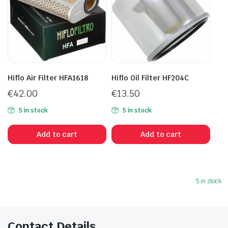
Hiflo Air Filter HFA1618
Hiflo Oil Filter HF204C
€
42.00
€
13.50
5 in stock
5 in stock
Add to cart
Add to cart
5 in stock
Contact Details