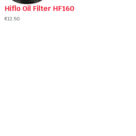
Hiflo Oil Filter HF160
€
12.50