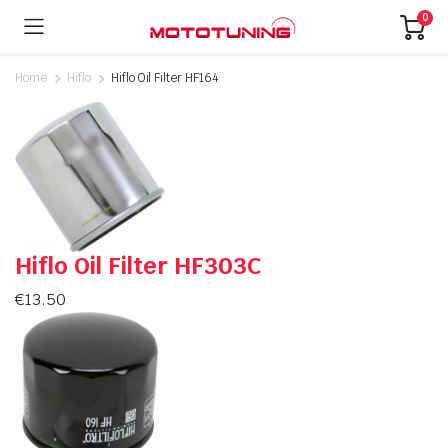
0
Home
Hiflo
Hiflo Oil Filter HF164
Hiflo Oil Filter HF303C
€
13.50