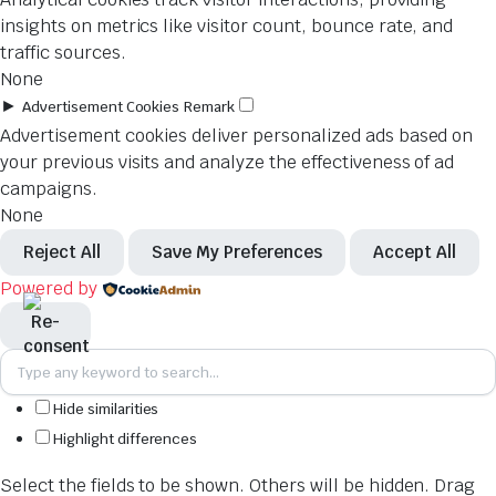
insights on metrics like visitor count, bounce rate, and
traffic sources.
None
►
Advertisement Cookies
Remark
Advertisement cookies deliver personalized ads based on
your previous visits and analyze the effectiveness of ad
campaigns.
None
Reject All
Save My Preferences
Accept All
Powered by
Hide similarities
Highlight differences
Select the fields to be shown. Others will be hidden. Drag