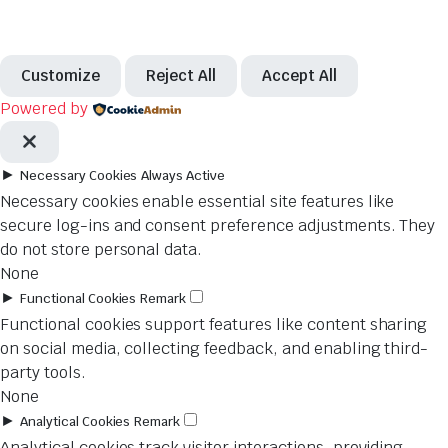
Customize
Reject All
Accept All
Powered by
►
Necessary Cookies
Always Active
Necessary cookies enable essential site features like
secure log-ins and consent preference adjustments. They
do not store personal data.
None
►
Functional Cookies
Remark
Functional cookies support features like content sharing
on social media, collecting feedback, and enabling third-
party tools.
None
►
Analytical Cookies
Remark
Analytical cookies track visitor interactions, providing