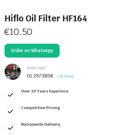
Hiflo Oil Filter HF164
€
10.50
Order on WhatsApp
Need Help?
01 2573858
Call Today
Over 20 Years Experince
Competitive Pricing
Nationwide Delivery