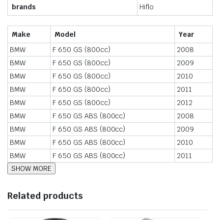
brands
Hiflo
Make
Model
Year
BMW
F 650 GS (800cc)
2008
BMW
F 650 GS (800cc)
2009
BMW
F 650 GS (800cc)
2010
BMW
F 650 GS (800cc)
2011
BMW
F 650 GS (800cc)
2012
BMW
F 650 GS ABS (800cc)
2008
BMW
F 650 GS ABS (800cc)
2009
BMW
F 650 GS ABS (800cc)
2010
BMW
F 650 GS ABS (800cc)
2011
Related products