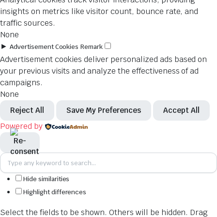
insights on metrics like visitor count, bounce rate, and
traffic sources.
None
►
Advertisement Cookies
Remark
Advertisement cookies deliver personalized ads based on
your previous visits and analyze the effectiveness of ad
campaigns.
None
Reject All
Save My Preferences
Accept All
Powered by
Hide similarities
Highlight differences
Select the fields to be shown. Others will be hidden. Drag