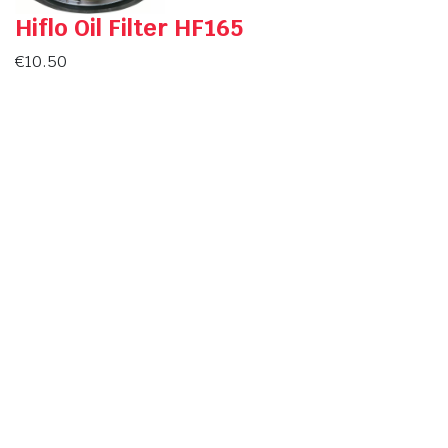
Hiflo Oil Filter HF165
€
10.50