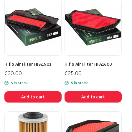
Hiflo Air Filter HFA1901
Hiflo Air Filter HFA1603
€
30.00
€
25.00
5 in stock
5 in stock
Add to cart
Add to cart