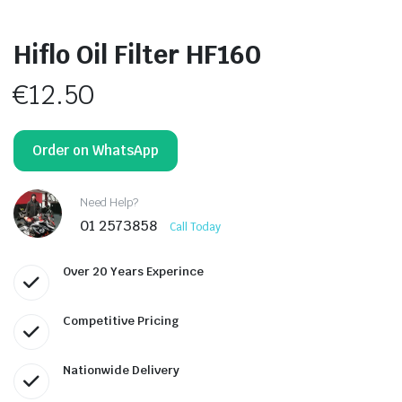
Hiflo Oil Filter HF160
€
12.50
Order on WhatsApp
Need Help?
01 2573858
Call Today
Over 20 Years Experince
Competitive Pricing
Nationwide Delivery