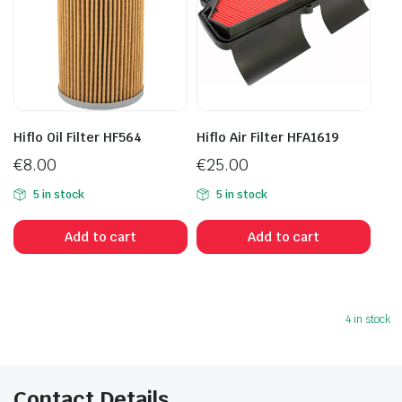
Hiflo Oil Filter HF564
Hiflo Air Filter HFA1619
€
8.00
€
25.00
5 in stock
5 in stock
Add to cart
Add to cart
4 in stock
Contact Details