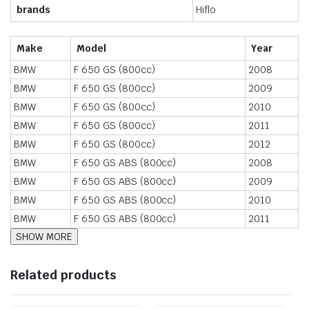
brands
Hiflo
Make
Model
Year
BMW
F 650 GS (800cc)
2008
BMW
F 650 GS (800cc)
2009
BMW
F 650 GS (800cc)
2010
BMW
F 650 GS (800cc)
2011
BMW
F 650 GS (800cc)
2012
BMW
F 650 GS ABS (800cc)
2008
BMW
F 650 GS ABS (800cc)
2009
BMW
F 650 GS ABS (800cc)
2010
BMW
F 650 GS ABS (800cc)
2011
Related products