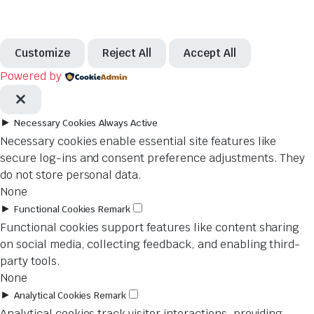
Customize
Reject All
Accept All
Powered by
►
Necessary Cookies
Always Active
Necessary cookies enable essential site features like
secure log-ins and consent preference adjustments. They
do not store personal data.
None
►
Functional Cookies
Remark
Functional cookies support features like content sharing
on social media, collecting feedback, and enabling third-
party tools.
None
►
Analytical Cookies
Remark
Analytical cookies track visitor interactions, providing