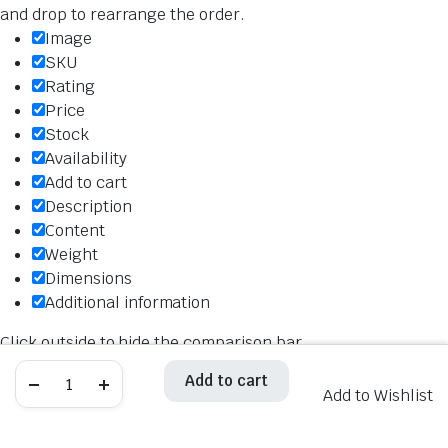
and drop to rearrange the order.
Image
SKU
Rating
Price
Stock
Availability
Add to cart
Description
Content
Weight
Dimensions
Additional information
Click outside to hide the comparison bar
Compare
Hiflo
Hiflo
Add to cart
Add to cart
Oil
Oil
Add to Wishlist
Filter
Filter
HF160
HF160
quantity
quantity