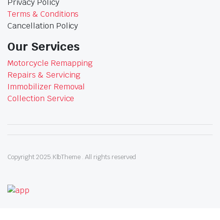
Privacy Policy
Terms & Conditions
Cancellation Policy
Our Services
Motorcycle Remapping
Repairs & Servicing
Immobilizer Removal
Collection Service
Copyright 2025.KlbTheme . All rights reserved