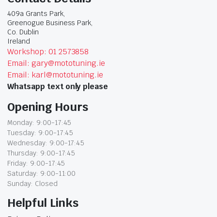
409a Grants Park,
Greenogue Business Park,
Co. Dublin
Ireland
Workshop: 01 2573858
Email: gary@mototuning.ie
Email: karl@mototuning.ie
Whatsapp text only please
Opening Hours
Monday: 9:00-17:45
Tuesday: 9:00-17:45
Wednesday: 9:00-17:45
Thursday: 9:00-17:45
Friday: 9:00-17:45
Saturday: 9:00-11:00
Sunday: Closed
Helpful Links