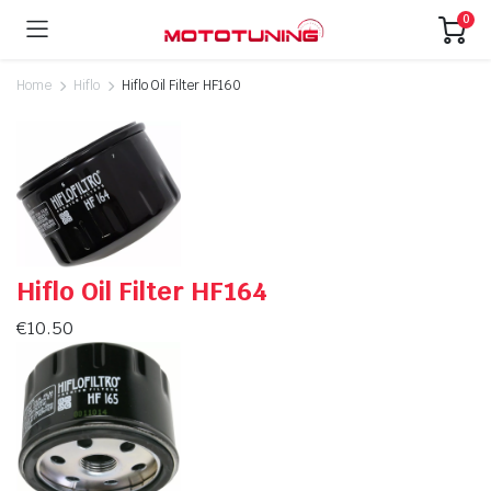
0
Home
Hiflo
Hiflo Oil Filter HF160
Hiflo Oil Filter HF164
€
10.50