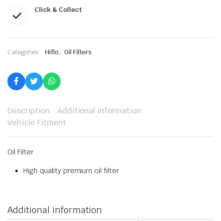
Click & Collect
,
Categories:
Hiflo
Oil Filters
Description
Additional information
Vehicle Fitment
Oil Filter
High quality premium oil filter
Additional information