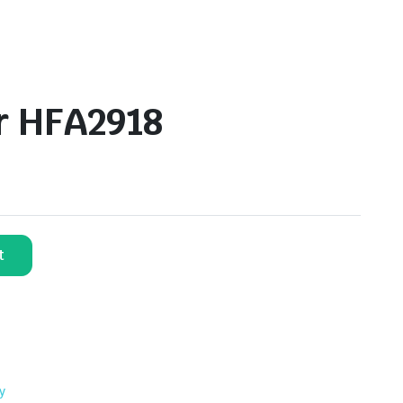
er HFA2918
t
y