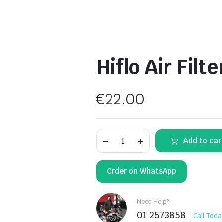
Hiflo Air Filt
€
22.00
Hiflo
Add to car
Air
Filter
HFA2918
quantity
Order on WhatsApp
Need Help?
01 2573858
Call Toda