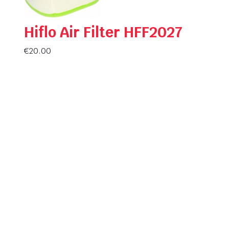
Hiflo Air Filter HFF2027
€
20.00