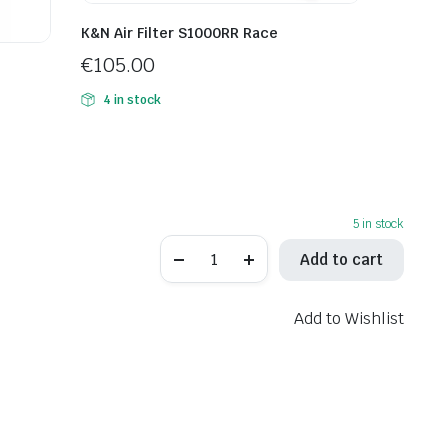
K&N Air Filter S1000RR Race
€
105.00
4 in stock
5 in stock
Hiflo
Add to cart
Air
Filter
HFA2918
quantity
Add to Wishlist