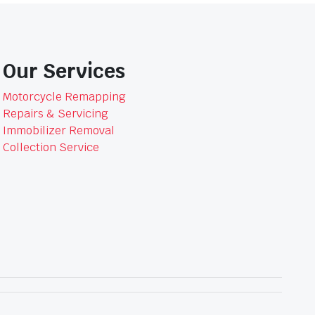
Our Services
Motorcycle Remapping
Repairs & Servicing
Immobilizer Removal
Collection Service