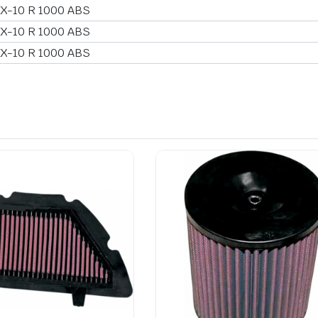
ZX-10 R 1000 ABS
ZX-10 R 1000 ABS
ZX-10 R 1000 ABS