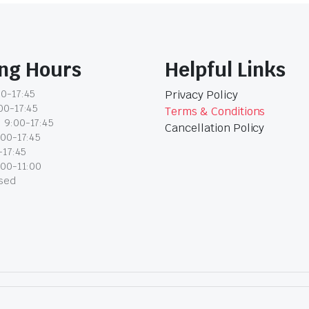
ng Hours
Helpful Links
0-17:45
Privacy Policy
00-17:45
Terms & Conditions
 9:00-17:45
Cancellation Policy
:00-17:45
-17:45
:00-11:00
osed