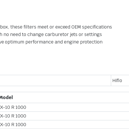
irbox, these filters meet or exceed OEM specifications
th no need to change carburetor jets or settings
eve optimum performance and engine protection
Hiflo
Model
ZX-10 R 1000
ZX-10 R 1000
ZX-10 R 1000