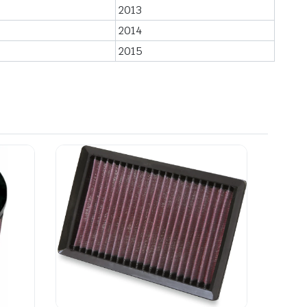
2013
2014
2015