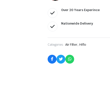
Over 20 Years Experince
Nationwide Delivery
,
Categories:
Air Filter
Hiflo