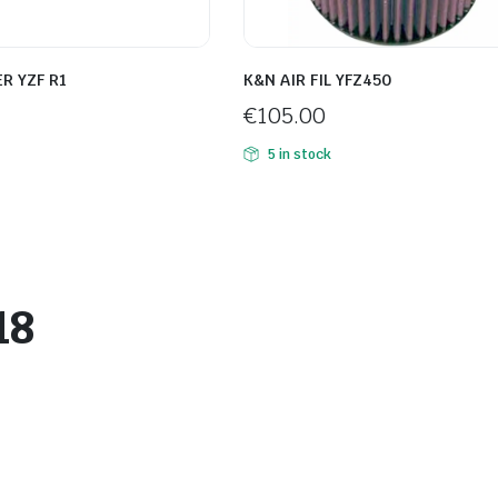
ER YZF R1
K&N AIR FIL YFZ450
€
105.00
5 in stock
18