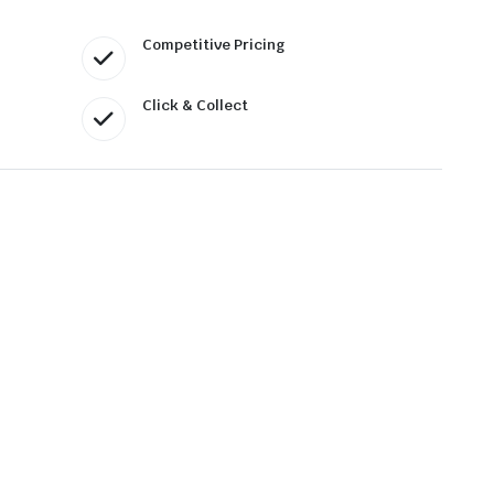
Competitive Pricing
Click & Collect