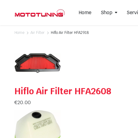
Home
Shop
Serv
Home
Air Filter
Hiflo Air Filter HFA2918
Slip-On Mufflers
Brake P
Full Exhausts Systems
Air Filter
Headers & Mid-Pipes
Spark Pl
Racing Line Exhaust System
Hiflo Air Filter HFA2608
€
20.00