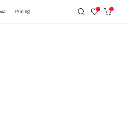
0
val
Pricing
Leovince
Akrapovic
Spark
EBC
K&N
NGK
Hiflo
Giles
PSR