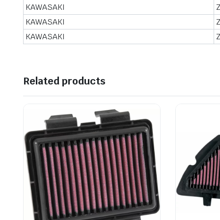
KAWASAKI
KAWASAKI
KAWASAKI
Related products