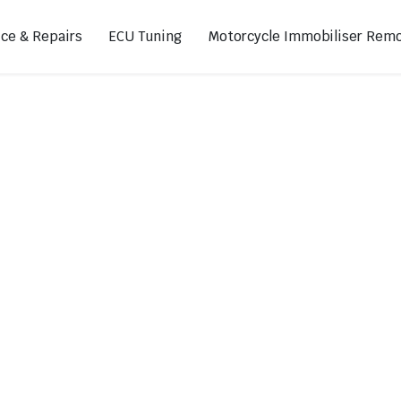
ice & Repairs
ECU Tuning
Motorcycle Immobiliser Remo
ads
Footpegs
s
Sprocket Covers
ugs
Shifters
Swing Arm Covers
Air Injection Block-Off Plate
Manual Cam Chain Tensioner
Magnetic Oil Drain