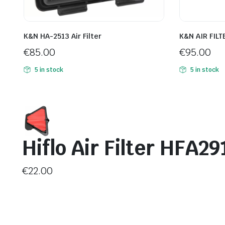
K&N HA-2513 Air Filter
K&N AIR FILT
€
85.00
€
95.00
5 in stock
5 in stock
Hiflo Air Filter HFA29
€
22.00