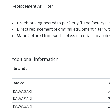
Replacement Air Filter
Precision engineered to perfectly fit the factory a
Direct replacement of original equipment filter wi
Manufactured from world-class materials to achi
Additional information
brands
Make
KAWASAKI
KAWASAKI
KAWASAKI