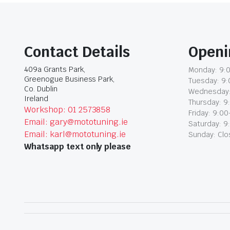
Contact Details
Openi
409a Grants Park,
Monday: 9:0
Greenogue Business Park,
Tuesday: 9:
Co. Dublin
Wednesday:
Ireland
Thursday: 9
Workshop: 01 2573858
Friday: 9:00
Email: gary@mototuning.ie
Saturday: 9
Email: karl@mototuning.ie
Sunday: Cl
Whatsapp text only please