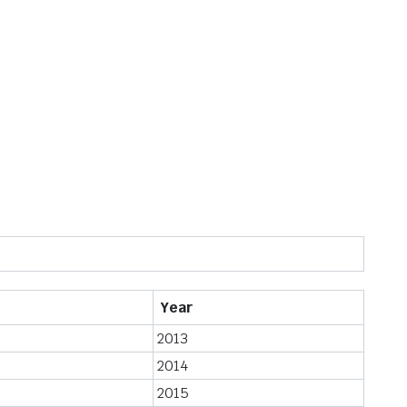
Year
2013
2014
2015