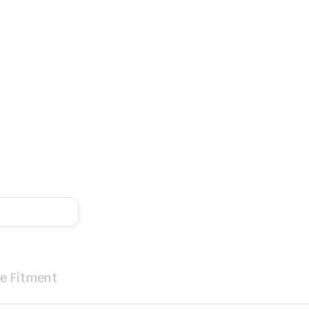
le Fitment