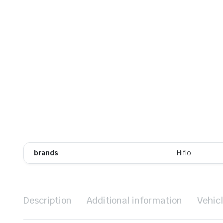
brands
Hiflo
Description
Additional information
Vehic