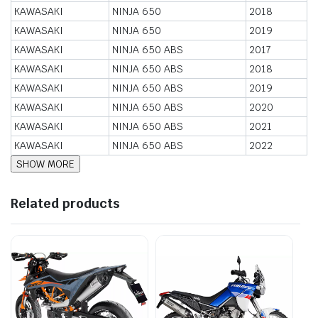
KAWASAKI
NINJA 650
2018
KAWASAKI
NINJA 650
2019
KAWASAKI
NINJA 650 ABS
2017
KAWASAKI
NINJA 650 ABS
2018
KAWASAKI
NINJA 650 ABS
2019
KAWASAKI
NINJA 650 ABS
2020
KAWASAKI
NINJA 650 ABS
2021
KAWASAKI
NINJA 650 ABS
2022
Related products