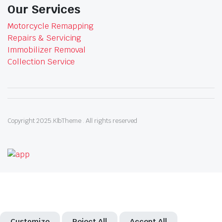
Our Services
Motorcycle Remapping
Repairs & Servicing
Immobilizer Removal
Collection Service
Copyright 2025.KlbTheme . All rights reserved
Customize
Reject All
Accept All