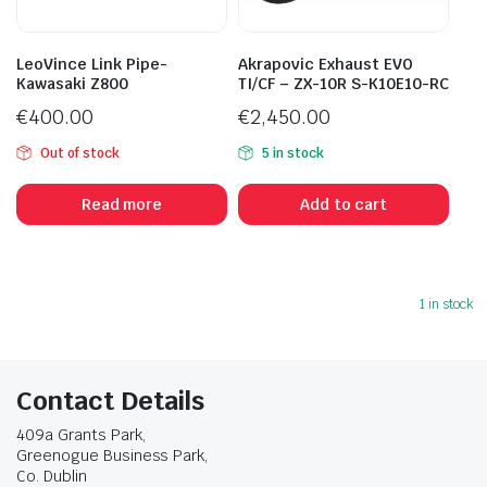
LeoVince Link Pipe-
Akrapovic Exhaust EVO
Kawasaki Z800
TI/CF – ZX-10R S-K10E10-RC
€
400.00
€
2,450.00
Out of stock
5 in stock
Read more
Add to cart
1 in stock
Contact Details
409a Grants Park,
Greenogue Business Park,
Co. Dublin