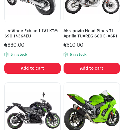
LeoVince Exhaust LV1 KTM
Akrapovic Head Pipes TI –
690 14364EU
Aprilia TUAREG 660 E-A6R1
€
880.00
€
610.00
5 in stock
5 in stock
Add to cart
Add to cart