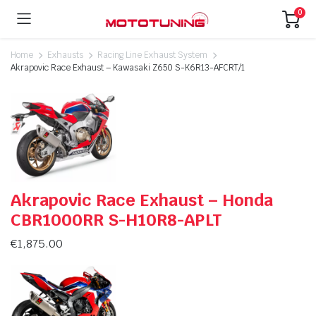
0
Home
Exhausts
Racing Line Exhaust System
Akrapovic Race Exhaust – Kawasaki Z650 S-K6R13-AFCRT/1
Akrapovic Race Exhaust – Honda
CBR1000RR S-H10R8-APLT
€
1,875.00