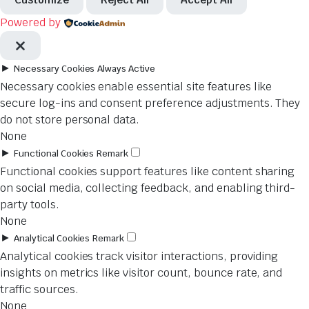
Powered by
►
Necessary Cookies
Always Active
Necessary cookies enable essential site features like
secure log-ins and consent preference adjustments. They
do not store personal data.
None
►
Functional Cookies
Remark
Functional cookies support features like content sharing
on social media, collecting feedback, and enabling third-
party tools.
None
►
Analytical Cookies
Remark
Analytical cookies track visitor interactions, providing
insights on metrics like visitor count, bounce rate, and
traffic sources.
None