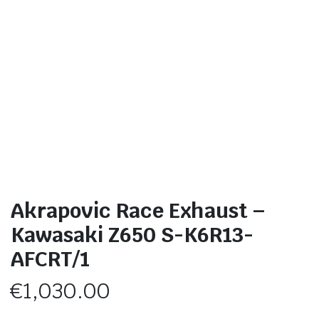
Akrapovic Race Exhaust –
Kawasaki Z650 S-K6R13-
AFCRT/1
€
1,030.00