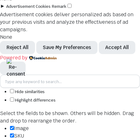
►
Advertisement Cookies
Remark
Advertisement cookies deliver personalized ads based on
your previous visits and analyze the effectiveness of ad
campaigns.
None
Reject All
Save My Preferences
Accept All
Powered by
Hide similarities
Highlight differences
Select the fields to be shown. Others will be hidden. Drag
and drop to rearrange the order.
Image
SKU