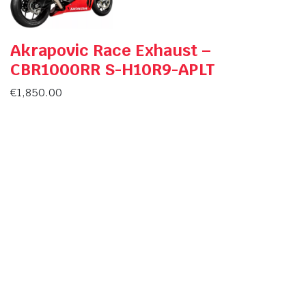
Akrapovic Race Exhaust –
CBR1000RR S-H10R9-APLT
€
1,850.00