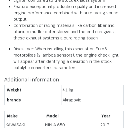
Lighter compared to the stock exhaust system
Feature exceptional production quality and increased
engine performance combined with pure racing sound
output
Combination of racing materials like carbon fiber and
titanium muffler outer sleeve and the end cap gives
these exhaust systems a pure racing touch
Disclaimer: When installing this exhaust on Euro5+
motorbikes (2 lambda sensors), the engine check light
will appear after identifying a deviation in the stock
catalytic converter´s parameters.
Additional information
Weight
4.1 kg
brands
Akrapovic
Make
Model
Year
KAWASAKI
NINJA 650
2017