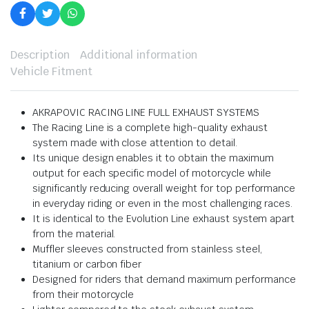
Description
Additional information
Vehicle Fitment
AKRAPOVIC RACING LINE FULL EXHAUST SYSTEMS
The Racing Line is a complete high-quality exhaust
system made with close attention to detail.
Its unique design enables it to obtain the maximum
output for each specific model of motorcycle while
significantly reducing overall weight for top performance
in everyday riding or even in the most challenging races.
It is identical to the Evolution Line exhaust system apart
from the material.
Muffler sleeves constructed from stainless steel,
titanium or carbon fiber
Designed for riders that demand maximum performance
from their motorcycle