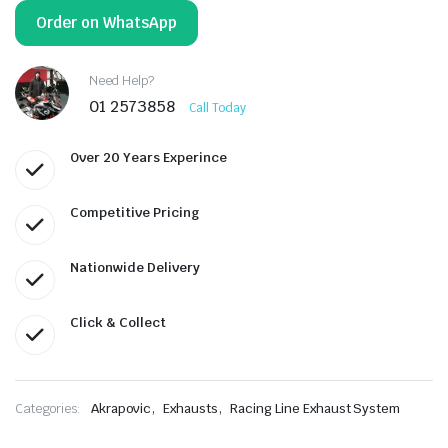
Order on WhatsApp
Need Help?
01 2573858
Call Today
Over 20 Years Experince
Competitive Pricing
Nationwide Delivery
Click & Collect
,
,
Categories:
Akrapovic
Exhausts
Racing Line Exhaust System