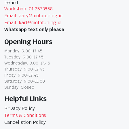
Ireland
Workshop: 01 2573858
Email: gary@mototuning.ie
Email: karl@mototuning.ie
Whatsapp text only please
Opening Hours
Monday: 9:00-17:45
Tuesday: 9:00-17:45
Wednesday: 9:00-17:45
Thursday: 9:00-17:45
Friday: 9:00-17:45
Saturday: 9:00-11:00
Sunday: Closed
Helpful Links
Privacy Policy
Terms & Conditions
Cancellation Policy