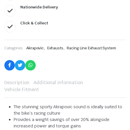
Nationwide Delivery
Click & Collect
,
,
Categories:
Akrapovic
Exhausts
Racing Line Exhaust System
Description
Additional information
Vehicle Fitment
The stunning sporty Akrapovic sound is ideally suited to
the bike’s racing culture
Provides a weight savings of over 20% alongside
increased power and torque gains