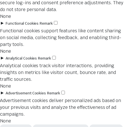
secure log-ins and consent preference adjustments. They
do not store personal data.
None
►
Functional Cookies
Remark
Functional cookies support features like content sharing
on social media, collecting feedback, and enabling third-
party tools.
None
►
Analytical Cookies
Remark
Analytical cookies track visitor interactions, providing
insights on metrics like visitor count, bounce rate, and
traffic sources.
None
►
Advertisement Cookies
Remark
Advertisement cookies deliver personalized ads based on
your previous visits and analyze the effectiveness of ad
campaigns.
None