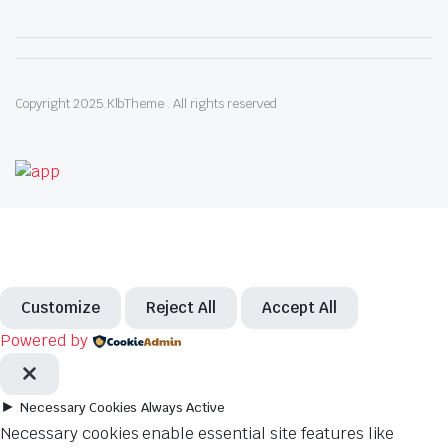
Copyright 2025.KlbTheme . All rights reserved
Customize
Reject All
Accept All
Powered by
►
Necessary Cookies
Always Active
Necessary cookies enable essential site features like