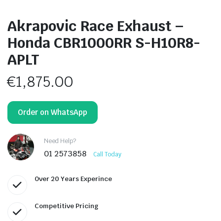
Akrapovic Race Exhaust –
Honda CBR1000RR S-H10R8-
APLT
€
1,875.00
Order on WhatsApp
Need Help?
01 2573858
Call Today
Over 20 Years Experince
Competitive Pricing