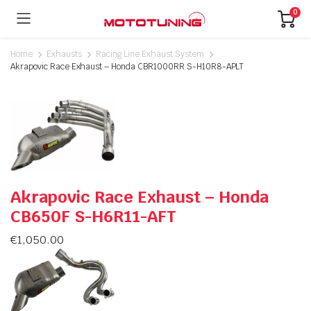
0
Home
Exhausts
Racing Line Exhaust System
Akrapovic Race Exhaust – Honda CBR1000RR S-H10R8-APLT
Akrapovic Race Exhaust – Honda
CB650F S-H6R11-AFT
€
1,050.00