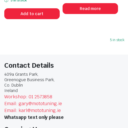
5 in stock
Read more
Add to cart
5 in stock
Contact Details
409a Grants Park,
Greenogue Business Park,
Co. Dublin
Ireland
Workshop: 01 2573858
Email: gary@mototuning.ie
Email: karl@mototuning.ie
Whatsapp text only please