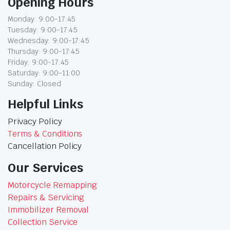
Opening Hours
Monday: 9:00-17:45
Tuesday: 9:00-17:45
Wednesday: 9:00-17:45
Thursday: 9:00-17:45
Friday: 9:00-17:45
Saturday: 9:00-11:00
Sunday: Closed
Helpful Links
Privacy Policy
Terms & Conditions
Cancellation Policy
Our Services
Motorcycle Remapping
Repairs & Servicing
Immobilizer Removal
Collection Service