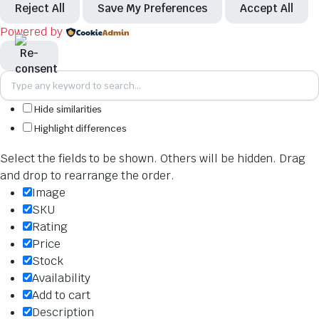
Reject All
Save My Preferences
Accept All
Powered by
Hide similarities
Highlight differences
Select the fields to be shown. Others will be hidden. Drag
and drop to rearrange the order.
Image
SKU
Rating
Price
Stock
Availability
Add to cart
Description