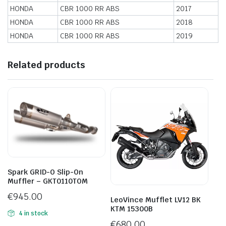
HONDA
CBR 1000 RR ABS
2017
HONDA
CBR 1000 RR ABS
2018
HONDA
CBR 1000 RR ABS
2019
Related products
Spark GRID-O Slip-On
Muffler – GKT0110TOM
€
945.00
LeoVince Mufflet LV12 BK
KTM 15300B
4 in stock
€
680.00