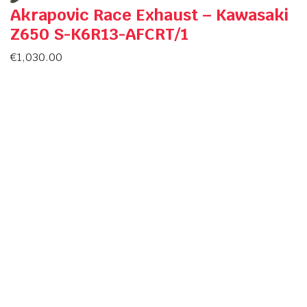
Akrapovic Race Exhaust – Kawasaki
Z650 S-K6R13-AFCRT/1
€
1,030.00