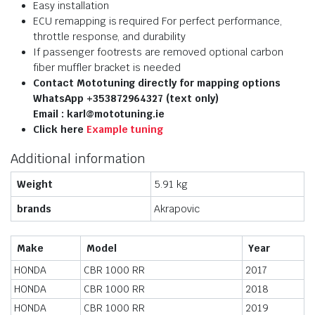
Easy installation
ECU remapping is required For perfect performance,
throttle response, and durability
If passenger footrests are removed optional carbon
fiber muffler bracket is needed
Contact Mototuning directly for mapping options
WhatsApp +353872964327 (text only)
Email : karl@mototuning.ie
Click here
Example tuning
Additional information
Weight
5.91 kg
brands
Akrapovic
Make
Model
Year
HONDA
CBR 1000 RR
2017
HONDA
CBR 1000 RR
2018
HONDA
CBR 1000 RR
2019