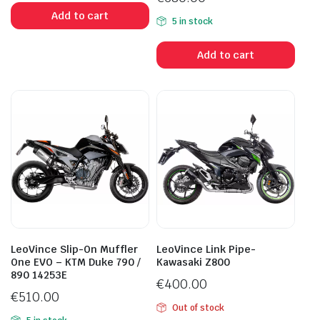
Add to cart
5 in stock
Add to cart
LeoVince Slip-On Muffler
LeoVince Link Pipe-
One EVO – KTM Duke 790 /
Kawasaki Z800
890 14253E
€
400.00
€
510.00
Out of stock