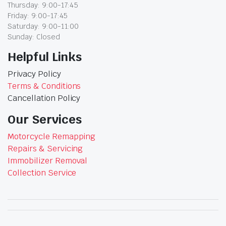
Thursday: 9:00-17:45
Friday: 9:00-17:45
Saturday: 9:00-11:00
Sunday: Closed
Helpful Links
Privacy Policy
Terms & Conditions
Cancellation Policy
Our Services
Motorcycle Remapping
Repairs & Servicing
Immobilizer Removal
Collection Service