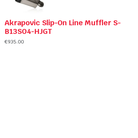
Akrapovic Slip-On Line Muffler S-
B13SO4-HJGT
€
935.00