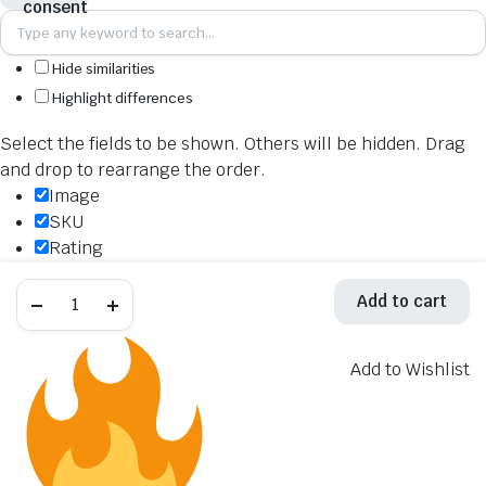
Hide similarities
Highlight differences
Select the fields to be shown. Others will be hidden. Drag
and drop to rearrange the order.
Image
SKU
Rating
Price
Akrapovic
Stock
Add to cart
Mid,
Availability
Link
&
Add to cart
Y
Add to Wishlist
Description
Pipe
L-
Content
S10R9
Weight
quantity
Dimensions
Additional information