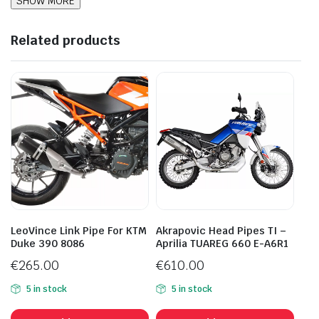
Related products
LeoVince Link Pipe For KTM
Akrapovic Head Pipes TI –
Duke 390 8086
Aprilia TUAREG 660 E-A6R1
€
265.00
€
610.00
5 in stock
5 in stock