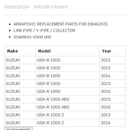
Description
Vehicle Fitment
AKRAPOVIC REPLACEMENT PARTS FOR EXHAUSTS
LINK PIPE / Y-PIPE / COLLECTOR
Stainless steel unit
Make
Model
Year
SUZUKI
GSX-R 1000
2012
SUZUKI
GSX-R 1000
2013
SUZUKI
GSX-R 1000
2014
SUZUKI
GSX-R 1000
2015
SUZUKI
GSX-R 1000
2016
SUZUKI
GSX-R 1000 ABS
2015
SUZUKI
GSX-R 1000 ABS
2016
SUZUKI
GSX-R 1000 Z
2013
SUZUKI
GSX-R 1000 Z
2014