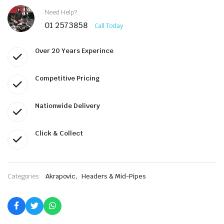
Need Help?
01 2573858
Call Today
Over 20 Years Experince
Competitive Pricing
Nationwide Delivery
Click & Collect
,
Categories:
Akrapovic
Headers & Mid-Pipes