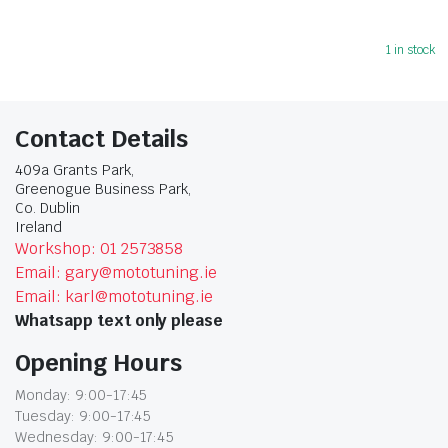
1 in stock
Contact Details
409a Grants Park,
Greenogue Business Park,
Co. Dublin
Ireland
Workshop: 01 2573858
Email: gary@mototuning.ie
Email: karl@mototuning.ie
Whatsapp text only please
Opening Hours
Monday: 9:00-17:45
Tuesday: 9:00-17:45
Wednesday: 9:00-17:45