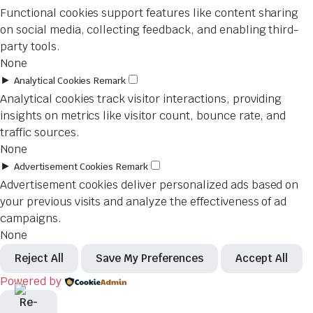
Functional cookies support features like content sharing
on social media, collecting feedback, and enabling third-
party tools.
None
►
Analytical Cookies
Remark
Analytical cookies track visitor interactions, providing
insights on metrics like visitor count, bounce rate, and
traffic sources.
None
►
Advertisement Cookies
Remark
Advertisement cookies deliver personalized ads based on
your previous visits and analyze the effectiveness of ad
campaigns.
None
Reject All
Save My Preferences
Accept All
Powered by