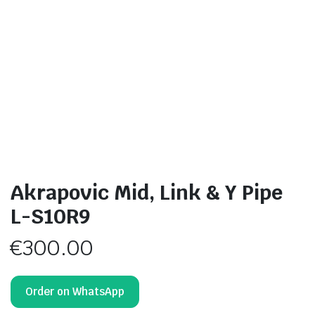
Akrapovic Mid, Link & Y Pipe
L-S10R9
€
300.00
Order on WhatsApp