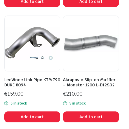
Add to cart
Add to cart
LeoVince Link Pipe KTM 790
Akrapovic Slip-on Muffler
DUKE 8094
– Monster 1200 L-D12SO2
€
159.00
€
210.00
5 in stock
5 in stock
Add to cart
Add to cart