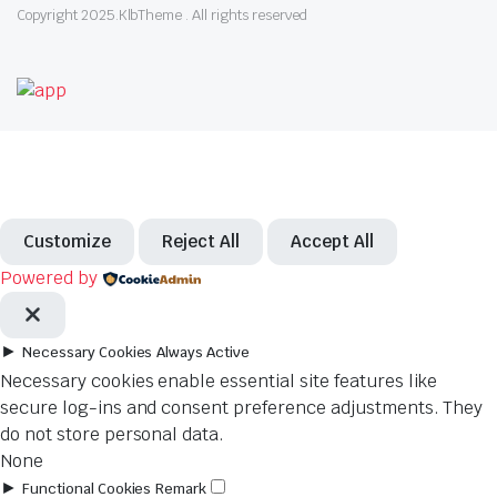
Copyright 2025.KlbTheme . All rights reserved
Customize
Reject All
Accept All
Powered by
►
Necessary Cookies
Always Active
Necessary cookies enable essential site features like
secure log-ins and consent preference adjustments. They
do not store personal data.
None
►
Functional Cookies
Remark