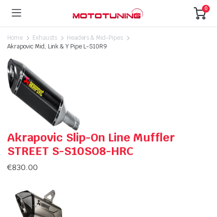
0
Home
Exhausts
Headers & Mid-Pipes
Akrapovic Mid, Link & Y Pipe L-S10R9
Akrapovic Slip-On Line Muffler
STREET S-S10SO8-HRC
€
830.00