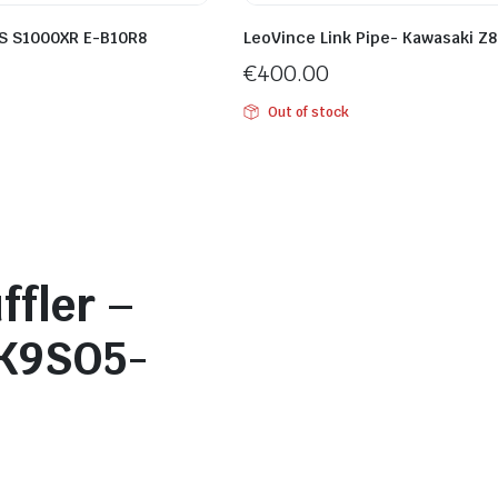
S S1000XR E-B10R8
LeoVince Link Pipe- Kawasaki Z
€
400.00
Out of stock
ffler –
K9SO5-