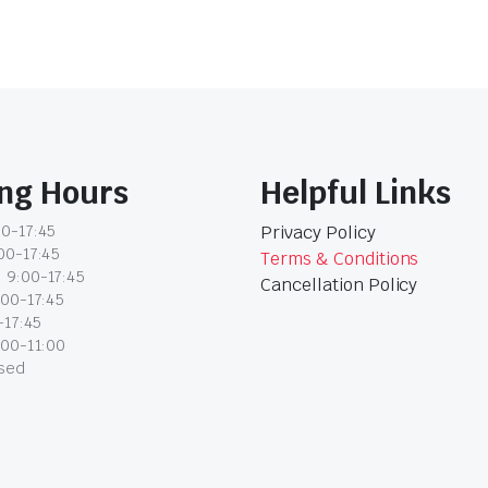
ng Hours
Helpful Links
0-17:45
Privacy Policy
00-17:45
Terms & Conditions
 9:00-17:45
Cancellation Policy
:00-17:45
-17:45
:00-11:00
osed