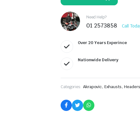
Kawasaki
Z900RS
S-
K9SO5-
Need Help?
HBAVTBL
01 2573858
Call Toda
quantity
Over 20 Years Experince
Nationwide Delivery
,
,
Categories:
Akrapovic
Exhausts
Headers