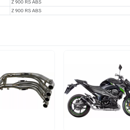
Z 900 RS ABS
Z 900 RS ABS