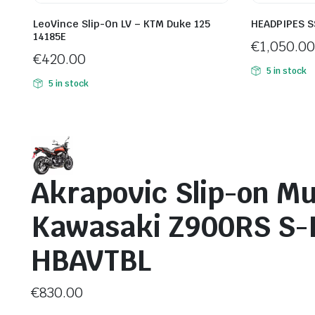
LeoVince Slip-On LV – KTM Duke 125
HEADPIPES S
14185E
€
1,050.00
€
420.00
5 in stock
5 in stock
Akrapovic Slip-on Mu
Kawasaki Z900RS S-
HBAVTBL
€
830.00