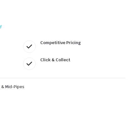
y
Competitive Pricing
Click & Collect
 & Mid-Pipes