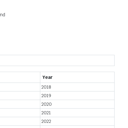
und
Year
2018
2019
2020
2021
2022