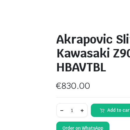
Akrapovic Sli
Kawasaki Z9
HBAVTBL
€
830.00
Akrapovic
Add to car
Slip-
on
Muffler
–
Order on WhatsApp