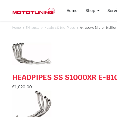
Home
Shop
Serv
Home
Exhausts
Headers & Mid-Pipes
Akrapovic Slip-on Muffl
Slip-On Mufflers
Brake P
Full Exhausts Systems
Air Filter
Headers & Mid-Pipes
Spark Pl
Racing Line Exhaust System
HEADPIPES SS S1000XR E-B1
€
1,020.00