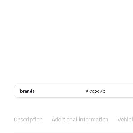
brands
Akrapovic
Description
Additional information
Vehic