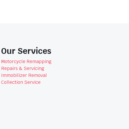
Our Services
Motorcycle Remapping
Repairs & Servicing
Immobilizer Removal
Collection Service