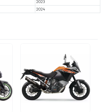
2023
2024