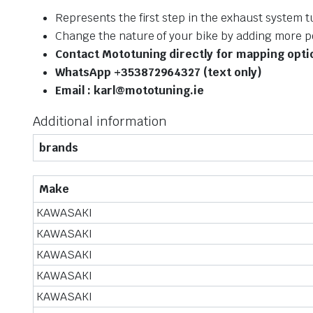
Represents the first step in the exhaust system 
Change the nature of your bike by adding more 
Contact Mototuning directly for mapping opt
WhatsApp +353872964327 (text only)
Email : karl@mototuning.ie
Additional information
brands
Make
KAWASAKI
KAWASAKI
KAWASAKI
KAWASAKI
KAWASAKI