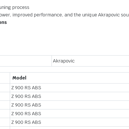
tuning process
power, improved performance, and the unique Akrapovic so
ions
Akrapovic
Model
Z 900 RS ABS
Z 900 RS ABS
Z 900 RS ABS
Z 900 RS ABS
Z 900 RS ABS