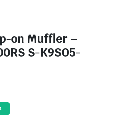
p-on Muffler –
00RS S-K9SO5-
t