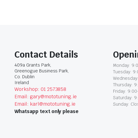
Contact Details
Openi
409a Grants Park,
Monday: 9:0
Greenogue Business Park,
Tuesday: 9:
Co. Dublin
Wednesday:
Ireland
Thursday: 9
Workshop: 01 2573858
Friday: 9:00
Email: gary@mototuning.ie
Saturday: 9
Email: karl@mototuning.ie
Sunday: Cl
Whatsapp text only please