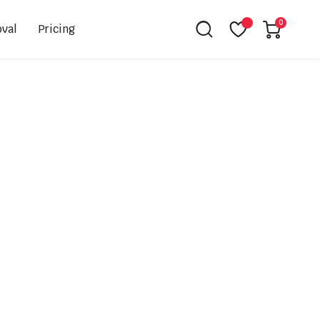
0
val
Pricing
Leovince
Akrapovic
Spark
EBC
K&N
NGK
Hiflo
Giles
PSR