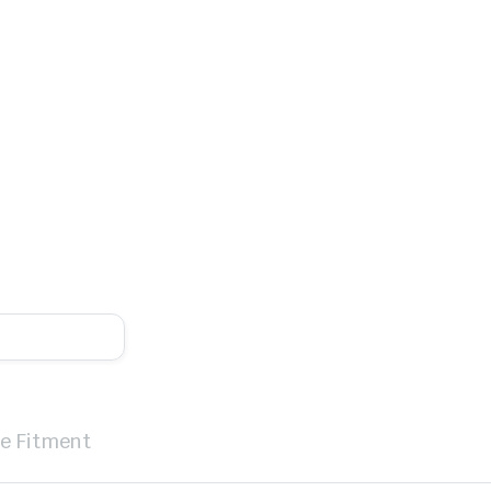
le Fitment