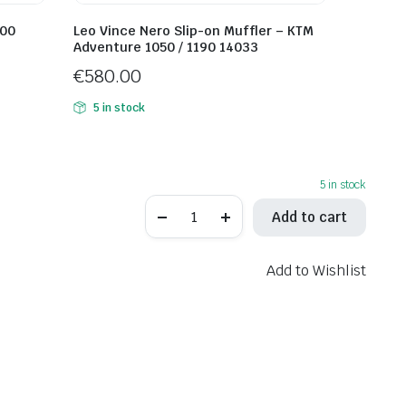
800
Leo Vince Nero Slip-on Muffler – KTM
Adventure 1050 / 1190 14033
€
580.00
5 in stock
5 in stock
Akrapovic
Add to cart
Slip-
on
Muffler
–
Add to Wishlist
Kawasaki
Z900RS
S-
K9SO5-
HBAVTBL
quantity