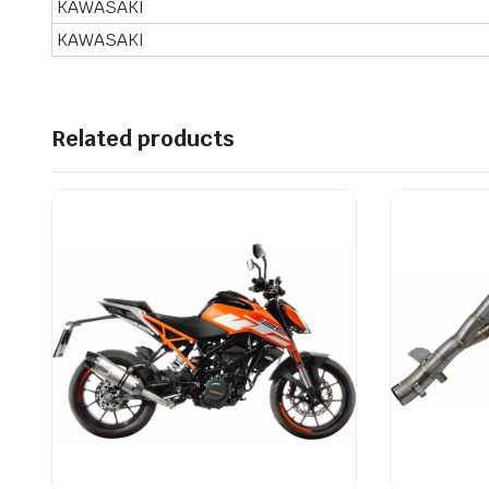
KAWASAKI
KAWASAKI
Related products