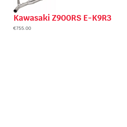
Kawasaki Z900RS E-K9R3
€
755.00