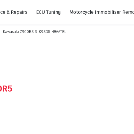
ice & Repairs
ECU Tuning
Motorcycle Immobiliser Remo
er – Kawasaki Z900RS S-K9SO5-HBAVTBL
ads
Footpegs
s
Sprocket Covers
ugs
Shifters
Swing Arm Covers
0R5
Air Injection Block-Off Plate
Manual Cam Chain Tensioner
Magnetic Oil Drain