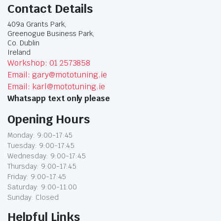
Contact Details
409a Grants Park,
Greenogue Business Park,
Co. Dublin
Ireland
Workshop: 01 2573858
Email: gary@mototuning.ie
Email: karl@mototuning.ie
Whatsapp text only please
Opening Hours
Monday: 9:00-17:45
Tuesday: 9:00-17:45
Wednesday: 9:00-17:45
Thursday: 9:00-17:45
Friday: 9:00-17:45
Saturday: 9:00-11:00
Sunday: Closed
Helpful Links