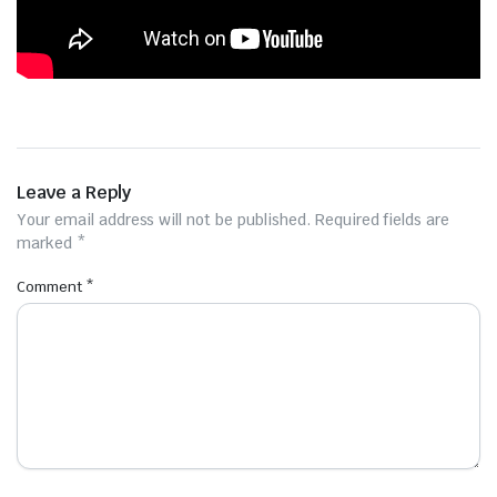
Leave a Reply
Your email address will not be published.
Required fields are
marked
*
Comment
*