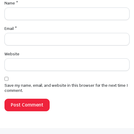
Name
*
Email
*
Website
Save my name, email, and website in this browser for the next time I
comment.