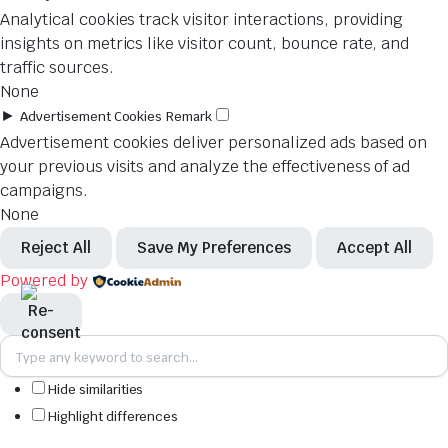
Analytical cookies track visitor interactions, providing
insights on metrics like visitor count, bounce rate, and
traffic sources.
None
►
Advertisement Cookies
Remark
Advertisement cookies deliver personalized ads based on
your previous visits and analyze the effectiveness of ad
campaigns.
None
Reject All
Save My Preferences
Accept All
Powered by
Hide similarities
Highlight differences