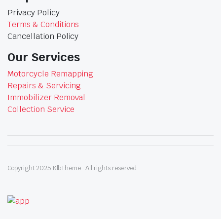
Privacy Policy
Terms & Conditions
Cancellation Policy
Our Services
Motorcycle Remapping
Repairs & Servicing
Immobilizer Removal
Collection Service
Copyright 2025.KlbTheme . All rights reserved