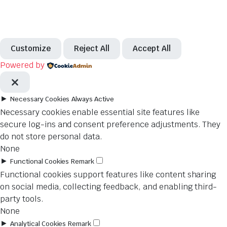
Customize
Reject All
Accept All
Powered by
►
Necessary Cookies
Always Active
Necessary cookies enable essential site features like
secure log-ins and consent preference adjustments. They
do not store personal data.
None
►
Functional Cookies
Remark
Functional cookies support features like content sharing
on social media, collecting feedback, and enabling third-
party tools.
None
►
Analytical Cookies
Remark