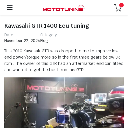
0
Kawasaki GTR 1400 Ecu tuning
Date
Category
November 22, 2024
Blog
This 2010 Kawasaki GTR was dropped to me to improve low
end power/torque more so in the first three gears below 3k
rpm . The owner of this GTR had an aftermarket end can fitted
and wanted to get the best from his GTR