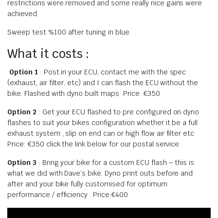
restrictions were removed and some really nice gains were
achieved.
Sweep test %100 after tuning in blue.
What it costs :
Option 1
: Post in your ECU, contact me with the spec
(exhaust, air filter, etc) and I can flash the ECU without the
bike. Flashed with dyno built maps Price :€350
Option 2
: Get your ECU flashed to pre configured on dyno
flashes to suit your bikes configuration whether it be a full
exhaust system , slip on end can or high flow air filter etc
Price: €350 click the link below for our postal service
Option 3
: Bring your bike for a custom ECU flash – this is
what we did with Dave’s bike. Dyno print outs before and
after and your bike fully customised for optimum
performance / efficiency . Price:€400