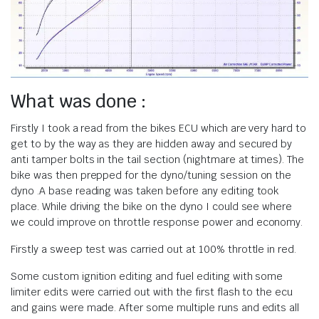
What was done :
Firstly I took a read from the bikes ECU which are very hard to
get to by the way as they are hidden away and secured by
anti tamper bolts in the tail section (nightmare at times). The
bike was then prepped for the dyno/tuning session on the
dyno .A base reading was taken before any editing took
place. While driving the bike on the dyno I could see where
we could improve on throttle response power and economy.
Firstly a sweep test was carried out at 100% throttle in red.
Some custom ignition editing and fuel editing with some
limiter edits were carried out with the first flash to the ecu
and gains were made. After some multiple runs and edits all