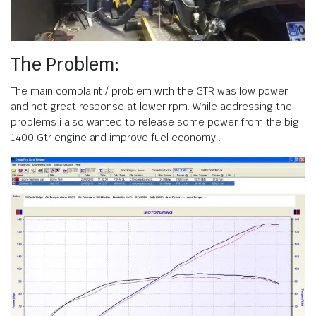
The Problem:
The main complaint / problem with the GTR was low power
and not great response at lower rpm. While addressing the
problems i also wanted to release some power from the big
1400 Gtr engine and improve fuel economy .