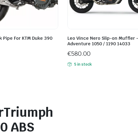
k Pipe For KTM Duke 390
Leo Vince Nero Slip-on Muffler 
Adventure 1050 / 1190 14033
€
580.00
5 in stock
erTriumph
20 ABS