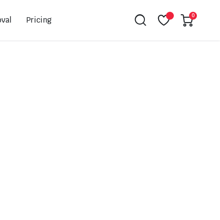
0
val
Pricing
Leovince
Akrapovic
Spark
EBC
K&N
NGK
Hiflo
Giles
PSR