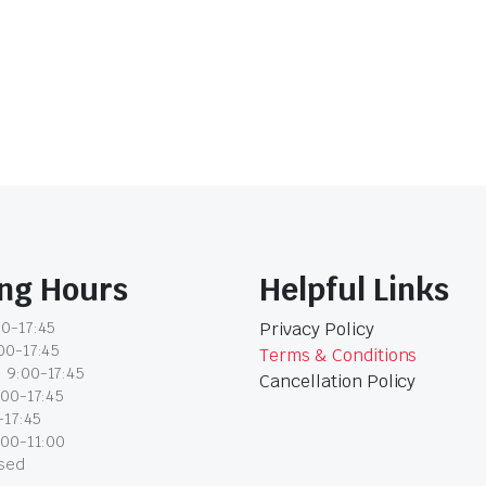
ng Hours
Helpful Links
0-17:45
Privacy Policy
00-17:45
Terms & Conditions
 9:00-17:45
Cancellation Policy
:00-17:45
-17:45
:00-11:00
osed