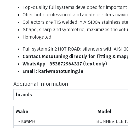
Top-quality full systems developed for importan
Offer both professional and amateur riders ma
Collectors are TIG welded in AISI304 stainless st
Shape, sharp and symmetric, maximizes the volum
Homologated
Full system 2in2 HOT ROAD: silencers with AISI 3
Contact Mototuning directly for fitting & map
WhatsApp +353872964327 (text only)
Email : karl@mototuning.ie
Additional information
brands
Make
Model
TRIUMPH
BONNEVILLE 1