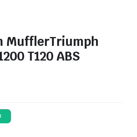
n MufflerTriumph
1200 T120 ABS
t