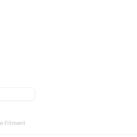
le Fitment