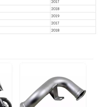
2017
2018
2019
2017
2018