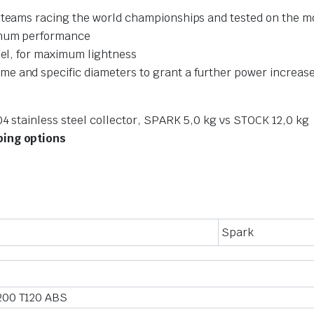
t teams racing the world championships and tested on the m
ximum performance
eel, for maximum lightness
e and specific diameters to grant a further power increas
04 stainless steel collector, SPARK 5,0 kg vs STOCK 12,0 kg
ping options
Spark
200 T120 ABS