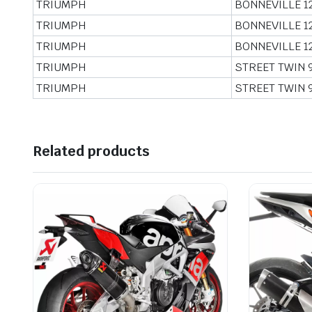
TRIUMPH
BONNEVILLE 1
TRIUMPH
BONNEVILLE 1
TRIUMPH
BONNEVILLE 1
TRIUMPH
STREET TWIN 
TRIUMPH
STREET TWIN 
Related products