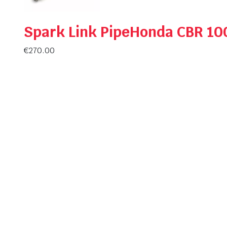
Spark Link PipeHonda CBR 10
€
270.00