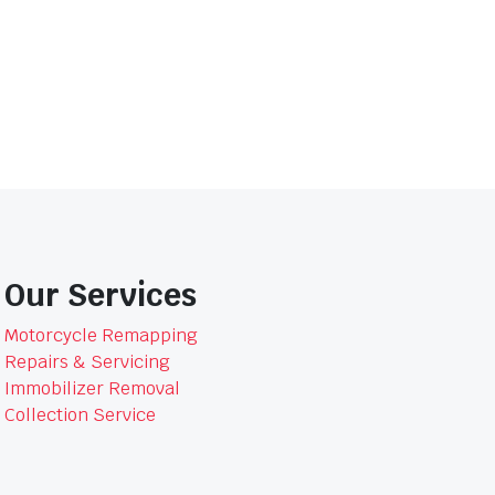
GTR8804BOM
quantity
Our Services
Motorcycle Remapping
Repairs & Servicing
Immobilizer Removal
Collection Service