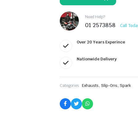
1200
T120
ABS
GTR8804BOM
Need Help?
quantity
01 2573858
Call Toda
Over 20 Years Experince
Nationwide Delivery
,
,
Categories:
Exhausts
Slip-Ons
Spark