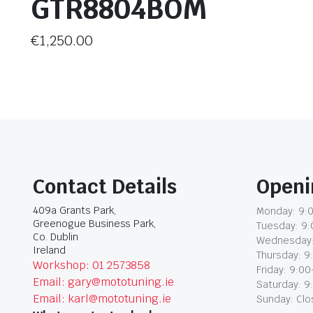
GTR8804BOM
€
1,250.00
Contact Details
Openi
409a Grants Park,
Monday: 9:0
Greenogue Business Park,
Tuesday: 9:
Co. Dublin
Wednesday:
Ireland
Thursday: 9
Workshop: 01 2573858
Friday: 9:00
Email: gary@mototuning.ie
Saturday: 9
Email: karl@mototuning.ie
Sunday: Cl