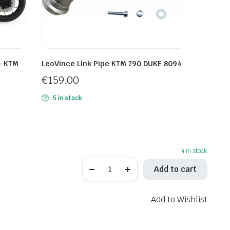
– KTM
LeoVince Link Pipe KTM 790 DUKE 8094
€
159.00
5 in stock
4 in stock
Spark
Add to cart
Slip-
On
MufflerTriumph
BONNEVILLE
Add to Wishlist
1200
T120
ABS