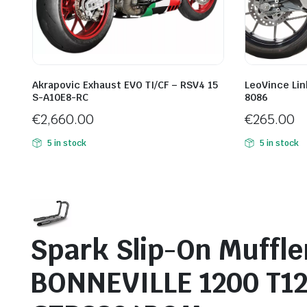
Akrapovic Exhaust EVO TI/CF – RSV4 15
LeoVince Lin
S-A10E8-RC
8086
€
2,660.00
€
265.00
5 in stock
5 in stock
Spark Slip-On Muffl
BONNEVILLE 1200 T1