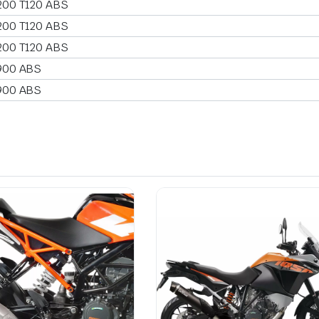
200 T120 ABS
200 T120 ABS
200 T120 ABS
900 ABS
900 ABS