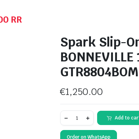
00 RR
Spark Slip-O
BONNEVILLE 
GTR8804BOM
€
1,250.00
Spark
Add to car
Slip-
On
MufflerTriumph
BONNEVILLE
Order on WhatsApp