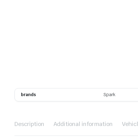
brands
Spark
Description
Additional information
Vehic