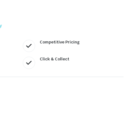
y
Competitive Pricing
Click & Collect