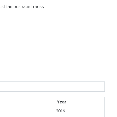
ost famous race tracks
e
Year
2016