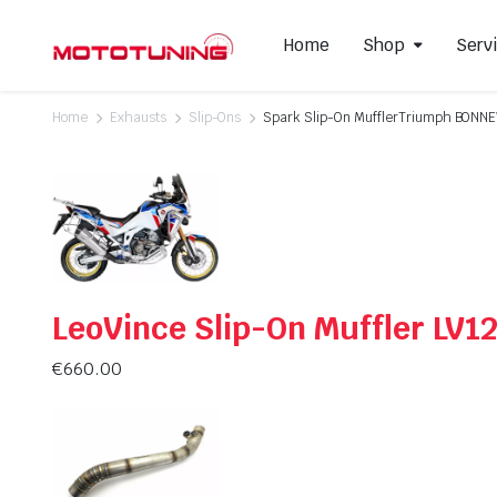
Home
Shop
Serv
Home
Exhausts
Slip-Ons
Spark Slip-On MufflerTriumph BON
Slip-On Mufflers
Brake P
Full Exhausts Systems
Air Filter
Headers & Mid-Pipes
Spark Pl
Racing Line Exhaust System
LeoVince Slip-On Muffler LV1
€
660.00