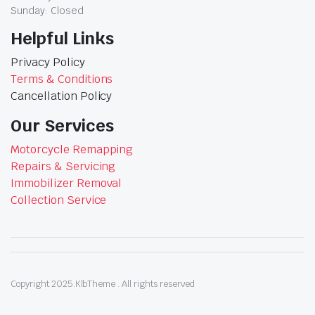
Sunday: Closed
Helpful Links
Privacy Policy
Terms & Conditions
Cancellation Policy
Our Services
Motorcycle Remapping
Repairs & Servicing
Immobilizer Removal
Collection Service
Copyright 2025.KlbTheme . All rights reserved