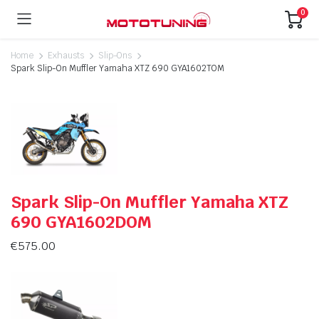
0
Home
Exhausts
Slip-Ons
Spark Slip-On Muffler Yamaha XTZ 690 GYA1602TOM
Spark Slip-On Muffler Yamaha XTZ
690 GYA1602DOM
€
575.00