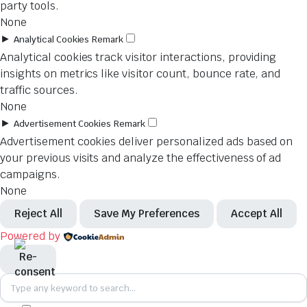
party tools.
None
►
Analytical Cookies
Remark
Analytical cookies track visitor interactions, providing
insights on metrics like visitor count, bounce rate, and
traffic sources.
None
►
Advertisement Cookies
Remark
Advertisement cookies deliver personalized ads based on
your previous visits and analyze the effectiveness of ad
campaigns.
None
Reject All
Save My Preferences
Accept All
Powered by