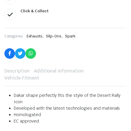
Click & Collect
,
,
Categories:
Exhausts
Slip-Ons
Spark
Description
Additional information
Vehicle Fitment
Dakar shape perfectly fits the style of the Desert Rally
Icon
Developed with the latest technologies and materials
Homologated
EC approved