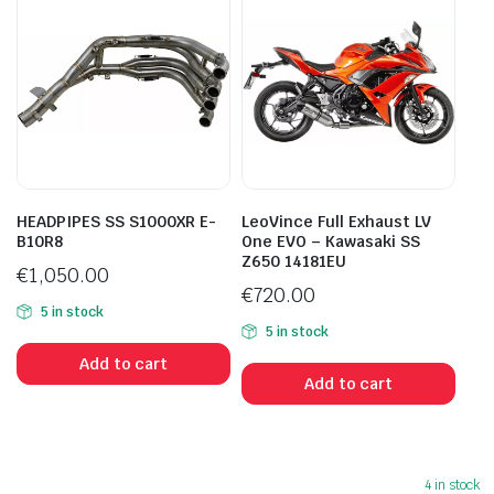
HEADPIPES SS S1000XR E-
LeoVince Full Exhaust LV
B10R8
One EVO – Kawasaki SS
Z650 14181EU
€
1,050.00
€
720.00
5 in stock
5 in stock
Add to cart
Add to cart
4 in stock