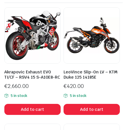
Akrapovic Exhaust EVO
LeoVince Slip-On LV – KTM
TI/CF – RSV4 15 S-A10E8-RC
Duke 125 14185E
€
2,660.00
€
420.00
5 in stock
5 in stock
Add to cart
Add to cart