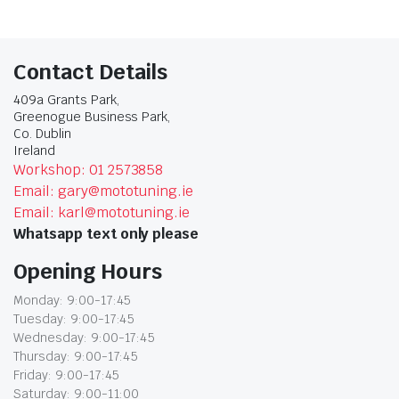
Contact Details
409a Grants Park,
Greenogue Business Park,
Co. Dublin
Ireland
Workshop: 01 2573858
Email: gary@mototuning.ie
Email: karl@mototuning.ie
Whatsapp text only please
Opening Hours
Monday: 9:00-17:45
Tuesday: 9:00-17:45
Wednesday: 9:00-17:45
Thursday: 9:00-17:45
Friday: 9:00-17:45
Saturday: 9:00-11:00