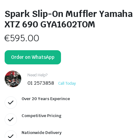
Spark Slip-On Muffler Yamaha
XTZ 690 GYA1602TOM
€
595.00
Order on WhatsApp
Need Help?
01 2573858
Call Today
Over 20 Years Experince
Competitive Pricing
Nationwide Delivery