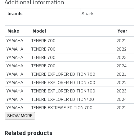
Additional information
brands
Spark
Make
Model
Year
YAMAHA
TENERE 700
2021
YAMAHA
TENERE 700
2022
YAMAHA
TENERE 700
2023
YAMAHA
TENERE 700
2024
YAMAHA
TENERE EXPLORER EDITION 700
2021
YAMAHA
TENERE EXPLORER EDITION 700
2022
YAMAHA
TENERE EXPLORER EDITION 700
2023
YAMAHA
TENERE EXPLORER EDITION700
2024
YAMAHA
TENERE EXTREME EDITION 700
2021
Related products