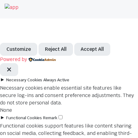
Customize
Reject All
Accept All
Powered by
►
Necessary Cookies
Always Active
Necessary cookies enable essential site features like
secure log-ins and consent preference adjustments. They
do not store personal data.
None
►
Functional Cookies
Remark
Functional cookies support features like content sharing
on social media, collecting feedback, and enabling third-