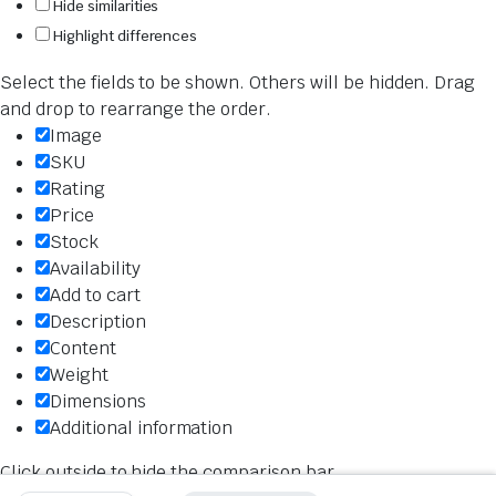
Hide similarities
Highlight differences
Select the fields to be shown. Others will be hidden. Drag
and drop to rearrange the order.
Image
SKU
Rating
Price
Stock
Availability
Add to cart
Description
Content
Weight
Dimensions
Additional information
Click outside to hide the comparison bar