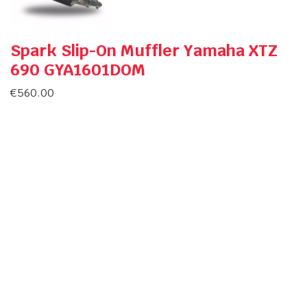
Spark Slip-On Muffler Yamaha XTZ
690 GYA1601DOM
€
560.00