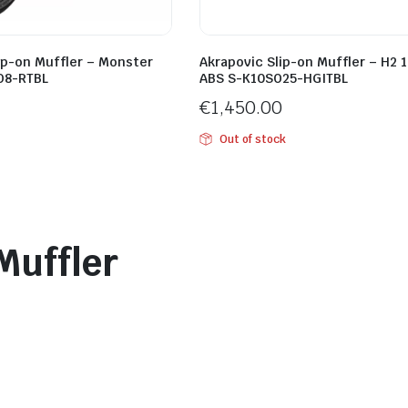
ip-on Muffler – Monster
Akrapovic Slip-on Muffler – H2 
O8-RTBL
ABS S-K10SO25-HGITBL
€
1,450.00
Out of stock
Muffler