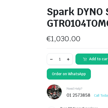
Spark DYNO S
GTR0104TOM
€
1,030.00
Spark
Add to car
DYNO
Slip-
On
Muffler
Order on WhatsApp
GTR0104TOMC
quantity
Need Help?
01 2573858
Call Toda