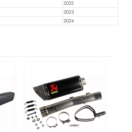
2022
2023
2024