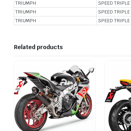
TRIUMPH
SPEED TRIPLE
TRIUMPH
SPEED TRIPLE
TRIUMPH
SPEED TRIPLE
Related products