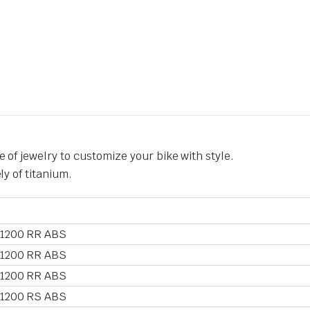
 of jewelry to customize your bike with style.
ly of titanium.
 1200 RR ABS
 1200 RR ABS
 1200 RR ABS
 1200 RS ABS