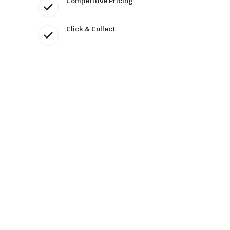
Competitive Pricing
Click & Collect