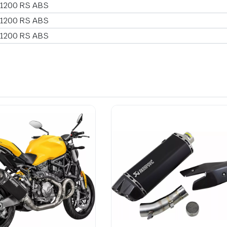
 1200 RS ABS
 1200 RS ABS
 1200 RS ABS