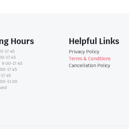
ng Hours
Helpful Links
0-17:45
Privacy Policy
00-17:45
Terms & Conditions
 9:00-17:45
Cancellation Policy
:00-17:45
-17:45
:00-11:00
osed