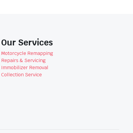
Our Services
Motorcycle Remapping
Repairs & Servicing
Immobilizer Removal
Collection Service