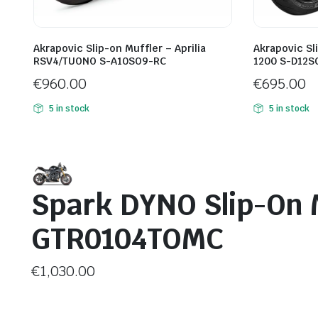
Akrapovic Slip-on Muffler – Aprilia
Akrapovic Sl
RSV4/TUONO S-A10SO9-RC
1200 S-D12S
€
960.00
€
695.00
5 in stock
5 in stock
Spark DYNO Slip-On 
GTR0104TOMC
€
1,030.00