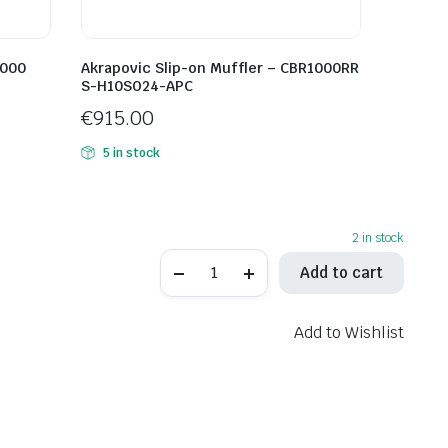
1000
Akrapovic Slip-on Muffler – CBR1000RR
S-H10SO24-APC
€
915.00
5 in stock
2 in stock
Spark
Add to cart
DYNO
Slip-
On
Muffler
Add to Wishlist
GTR0104TOMC
quantity