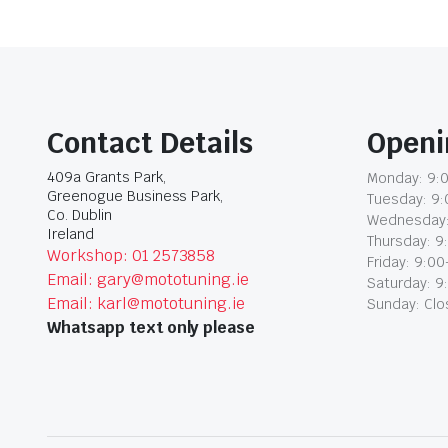
Contact Details
Openi
409a Grants Park,
Monday: 9:0
Greenogue Business Park,
Tuesday: 9:
Co. Dublin
Wednesday:
Ireland
Thursday: 9
Workshop: 01 2573858
Friday: 9:00
Email: gary@mototuning.ie
Saturday: 9
Email: karl@mototuning.ie
Sunday: Cl
Whatsapp text only please