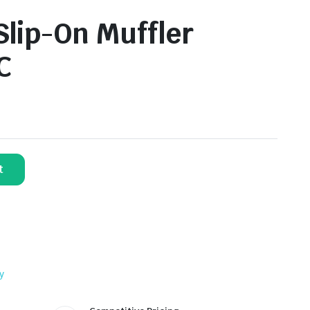
lip-On Muffler
C
t
y