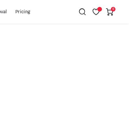
0
val
Pricing
Leovince
Akrapovic
Spark
EBC
K&N
NGK
Hiflo
Giles
PSR