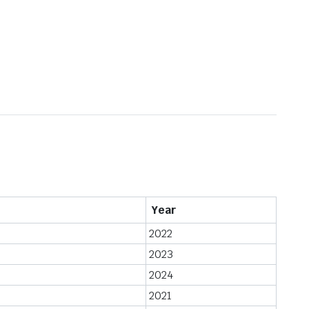
Year
2022
2023
2024
2021