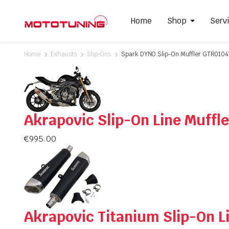
Home
Shop
Serv
Home
Exhausts
Slip-Ons
Spark DYNO Slip-On Muffler GTR010
Slip-On Mufflers
Brake P
Full Exhausts Systems
Air Filter
Akrapovic Slip-On Line Muff
Headers & Mid-Pipes
Spark Pl
Racing Line Exhaust System
€
995.00
Akrapovic Titanium Slip-On 