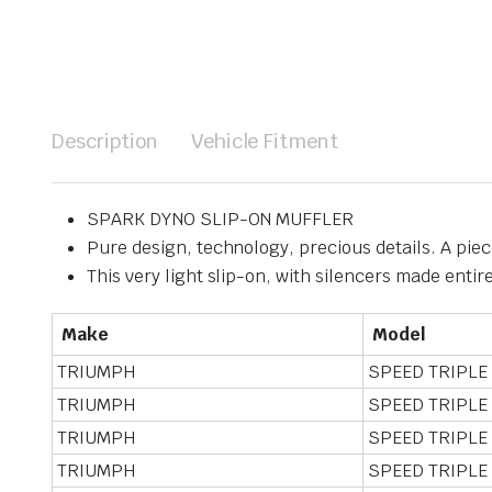
Description
Vehicle Fitment
SPARK DYNO SLIP-ON MUFFLER
Pure design, technology, precious details. A piece
This very light slip-on, with silencers made entire
Make
Model
TRIUMPH
SPEED TRIPLE
TRIUMPH
SPEED TRIPLE
TRIUMPH
SPEED TRIPLE
TRIUMPH
SPEED TRIPLE