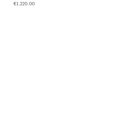
€
1,220.00