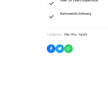
Over 20 Years Experince
Nationwide Delivery
,
Categories:
Slip-Ons
Spark