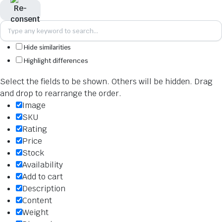
Hide similarities
Highlight differences
Select the fields to be shown. Others will be hidden. Drag
and drop to rearrange the order.
Image
SKU
Rating
Price
Stock
Availability
Add to cart
Description
Content
Weight