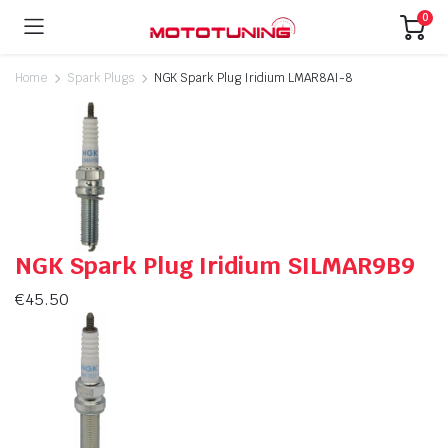
0
Home
Spark Plugs
NGK Spark Plug Iridium LMAR8AI-8
NGK Spark Plug Iridium SILMAR9B9
€
45.50