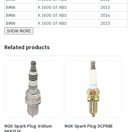
BMW
K 1600 GT ABS
2013
BMW
K 1600 GT ABS
2014
BMW
K 1600 GT ABS
2015
Related products
NGK Spark Plug Iridium
NGK Spark Plug DCPR8E
BKR7EIX