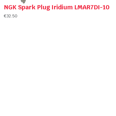
NGK Spark Plug Iridium LMAR7DI-10
€
32.50