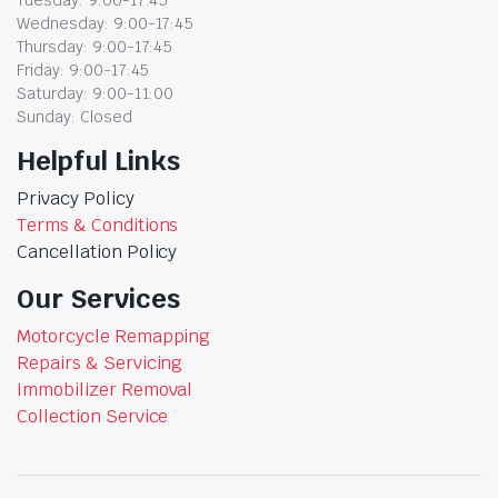
Tuesday: 9:00-17:45
Wednesday: 9:00-17:45
Thursday: 9:00-17:45
Friday: 9:00-17:45
Saturday: 9:00-11:00
Sunday: Closed
Helpful Links
Privacy Policy
Terms & Conditions
Cancellation Policy
Our Services
Motorcycle Remapping
Repairs & Servicing
Immobilizer Removal
Collection Service