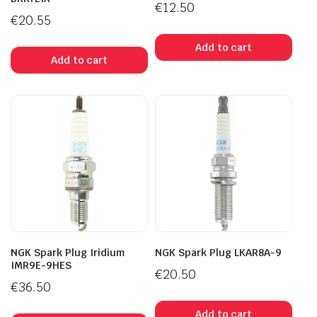
€
12.50
€
20.55
Add to cart
Add to cart
NGK Spark Plug Iridium
NGK Spark Plug LKAR8A-9
IMR9E-9HES
€
20.50
€
36.50
Add to cart