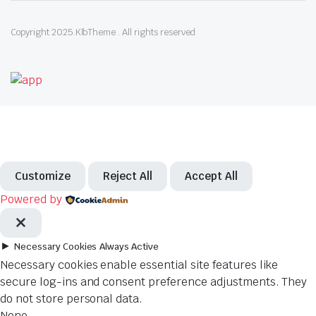
Copyright 2025.KlbTheme . All rights reserved
Customize
Reject All
Accept All
Powered by
►
Necessary Cookies
Always Active
Necessary cookies enable essential site features like
secure log-ins and consent preference adjustments. They
do not store personal data.
None