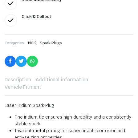
Click & Collect
,
Categories:
NGK
Spark Plugs
Description
Additional information
Vehicle Fitment
Laser Iridium Spark Plug
Fine iridium tip ensures high durability and a consistently
stable spark
Trivalent metal plating for superior anti-corrosion and
anti-seizing properties