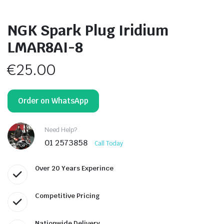
NGK Spark Plug Iridium
LMAR8AI-8
€
25.00
Order on WhatsApp
Need Help?
01 2573858
Call Today
Over 20 Years Experince
Competitive Pricing
Nationwide Delivery