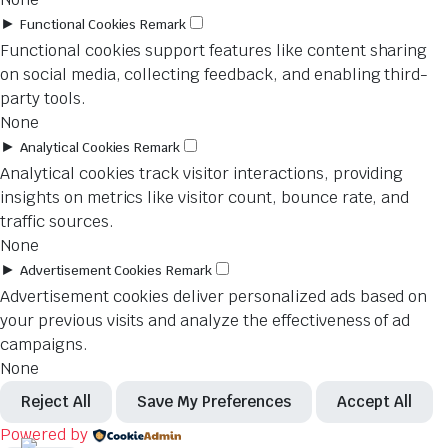
►
Functional Cookies
Remark
Functional cookies support features like content sharing
on social media, collecting feedback, and enabling third-
party tools.
None
►
Analytical Cookies
Remark
Analytical cookies track visitor interactions, providing
insights on metrics like visitor count, bounce rate, and
traffic sources.
None
►
Advertisement Cookies
Remark
Advertisement cookies deliver personalized ads based on
your previous visits and analyze the effectiveness of ad
campaigns.
None
Reject All
Save My Preferences
Accept All
Powered by