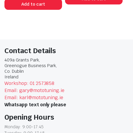
Add to cart
Contact Details
409a Grants Park,
Greenogue Business Park,
Co. Dublin
Ireland
Workshop: 01 2573858
Email: gary@mototuning.ie
Email: karl@mototuning.ie
Whatsapp text only please
Opening Hours
Monday: 9:00-17:45