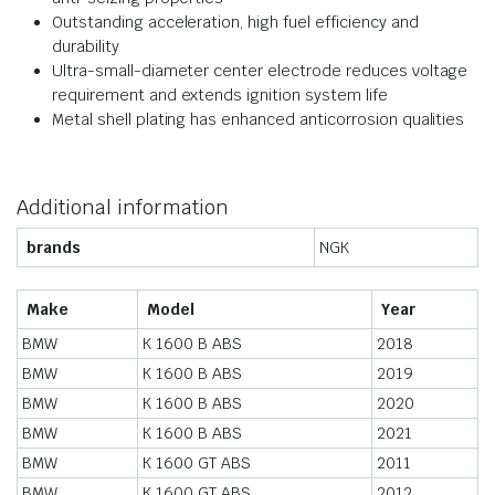
Outstanding acceleration, high fuel efficiency and
durability
Ultra-small-diameter center electrode reduces voltage
requirement and extends ignition system life
Metal shell plating has enhanced anticorrosion qualities
Additional information
brands
NGK
Make
Model
Year
BMW
K 1600 B ABS
2018
BMW
K 1600 B ABS
2019
BMW
K 1600 B ABS
2020
BMW
K 1600 B ABS
2021
BMW
K 1600 GT ABS
2011
BMW
K 1600 GT ABS
2012