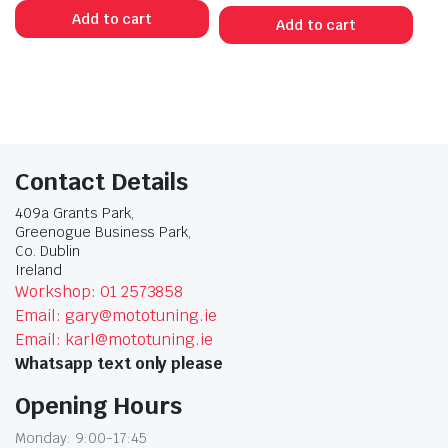
Add to cart
Add to cart
Contact Details
409a Grants Park,
Greenogue Business Park,
Co. Dublin
Ireland
Workshop: 01 2573858
Email: gary@mototuning.ie
Email: karl@mototuning.ie
Whatsapp text only please
Opening Hours
Monday: 9:00-17:45