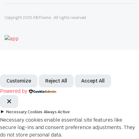
Copyright 2025.KlbTheme . All rights reserved
Customize
Reject All
Accept All
Powered by
►
Necessary Cookies
Always Active
Necessary cookies enable essential site features like
secure log-ins and consent preference adjustments. They
do not store personal data.