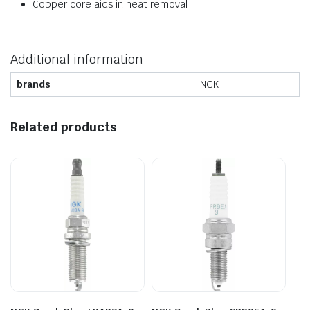
Copper core aids in heat removal
Additional information
brands
NGK
Related products