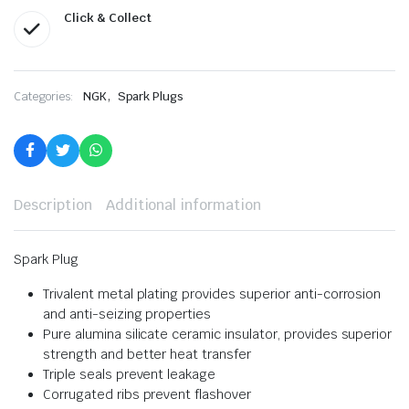
Click & Collect
,
Categories:
NGK
Spark Plugs
Description
Additional information
Spark Plug
Trivalent metal plating provides superior anti-corrosion
and anti-seizing properties
Pure alumina silicate ceramic insulator, provides superior
strength and better heat transfer
Triple seals prevent leakage
Corrugated ribs prevent flashover