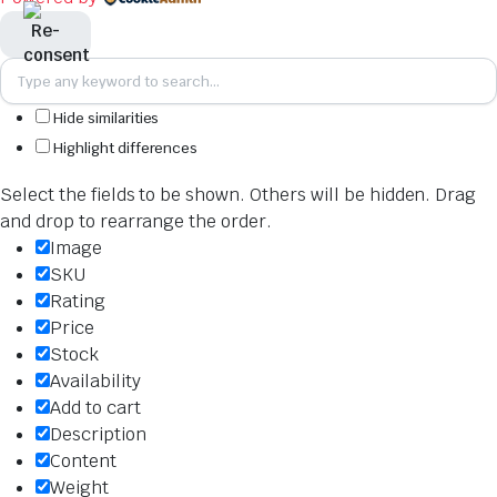
Hide similarities
Highlight differences
Select the fields to be shown. Others will be hidden. Drag
and drop to rearrange the order.
Image
SKU
Rating
Price
Stock
Availability
Add to cart
Description
Content
Weight