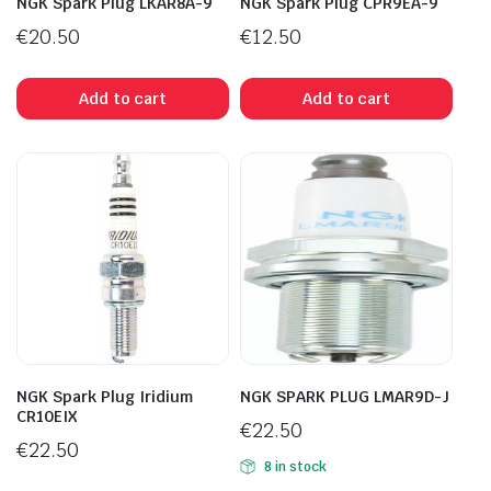
NGK Spark Plug LKAR8A-9
NGK Spark Plug CPR9EA-9
€
20.50
€
12.50
Add to cart
Add to cart
NGK Spark Plug Iridium
NGK SPARK PLUG LMAR9D-J
CR10EIX
€
22.50
€
22.50
8 in stock