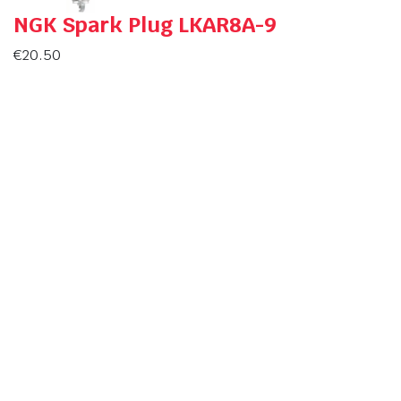
NGK Spark Plug LKAR8A-9
€
20.50