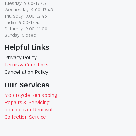
Tuesday: 9:00-17:45
Wednesday: 9:00-17:45
Thursday: 9:00-17:45
Friday: 9:00-17:45
Saturday: 9:00-11:00
Sunday: Closed
Helpful Links
Privacy Policy
Terms & Conditions
Cancellation Policy
Our Services
Motorcycle Remapping
Repairs & Servicing
Immobilizer Removal
Collection Service