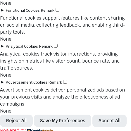
None
►
Functional Cookies
Remark
Functional cookies support features like content sharing
on social media, collecting feedback, and enabling third-
party tools.
None
►
Analytical Cookies
Remark
Analytical cookies track visitor interactions, providing
insights on metrics like visitor count, bounce rate, and
traffic sources.
None
►
Advertisement Cookies
Remark
Advertisement cookies deliver personalized ads based on
your previous visits and analyze the effectiveness of ad
campaigns.
None
Reject All
Save My Preferences
Accept All
Powered by