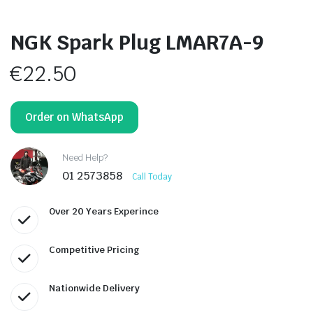
NGK Spark Plug LMAR7A-9
€
22.50
Order on WhatsApp
Need Help?
01 2573858
Call Today
Over 20 Years Experince
Competitive Pricing
Nationwide Delivery