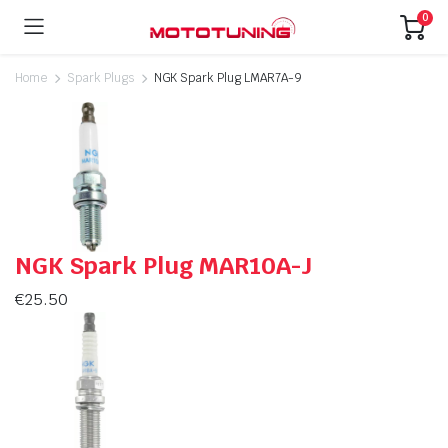
0
Home
Spark Plugs
NGK Spark Plug LMAR7A-9
NGK Spark Plug MAR10A-J
€
25.50