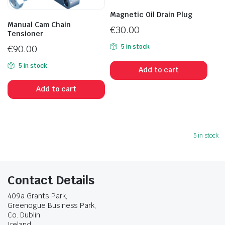
Magnetic Oil Drain Plug
Manual Cam Chain
€
30.00
Tensioner
5 in stock
€
90.00
5 in stock
Add to cart
Add to cart
5 in stock
Contact Details
409a Grants Park,
Greenogue Business Park,
Co. Dublin
Ireland