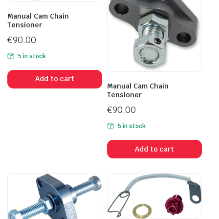
Manual Cam Chain
Tensioner
€
90.00
5 in stock
Add to cart
Manual Cam Chain
Tensioner
€
90.00
5 in stock
Add to cart