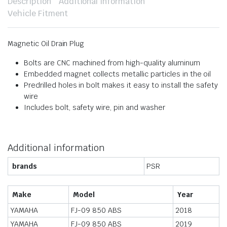
Description
Additional information
Vehicle Fitment
Magnetic Oil Drain Plug
Bolts are CNC machined from high-quality aluminum
Embedded magnet collects metallic particles in the oil
Predrilled holes in bolt makes it easy to install the safety
wire
Includes bolt, safety wire, pin and washer
Additional information
brands
PSR
Make
Model
Year
YAMAHA
FJ-09 850 ABS
2018
YAMAHA
FJ-09 850 ABS
2019