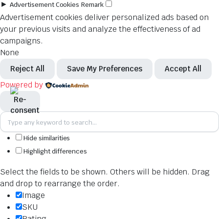
►
Advertisement Cookies
Remark
Advertisement cookies deliver personalized ads based on
your previous visits and analyze the effectiveness of ad
campaigns.
None
Reject All
Save My Preferences
Accept All
Powered by
Hide similarities
Highlight differences
Select the fields to be shown. Others will be hidden. Drag
and drop to rearrange the order.
Image
SKU
Rating