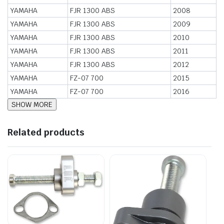
YAMAHA
FJR 1300 ABS
2008
YAMAHA
FJR 1300 ABS
2009
YAMAHA
FJR 1300 ABS
2010
YAMAHA
FJR 1300 ABS
2011
YAMAHA
FJR 1300 ABS
2012
YAMAHA
FZ-07 700
2015
YAMAHA
FZ-07 700
2016
Related products