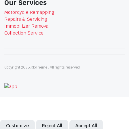
Our Services
Motorcycle Remapping
Repairs & Servicing
Immobilizer Removal
Collection Service
Copyright 2025.KlbTheme . All rights reserved
Customize
Reject All
Accept All