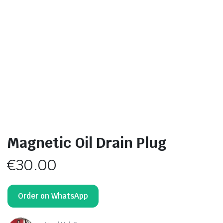
Magnetic Oil Drain Plug
€
30.00
Order on WhatsApp