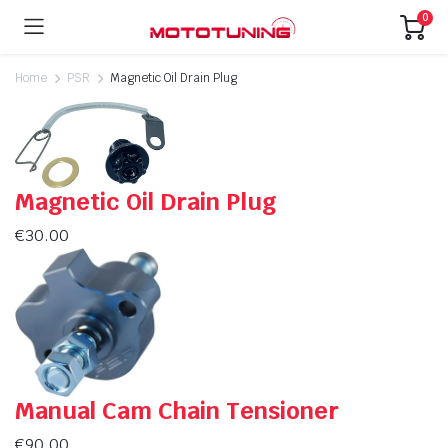
0
Home
PSR
Magnetic Oil Drain Plug
Magnetic Oil Drain Plug
€
30.00
Manual Cam Chain Tensioner
€
90.00