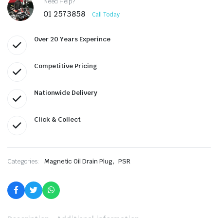
Need Help?
01 2573858
Call Today
Over 20 Years Experince
Competitive Pricing
Nationwide Delivery
Click & Collect
,
Categories:
Magnetic Oil Drain Plug
PSR