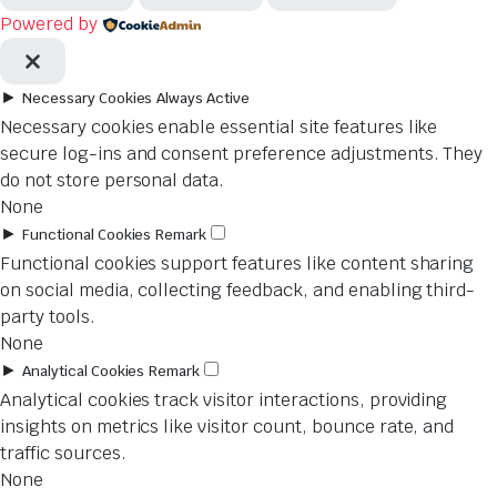
Powered by
►
Necessary Cookies
Always Active
Necessary cookies enable essential site features like
secure log-ins and consent preference adjustments. They
do not store personal data.
None
►
Functional Cookies
Remark
Functional cookies support features like content sharing
on social media, collecting feedback, and enabling third-
party tools.
None
►
Analytical Cookies
Remark
Analytical cookies track visitor interactions, providing
insights on metrics like visitor count, bounce rate, and
traffic sources.
None