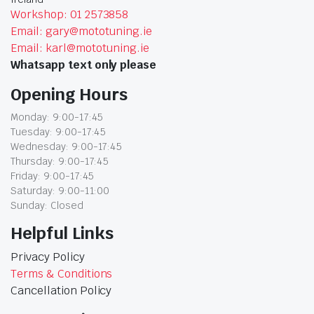
Workshop: 01 2573858
Email: gary@mototuning.ie
Email: karl@mototuning.ie
Whatsapp text only please
Opening Hours
Monday: 9:00-17:45
Tuesday: 9:00-17:45
Wednesday: 9:00-17:45
Thursday: 9:00-17:45
Friday: 9:00-17:45
Saturday: 9:00-11:00
Sunday: Closed
Helpful Links
Privacy Policy
Terms & Conditions
Cancellation Policy