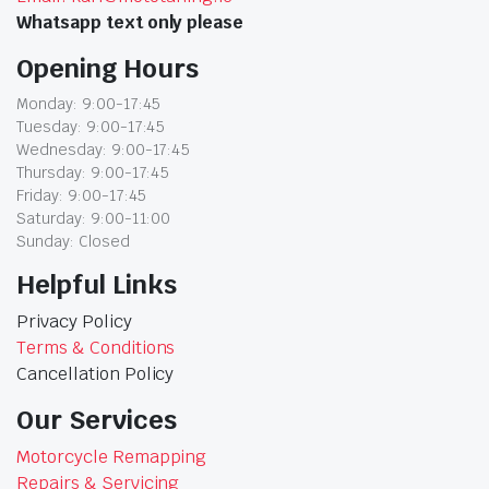
Whatsapp text only please
Opening Hours
Monday: 9:00-17:45
Tuesday: 9:00-17:45
Wednesday: 9:00-17:45
Thursday: 9:00-17:45
Friday: 9:00-17:45
Saturday: 9:00-11:00
Sunday: Closed
Helpful Links
Privacy Policy
Terms & Conditions
Cancellation Policy
Our Services
Motorcycle Remapping
Repairs & Servicing