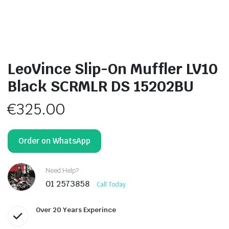
LeoVince Slip-On Muffler LV10
Black SCRMLR DS 15202BU
€
325.00
Order on WhatsApp
Need Help?
01 2573858
Call Today
Over 20 Years Experince