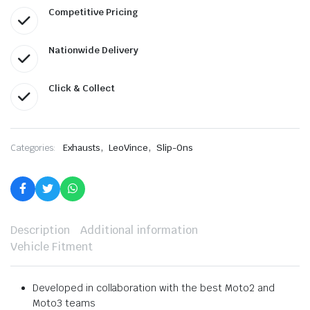
Competitive Pricing
Nationwide Delivery
Click & Collect
,
,
Categories:
Exhausts
LeoVince
Slip-Ons
Description
Additional information
Vehicle Fitment
Developed in collaboration with the best Moto2 and
Moto3 teams