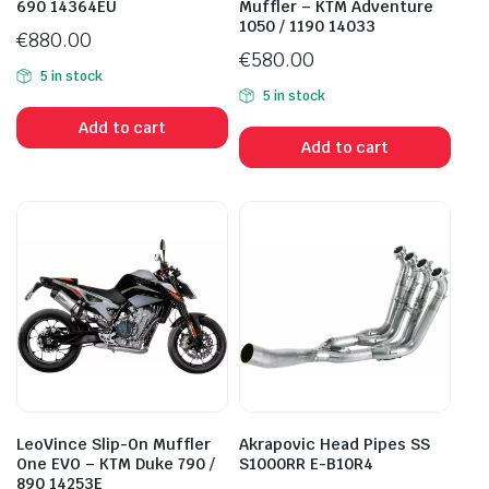
690 14364EU
Muffler – KTM Adventure
1050 / 1190 14033
€
880.00
€
580.00
5 in stock
5 in stock
Add to cart
Add to cart
LeoVince Slip-On Muffler
Akrapovic Head Pipes SS
One EVO – KTM Duke 790 /
S1000RR E-B10R4
890 14253E