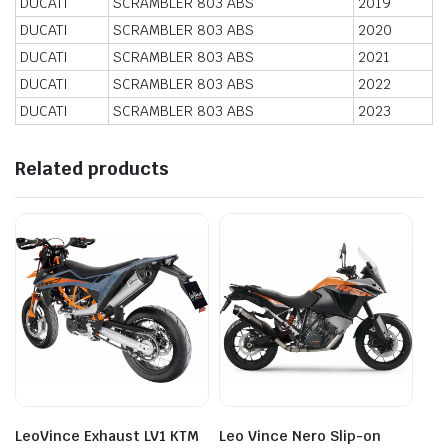
DUCATI
SCRAMBLER 803 ABS
2019
DUCATI
SCRAMBLER 803 ABS
2020
DUCATI
SCRAMBLER 803 ABS
2021
DUCATI
SCRAMBLER 803 ABS
2022
DUCATI
SCRAMBLER 803 ABS
2023
Related products
LeoVince Exhaust LV1 KTM
Leo Vince Nero Slip-on