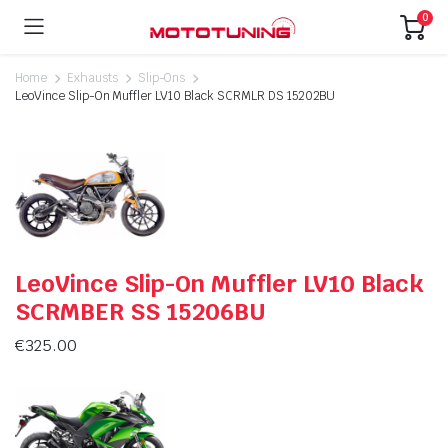
0
Home
Exhausts
Slip-Ons
LeoVince Slip-On Muffler LV10 Black SCRMLR DS 15202BU
LeoVince Slip-On Muffler LV10 Black
SCRMBER SS 15206BU
€
325.00