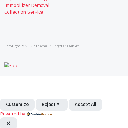
Immobilizer Removal
Collection Service
Copyright 2025.KlbTheme . All rights reserved
Customize
Reject All
Accept All
Powered by