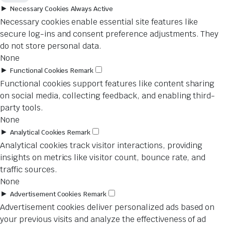
►
Necessary Cookies
Always Active
Necessary cookies enable essential site features like
secure log-ins and consent preference adjustments. They
do not store personal data.
None
►
Functional Cookies
Remark
Functional cookies support features like content sharing
on social media, collecting feedback, and enabling third-
party tools.
None
►
Analytical Cookies
Remark
Analytical cookies track visitor interactions, providing
insights on metrics like visitor count, bounce rate, and
traffic sources.
None
►
Advertisement Cookies
Remark
Advertisement cookies deliver personalized ads based on
your previous visits and analyze the effectiveness of ad