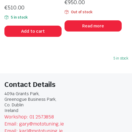
€
950.00
€
510.00
Out of stock
5 in stock
Read more
Add to cart
5 in stock
Contact Details
409a Grants Park,
Greenogue Business Park,
Co. Dublin
Ireland
Workshop: 01 2573858
Email: gary@mototuning.ie
Email: karl@mototuning.ie