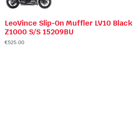
LeoVince Slip-On Muffler LV10 Black
Z1000 S/S 15209BU
€
525.00