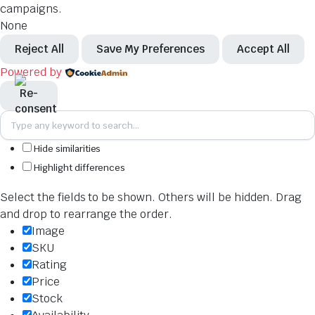
campaigns.
None
Reject All
Save My Preferences
Accept All
Powered by
Hide similarities
Highlight differences
Select the fields to be shown. Others will be hidden. Drag
and drop to rearrange the order.
Image
SKU
Rating
Price
Stock