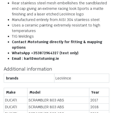
Rear stainless steel mesh embellishes the sandblasted
end cap giving an extreme racing look Sports a matte
finishing and a laser etched LeoVince logo
Manufactured entirely from AISI 304 stainless steel
Uses a ceramic painting extremely resistant to high
temperatures
TIG Weldings
Contact Mototuning directly for fitting & mapping
options
WhatsApp +353872964327 (text only)
Email : karl@mototuning.ie
Additional information
brands
LeoVince
Make
Model
Year
DUCATI
SCRAMBLER 803 ABS
2017
DUCATI
SCRAMBLER 803 ABS
2018