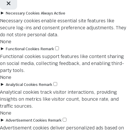
►
Necessary Cookies
Always Active
Necessary cookies enable essential site features like
secure log-ins and consent preference adjustments. They
do not store personal data.
None
►
Functional Cookies
Remark
Functional cookies support features like content sharing
on social media, collecting feedback, and enabling third-
party tools.
None
►
Analytical Cookies
Remark
Analytical cookies track visitor interactions, providing
insights on metrics like visitor count, bounce rate, and
traffic sources.
None
►
Advertisement Cookies
Remark
Advertisement cookies deliver personalized ads based on