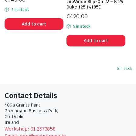
LeoVince Slip-On LV – KTM
Duke 125 14185E
4 in stock
€
420.00
Add to cart
5 in stock
Add to cart
5 in stock
Contact Details
409a Grants Park,
Greenogue Business Park,
Co. Dublin
Ireland
Workshop: 01 2573858