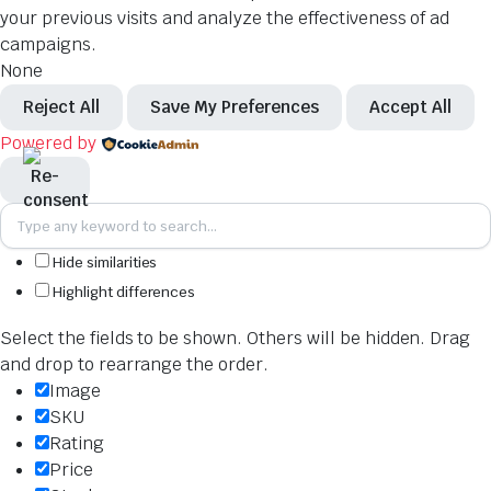
your previous visits and analyze the effectiveness of ad
campaigns.
None
Reject All
Save My Preferences
Accept All
Powered by
Hide similarities
Highlight differences
Select the fields to be shown. Others will be hidden. Drag
and drop to rearrange the order.
Image
SKU
Rating
Price