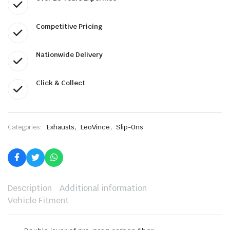
Competitive Pricing
Nationwide Delivery
Click & Collect
,
,
Categories:
Exhausts
LeoVince
Slip-Ons
Description
Additional information
Vehicle Fitment