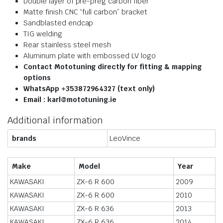
Double layer of pre-preg carbon fiber
Matte finish CNC “full carbon” bracket
Sandblasted endcap
TIG welding
Rear stainless steel mesh
Aluminum plate with embossed LV logo
Contact Mototuning directly for fitting & mapping
options
WhatsApp +353872964327 (text only)
Email : karl@mototuning.ie
Additional information
brands
LeoVince
Make
Model
Year
KAWASAKI
ZX-6 R 600
2009
KAWASAKI
ZX-6 R 600
2010
KAWASAKI
ZX-6 R 636
2013
KAWASAKI
ZX-6 R 636
2014