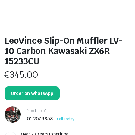
LeoVince Slip-On Muffler LV-
10 Carbon Kawasaki ZX6R
15233CU
€
345.00
Order on WhatsApp
Need Help?
01 2573858
Call Today
Over 20 Years Experince