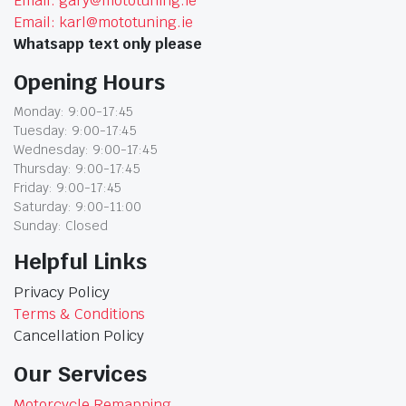
Email: gary@mototuning.ie
Email: karl@mototuning.ie
Whatsapp text only please
Opening Hours
Monday: 9:00-17:45
Tuesday: 9:00-17:45
Wednesday: 9:00-17:45
Thursday: 9:00-17:45
Friday: 9:00-17:45
Saturday: 9:00-11:00
Sunday: Closed
Helpful Links
Privacy Policy
Terms & Conditions
Cancellation Policy
Our Services
Motorcycle Remapping