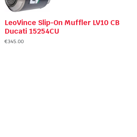
LeoVince Slip-On Muffler LV10 CB
Ducati 15254CU
€
345.00