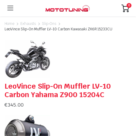
0
Home
Exhausts
Slip-Ons
LeoVince Slip-On Muffler LV-10 Carbon Kawasaki ZX6R 15233CU
LeoVince Slip-On Muffler LV-10
Carbon Yahama Z900 15204C
€
345.00