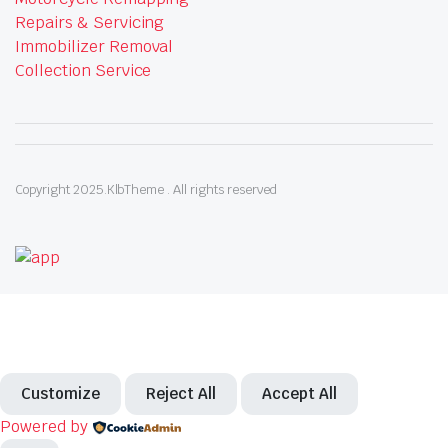
Repairs & Servicing
Immobilizer Removal
Collection Service
Copyright 2025.KlbTheme . All rights reserved
Customize
Reject All
Accept All
Powered by