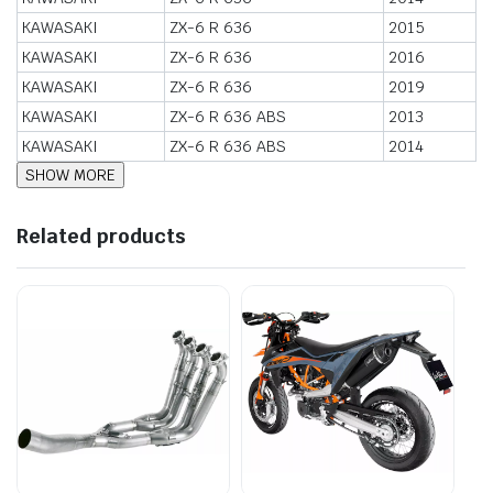
KAWASAKI
ZX-6 R 636
2015
KAWASAKI
ZX-6 R 636
2016
KAWASAKI
ZX-6 R 636
2019
KAWASAKI
ZX-6 R 636 ABS
2013
KAWASAKI
ZX-6 R 636 ABS
2014
Related products