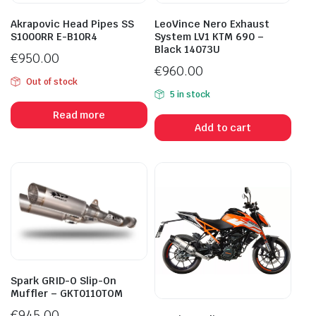
Akrapovic Head Pipes SS
LeoVince Nero Exhaust
S1000RR E-B10R4
System LV1 KTM 690 –
Black 14073U
€
950.00
€
960.00
Out of stock
5 in stock
Read more
Add to cart
Spark GRID-O Slip-On
Muffler – GKT0110TOM
€
945.00