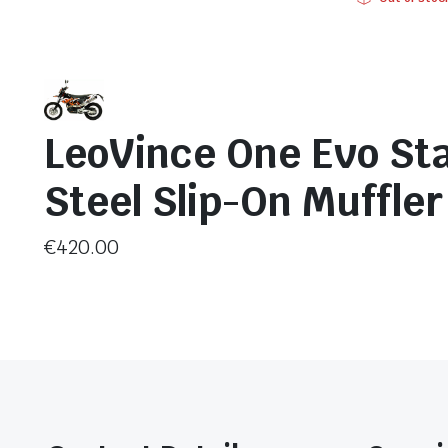
LeoVince One Evo Sta
Steel Slip-On Muffle
€
420.00