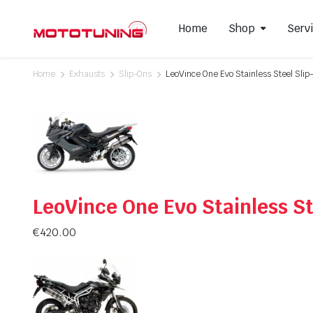
Home
Shop
Serv
Home
Exhausts
Slip-Ons
LeoVince One Evo Stainless Steel Sli
Slip-On Mufflers
Brake P
Full Exhausts Systems
Air Filter
Headers & Mid-Pipes
Spark Pl
Racing Line Exhaust System
LeoVince One Evo Stainless St
€
420.00