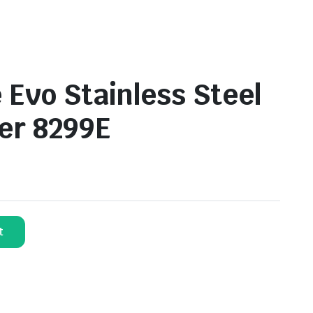
 Evo Stainless Steel
ler 8299E
t