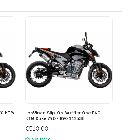
VO KTM
LeoVince Slip-On Muffler One EVO –
KTM Duke 790 / 890 14253E
€
510.00
5 in stock