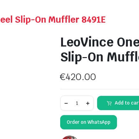
eel Slip-On Muffler 8491E
LeoVince One
Slip-On Muff
€
420.00
LeoVince
Add to car
One
Evo
Stainless
Steel
Order on WhatsApp
Slip-
On
Muffler