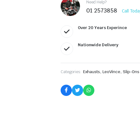
8299E
Need Help?
quantity
01 2573858
Call Toda
Over 20 Years Experince
Nationwide Delivery
,
,
Categories:
Exhausts
LeoVince
Slip-Ons