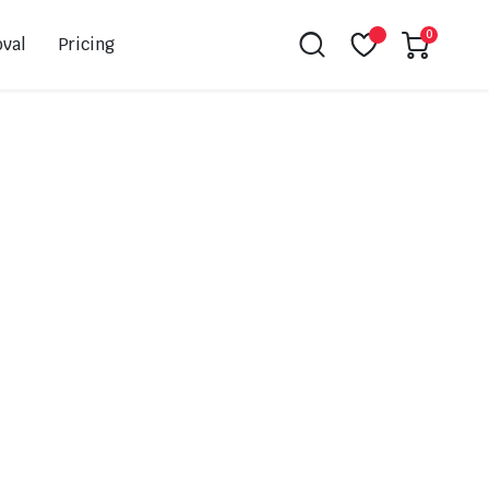
0
val
Pricing
Leovince
Akrapovic
Spark
EBC
K&N
NGK
Hiflo
Giles
PSR