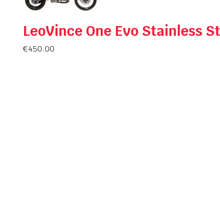
LeoVince One Evo Stainless St
€
450.00