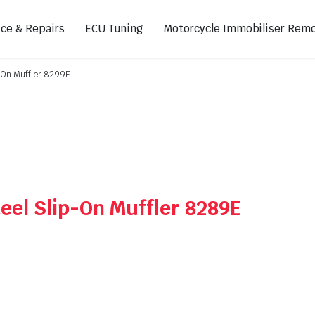
ice & Repairs
ECU Tuning
Motorcycle Immobiliser Remo
p-On Muffler 8299E
ads
Footpegs
s
Sprocket Covers
ugs
Shifters
Swing Arm Covers
eel Slip-On Muffler 8289E
Air Injection Block-Off Plate
Manual Cam Chain Tensioner
Magnetic Oil Drain