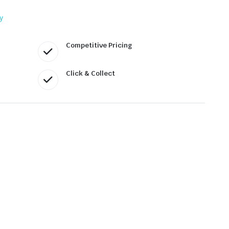
y
Competitive Pricing
Click & Collect