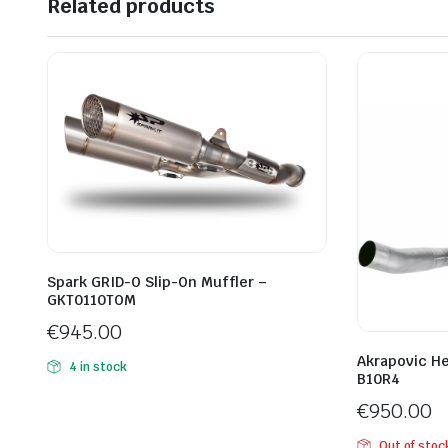
Related products
Spark GRID-O Slip-On Muffler –
GKT0110TOM
€
945.00
Akrapovic H
4 in stock
B10R4
€
950.00
Out of stoc