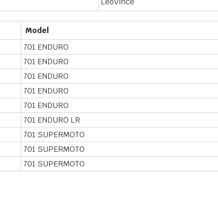
LeoVince
Model
701 ENDURO
701 ENDURO
701 ENDURO
701 ENDURO
701 ENDURO
701 ENDURO LR
701 SUPERMOTO
701 SUPERMOTO
701 SUPERMOTO