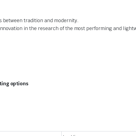
s between tradition and modernity.
innovation in the research of the most performing and light
tting options