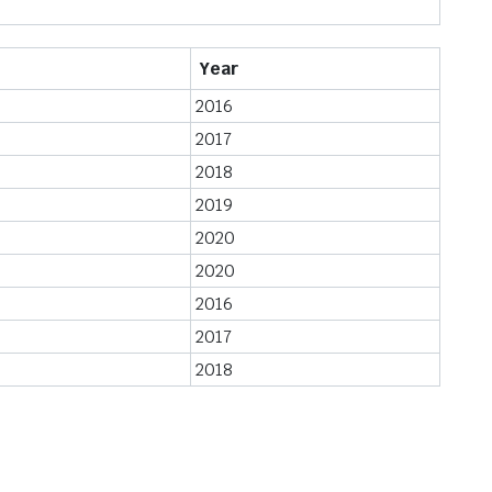
Year
2016
2017
2018
2019
2020
2020
2016
2017
2018