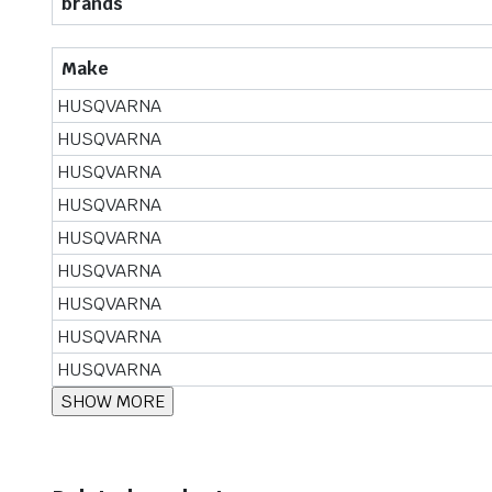
brands
Make
HUSQVARNA
HUSQVARNA
HUSQVARNA
HUSQVARNA
HUSQVARNA
HUSQVARNA
HUSQVARNA
HUSQVARNA
HUSQVARNA