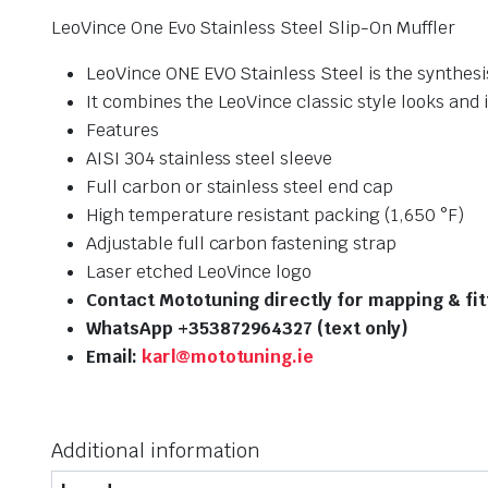
LeoVince One Evo Stainless Steel Slip-On Muffler
LeoVince ONE EVO Stainless Steel is the synthesi
It combines the LeoVince classic style looks and 
Features
AISI 304 stainless steel sleeve
Full carbon or stainless steel end cap
High temperature resistant packing (1,650 °F)
Adjustable full carbon fastening strap
Laser etched LeoVince logo
Contact Mototuning directly for mapping & fi
WhatsApp +353872964327 (text only)
Email:
karl@mototuning.ie
Additional information