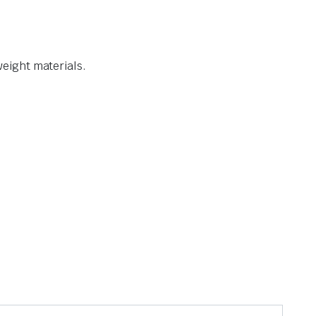
weight materials.