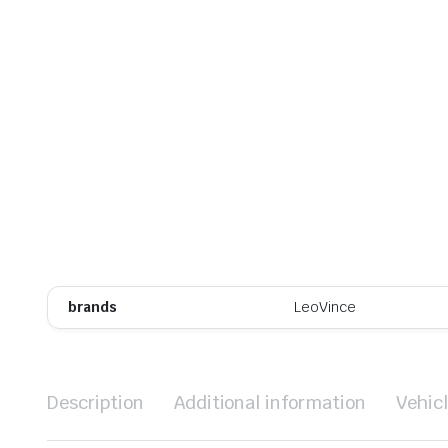
brands
LeoVince
Description
Additional information
Vehic