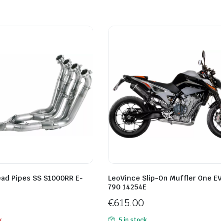
ead Pipes SS S1000RR E-
LeoVince Slip-On Muffler One E
790 14254E
€
615.00
k
5 in stock