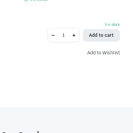
5 in stock
LeoVince
Add to cart
One
Evo
Stainless
Steel
Add to Wishlist
Slip-
On
Muffler
8299E
quantity