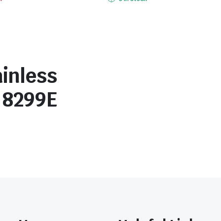
inless
r 8299E