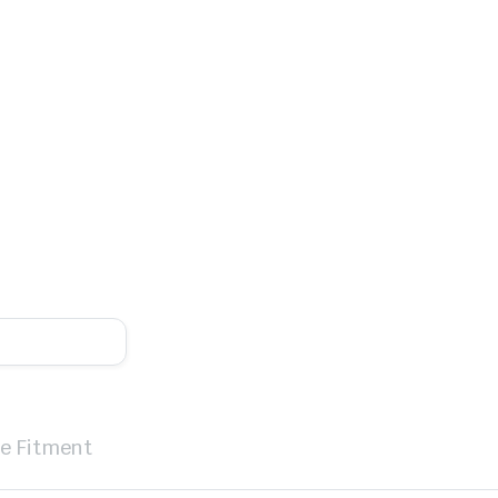
le Fitment