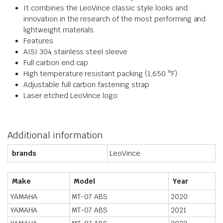
It combines the LeoVince classic style looks and
innovation in the research of the most performing and
lightweight materials.
Features
AISI 304 stainless steel sleeve
Full carbon end cap
High temperature resistant packing (1,650 °F)
Adjustable full carbon fastening strap
Laser etched LeoVince logo
Additional information
brands
LeoVince
Make
Model
Year
YAMAHA
MT-07 ABS
2020
YAMAHA
MT-07 ABS
2021