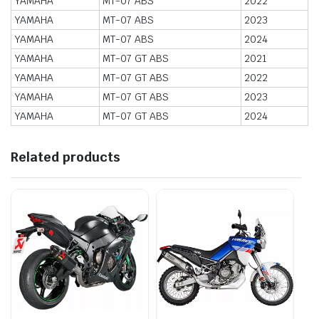
YAMAHA
MT-07 ABS
2022
YAMAHA
MT-07 ABS
2023
YAMAHA
MT-07 ABS
2024
YAMAHA
MT-07 GT ABS
2021
YAMAHA
MT-07 GT ABS
2022
YAMAHA
MT-07 GT ABS
2023
YAMAHA
MT-07 GT ABS
2024
Related products