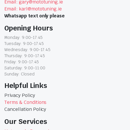
Email: gary@mototuning.ie
Email: karl@mototuning.ie
Whatsapp text only please
Opening Hours
Monday: 9:00-17:45
Tuesday: 9:00-17:45
Wednesday: 9:00-17:45
Thursday: 9:00-17:45
Friday: 9:00-17:45
Saturday: 9:00-11:00
Sunday: Closed
Helpful Links
Privacy Policy
Terms & Conditions
Cancellation Policy
Our Services