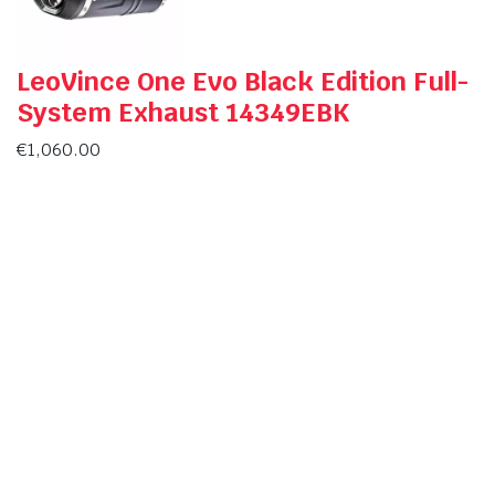
LeoVince One Evo Black Edition Full-
System Exhaust 14349EBK
€
1,060.00