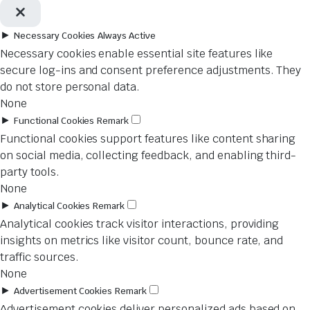
►
Necessary Cookies
Always Active
Necessary cookies enable essential site features like
secure log-ins and consent preference adjustments. They
do not store personal data.
None
►
Functional Cookies
Remark
Functional cookies support features like content sharing
on social media, collecting feedback, and enabling third-
party tools.
None
►
Analytical Cookies
Remark
Analytical cookies track visitor interactions, providing
insights on metrics like visitor count, bounce rate, and
traffic sources.
None
►
Advertisement Cookies
Remark
Advertisement cookies deliver personalized ads based on