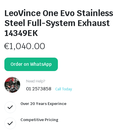
LeoVince One Evo Stainless
Steel Full-System Exhaust
14349EK
€
1,040.00
Order on WhatsApp
Need Help?
01 2573858
Call Today
Over 20 Years Experince
Competitive Pricing