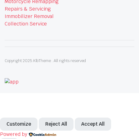
Motorcycle Remapping
Repairs & Servicing
Immobilizer Removal
Collection Service
Copyright 2025.KlbTheme . All rights reserved
Customize
Reject All
Accept All
Powered by