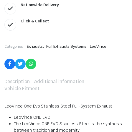
Nationwide Delivery
Click & Collect
,
,
Categories:
Exhausts
Full Exhausts Systems
LeoVince
Description
Additional information
Vehicle Fitment
LeoVince One Evo Stainless Steel Full-System Exhaust
LeoVince ONE EVO
The LeoVince ONE EVO Stainless Steel is the synthesis
between tradition and modernity.