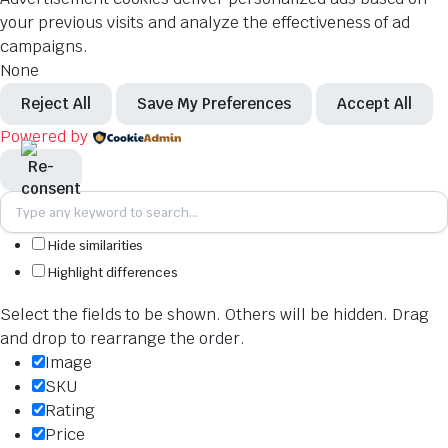
your previous visits and analyze the effectiveness of ad
campaigns.
None
Reject All
Save My Preferences
Accept All
Powered by
Hide similarities
Highlight differences
Select the fields to be shown. Others will be hidden. Drag
and drop to rearrange the order.
Image
SKU
Rating
Price