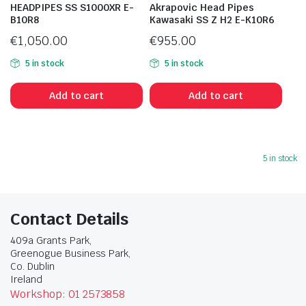
HEADPIPES SS S1000XR E-
Akrapovic Head Pipes
B10R8
Kawasaki SS Z H2 E-K10R6
€
1,050.00
€
955.00
5 in stock
5 in stock
Add to cart
Add to cart
5 in stock
Contact Details
409a Grants Park,
Greenogue Business Park,
Co. Dublin
Ireland
Workshop: 01 2573858