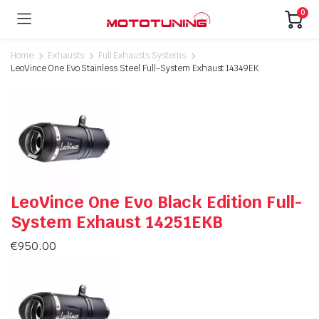
0
Home
Exhausts
Full Exhausts Systems
LeoVince One Evo Stainless Steel Full-System Exhaust 14349EK
LeoVince One Evo Black Edition Full-
System Exhaust 14251EKB
€
950.00