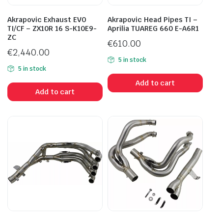
Akrapovic Exhaust EVO
Akrapovic Head Pipes TI –
TI/CF – ZX10R 16 S-K10E9-
Aprilia TUAREG 660 E-A6R1
ZC
€
610.00
€
2,440.00
5 in stock
5 in stock
Add to cart
Add to cart