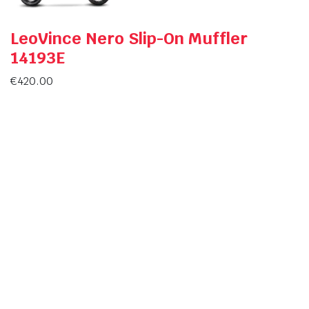
LeoVince Nero Slip-On Muffler
14193E
€
420.00