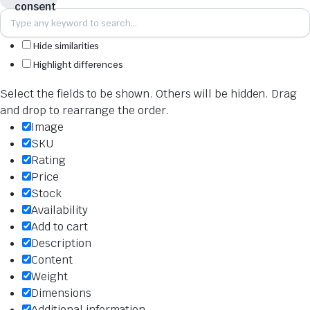
Hide similarities
Highlight differences
Select the fields to be shown. Others will be hidden. Drag
and drop to rearrange the order.
Image
SKU
Rating
Price
Stock
Availability
Add to cart
Description
Content
Weight
Dimensions
Additional information