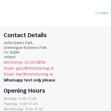
2 in stock
Contact Details
409a Grants Park,
Greenogue Business Park,
Co. Dublin
Ireland
Workshop: 01 2573858
Email: gary@mototuning.ie
Email: karl@mototuning.ie
Whatsapp text only please
Opening Hours
Monday: 9:00-17:45
Tuesday: 9:00-17:45
Wednesday: 9:00-17:45