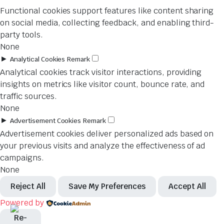
Functional cookies support features like content sharing
on social media, collecting feedback, and enabling third-
party tools.
None
►
Analytical Cookies
Remark
Analytical cookies track visitor interactions, providing
insights on metrics like visitor count, bounce rate, and
traffic sources.
None
►
Advertisement Cookies
Remark
Advertisement cookies deliver personalized ads based on
your previous visits and analyze the effectiveness of ad
campaigns.
None
Reject All
Save My Preferences
Accept All
Powered by