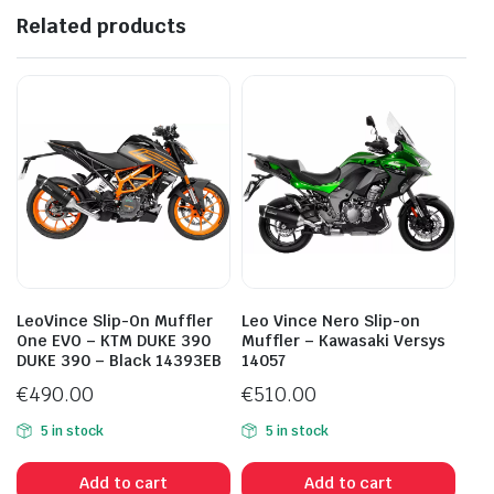
Related products
LeoVince Slip-On Muffler
Leo Vince Nero Slip-on
One EVO – KTM DUKE 390
Muffler – Kawasaki Versys
DUKE 390 – Black 14393EB
14057
€
490.00
€
510.00
5 in stock
5 in stock
Add to cart
Add to cart