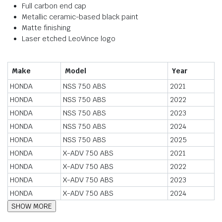
Full carbon end cap
Metallic ceramic-based black paint
Matte finishing
Laser etched LeoVince logo
Make
Model
Year
HONDA
NSS 750 ABS
2021
HONDA
NSS 750 ABS
2022
HONDA
NSS 750 ABS
2023
HONDA
NSS 750 ABS
2024
HONDA
NSS 750 ABS
2025
HONDA
X-ADV 750 ABS
2021
HONDA
X-ADV 750 ABS
2022
HONDA
X-ADV 750 ABS
2023
HONDA
X-ADV 750 ABS
2024