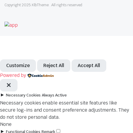
Copyright 2025.KlbTheme . All rights reserved
Customize
Reject All
Accept All
Powered by
►
Necessary Cookies
Always Active
Necessary cookies enable essential site features like
secure log-ins and consent preference adjustments. They
do not store personal data.
None
►
Functional Cookies
Remark