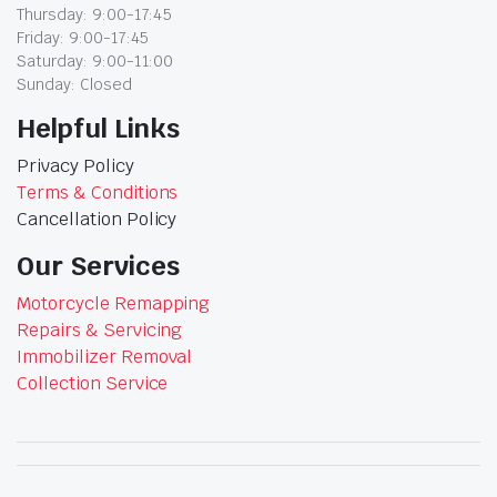
Thursday: 9:00-17:45
Friday: 9:00-17:45
Saturday: 9:00-11:00
Sunday: Closed
Helpful Links
Privacy Policy
Terms & Conditions
Cancellation Policy
Our Services
Motorcycle Remapping
Repairs & Servicing
Immobilizer Removal
Collection Service