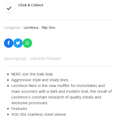
Click & Collect
,
Categories:
LeoVince
Slip-Ons
Description
Vehicle Fitment
NERO Join the Dark Side
Aggressive style and sharp lines.
LeoVince Nero is the new muffler for motorbikes and
maxi-scooters with a dark and modern look, the result of
LeoVince’s constant research of quality steels and
exclusive processes.
Features
AISI 304 stainless steel sleeve