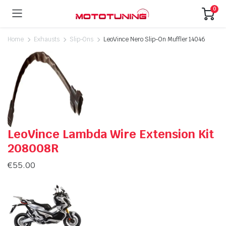
0
Home
Exhausts
Slip-Ons
LeoVince Nero Slip-On Muffler 14046
LeoVince Lambda Wire Extension Kit
208008R
€
55.00