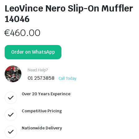
LeoVince Nero Slip-On Muffler
14046
€
460.00
Order on WhatsApp
Need Help?
01 2573858
Call Today
Over 20 Years Experince
Competitive Pricing
Nationwide Delivery