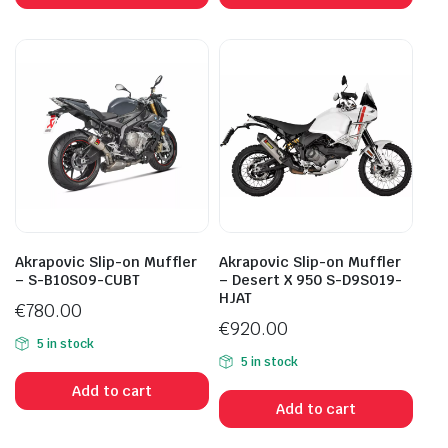
Akrapovic Slip-on Muffler
Akrapovic Slip-on Muffler
– S-B10SO9-CUBT
– Desert X 950 S-D9SO19-
HJAT
€
780.00
€
920.00
5 in stock
5 in stock
Add to cart
Add to cart