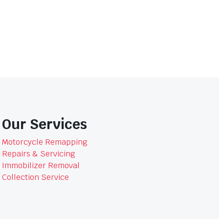
Slip-
On
Muffler
15312B
quantity
Our Services
Motorcycle Remapping
Repairs & Servicing
Immobilizer Removal
Collection Service