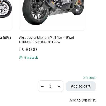
ia RSV4
Akrapovic Slip-on Muffler – BWM
S1000RR S-B10SO1-HASZ
€
990.00
5 in stock
2 in stock
LeoVince
Add to cart
LV-
12
R
Black
Add to Wishlist
Edition