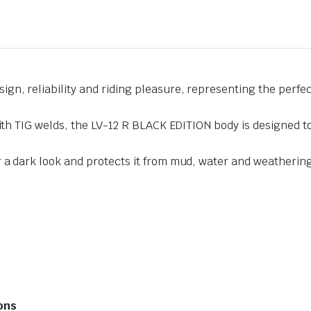
n, reliability and riding pleasure, representing the perfec
with TIG welds, the LV-12 R BLACK EDITION body is designed t
 a dark look and protects it from mud, water and weatherin
ions