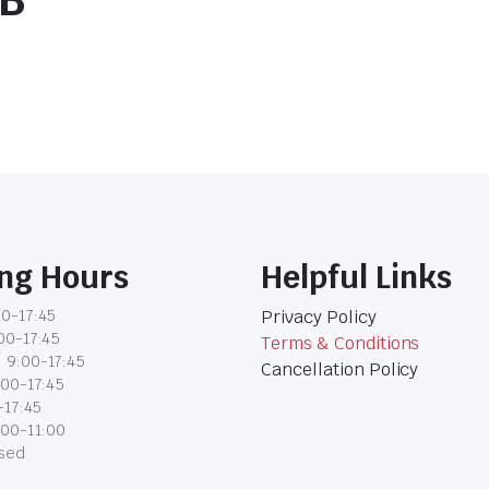
2B
ng Hours
Helpful Links
0-17:45
Privacy Policy
00-17:45
Terms & Conditions
 9:00-17:45
Cancellation Policy
:00-17:45
-17:45
:00-11:00
osed