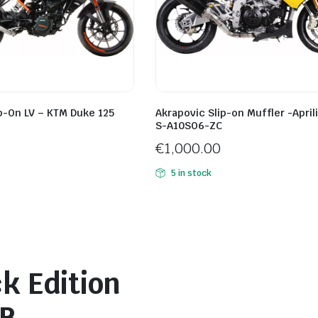
p-On LV – KTM Duke 125
Akrapovic Slip-on Muffler -April
S-A10SO6-ZC
€
1,000.00
5 in stock
k Edition