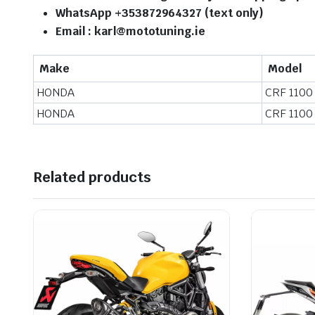
WhatsApp +353872964327 (text only)
Email : karl@mototuning.ie
Make
Model
HONDA
CRF 1100
HONDA
CRF 1100
Related products