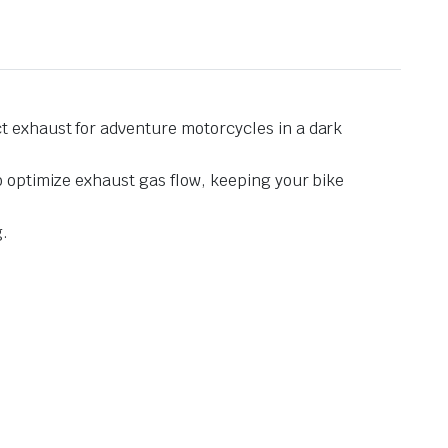
t exhaust for adventure motorcycles in a dark
o optimize exhaust gas flow, keeping your bike
g.