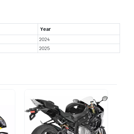
Year
2024
2025