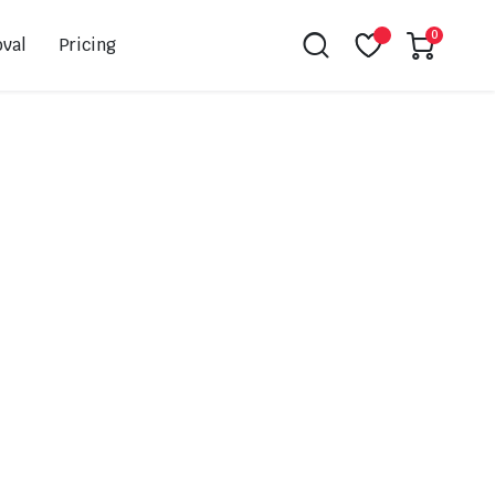
0
val
Pricing
Leovince
Akrapovic
Spark
EBC
K&N
NGK
Hiflo
Giles
PSR