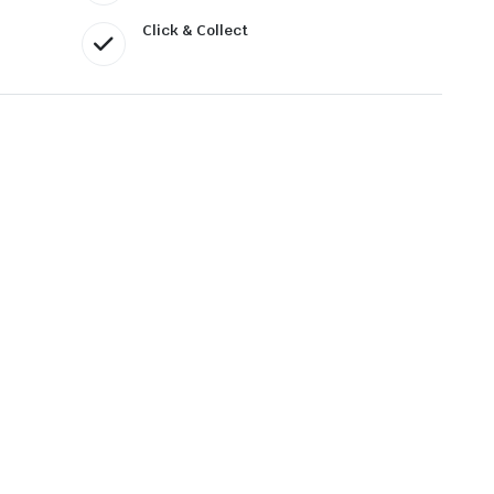
Click & Collect