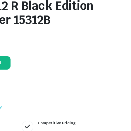
2 R Black Edition
er 15312B
t
y
Competitive Pricing