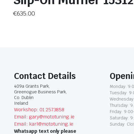
Slip-On Muffler 1531
€
635.00
Contact Details
Openi
409a Grants Park,
Monday: 9:0
Greenogue Business Park,
Tuesday: 9:
Co. Dublin
Wednesday:
Ireland
Thursday: 9
Workshop: 01 2573858
Friday: 9:00
Email: gary@mototuning.ie
Saturday: 9
Email: karl@mototuning.ie
Sunday: Cl
Whatsapp text only please