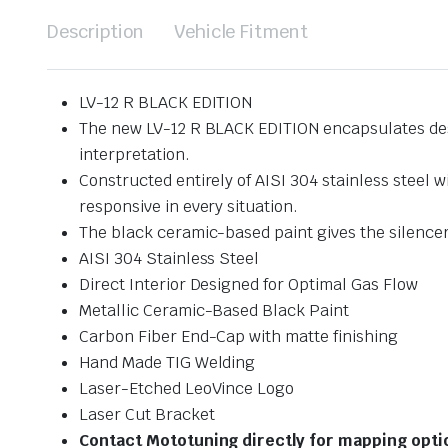
Description
Vehicle Fitment
LV-12 R BLACK EDITION
The new LV-12 R BLACK EDITION encapsulates desig
interpretation.
Constructed entirely of AISI 304 stainless steel 
responsive in every situation.
The black ceramic-based paint gives the silencer
AISI 304 Stainless Steel
Direct Interior Designed for Optimal Gas Flow
Metallic Ceramic-Based Black Paint
Carbon Fiber End-Cap with matte finishing
Hand Made TIG Welding
Laser-Etched LeoVince Logo
Laser Cut Bracket
Contact Mototuning directly for mapping opt