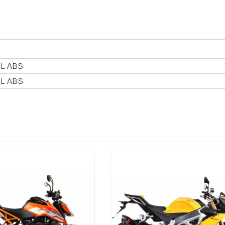
 L ABS
 L ABS