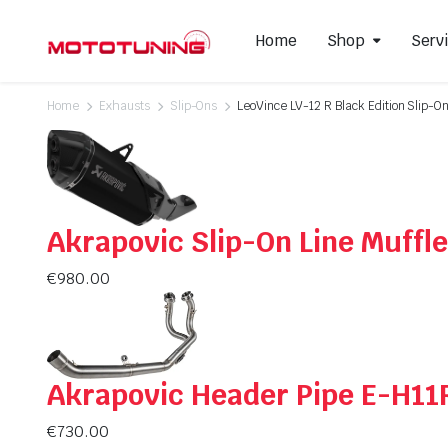
Home
Shop
Serv
Home
Exhausts
Slip-Ons
LeoVince LV-12 R Black Edition Slip-O
Slip-On Mufflers
Brake P
Full Exhausts Systems
Air Filter
Headers & Mid-Pipes
Spark Pl
Akrapovic Slip-On Line Muff
Racing Line Exhaust System
€
980.00
Akrapovic Header Pipe E-H11
€
730.00