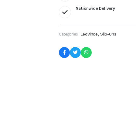
Nationwide Delivery
,
Categories:
LeoVince
Slip-Ons