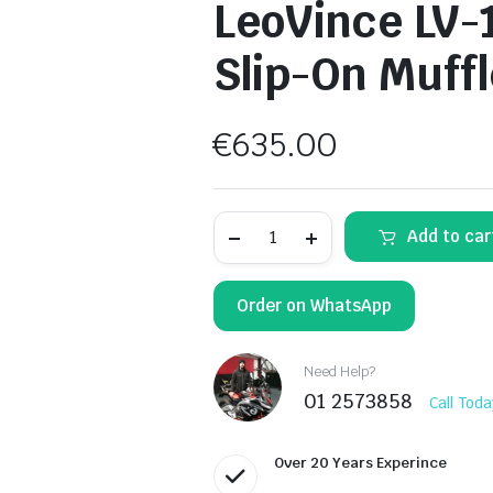
LeoVince LV-1
Slip-On Muffl
€
635.00
LeoVince
Add to car
LV-
12
R
Black
Order on WhatsApp
Edition
Slip-
On
Muffler
Need Help?
15312B
01 2573858
Call Toda
quantity
Over 20 Years Experince