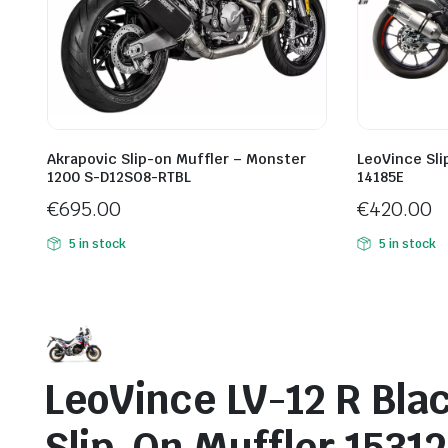
Akrapovic Slip-on Muffler – Monster
LeoVince Sli
1200 S-D12SO8-RTBL
14185E
€
695.00
€
420.00
5 in stock
5 in stock
LeoVince LV-12 R Blac