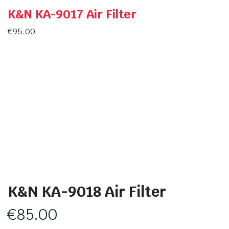
K&N KA-9017 Air Filter
€
95.00
K&N KA-9018 Air Filter
€
85.00