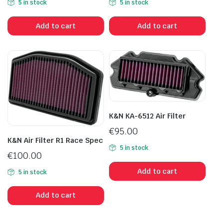
5 in stock
5 in stock
Add to cart
Add to cart
K&N KA-6512 Air Filter
€
95.00
K&N Air Filter R1 Race Spec
5 in stock
€
100.00
Add to cart
5 in stock
Add to cart