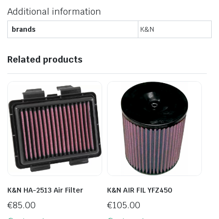
Additional information
brands
K&N
Related products
K&N HA-2513 Air Filter
K&N AIR FIL YFZ450
€
85.00
€
105.00