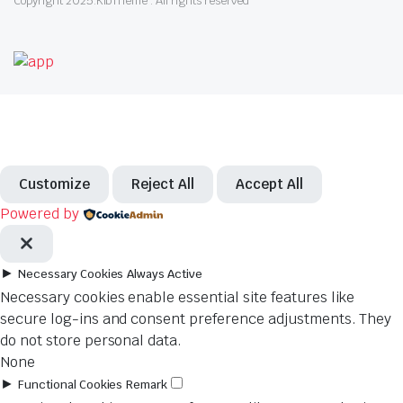
Copyright 2025.KlbTheme . All rights reserved
Customize
Reject All
Accept All
Powered by
►
Necessary Cookies
Always Active
Necessary cookies enable essential site features like
secure log-ins and consent preference adjustments. They
do not store personal data.
None
►
Functional Cookies
Remark