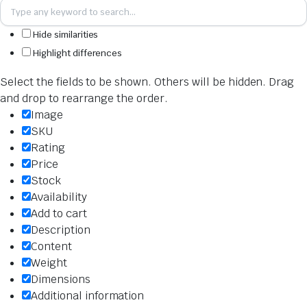
Hide similarities
Highlight differences
Select the fields to be shown. Others will be hidden. Drag
and drop to rearrange the order.
Image
SKU
Rating
Price
Stock
Availability
Add to cart
Description
Content
Weight
Dimensions
Additional information