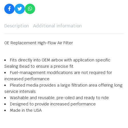
Description
Additional information
OE Replacement High-Flow Air Filter
Fits directly into OEM airbox with application specific
Sealing Bead to ensure a precise fit
Fuel-management modifications are not required for
increased performance
Pleated media provides a large filtration area offering long
service intervals
Washable and reusable, pre-oiled and ready to ride
Designed to provide increased performance
Made in the USA