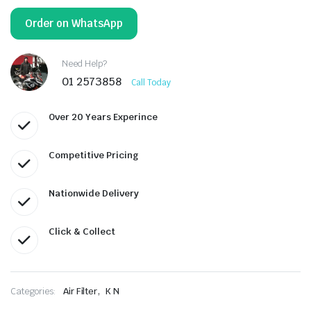
Order on WhatsApp
Need Help?
01 2573858
Call Today
Over 20 Years Experince
Competitive Pricing
Nationwide Delivery
Click & Collect
,
Categories:
Air Filter
K N