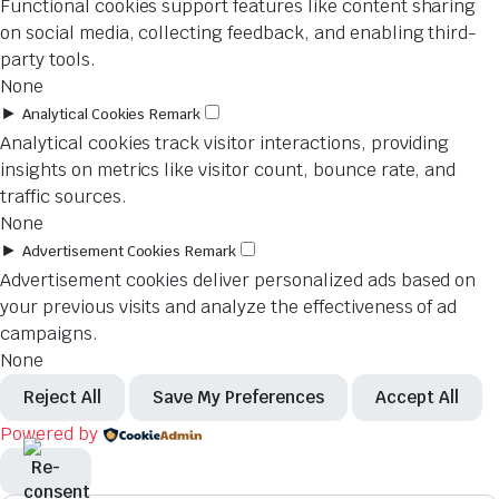
Functional cookies support features like content sharing
on social media, collecting feedback, and enabling third-
party tools.
None
►
Analytical Cookies
Remark
Analytical cookies track visitor interactions, providing
insights on metrics like visitor count, bounce rate, and
traffic sources.
None
►
Advertisement Cookies
Remark
Advertisement cookies deliver personalized ads based on
your previous visits and analyze the effectiveness of ad
campaigns.
None
Reject All
Save My Preferences
Accept All
Powered by