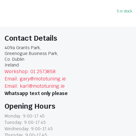
5 in stock
Contact Details
409a Grants Park,
Greenogue Business Park,
Co. Dublin
Ireland
Workshop: 01 2573858
Email: gary@mototuning.ie
Email: karl@mototuning.ie
Whatsapp text only please
Opening Hours
Monday: 9:00-17:45
Tuesday: 9:00-17:45
Wednesday: 9:00-17:45
Thursday: 9:00-17:45