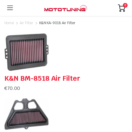
0
Home
Air Filter
K&N KA-9018 Air Filter
K&N BM-8518 Air Filter
€
70.00