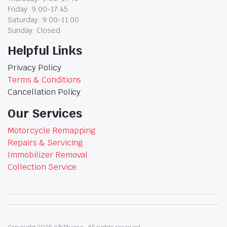
Friday: 9:00-17:45
Saturday: 9:00-11:00
Sunday: Closed
Helpful Links
Privacy Policy
Terms & Conditions
Cancellation Policy
Our Services
Motorcycle Remapping
Repairs & Servicing
Immobilizer Removal
Collection Service