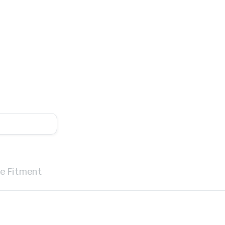
le Fitment