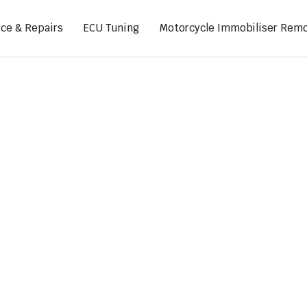
ice & Repairs
ECU Tuning
Motorcycle Immobiliser Remo
ads
Footpegs
s
Sprocket Covers
ugs
Shifters
Swing Arm Covers
Air Injection Block-Off Plate
Manual Cam Chain Tensioner
Magnetic Oil Drain