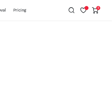
0
val
Pricing
Leovince
Akrapovic
Spark
EBC
K&N
NGK
Hiflo
Giles
PSR