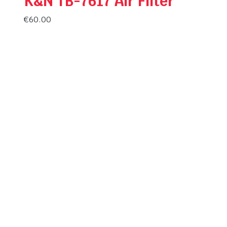
K&N TB-7617 Air Filter
€
60.00