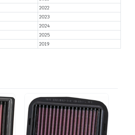
2022
2023
2024
2025
2019