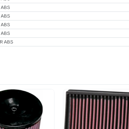
 ABS
 ABS
 ABS
 ABS
 R ABS