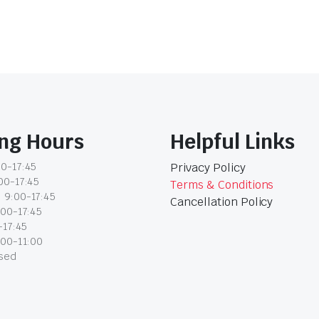
ng Hours
Helpful Links
0-17:45
Privacy Policy
00-17:45
Terms & Conditions
 9:00-17:45
Cancellation Policy
:00-17:45
-17:45
:00-11:00
osed