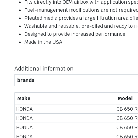
Fits directly into OEM airbox with application spec
Fuel-management modifications are not required
Pleated media provides a large filtration area off
Washable and reusable, pre-oiled and ready to r
Designed to provide increased performance
Made in the USA
Additional information
brands
Make
Model
HONDA
CB 650 R
HONDA
CB 650 R
HONDA
CB 650 R
HONDA
CB 650 R