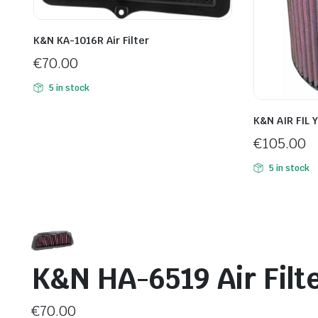
K&N KA-1016R Air Filter
€
70.00
5 in stock
K&N AIR FIL 
€
105.00
5 in stock
K&N HA-6519 Air Filt
€
70.00