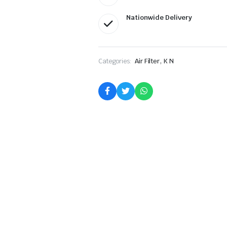
Nationwide Delivery
,
Categories:
Air Filter
K N