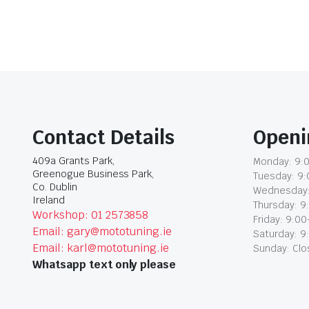
Contact Details
Openi
409a Grants Park,
Monday: 9:0
Greenogue Business Park,
Tuesday: 9:
Co. Dublin
Wednesday:
Ireland
Thursday: 9
Workshop: 01 2573858
Friday: 9:00
Email: gary@mototuning.ie
Saturday: 9
Email: karl@mototuning.ie
Sunday: Cl
Whatsapp text only please