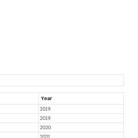
Year
2019
2019
2020
2021