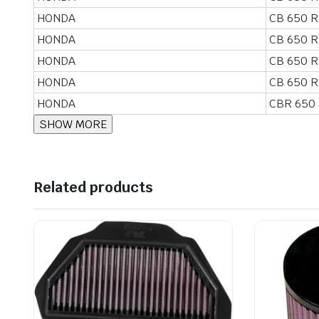
HONDA
CB 650 R
HONDA
CB 650 R
HONDA
CB 650 R
HONDA
CB 650 R
HONDA
CBR 650
Related products