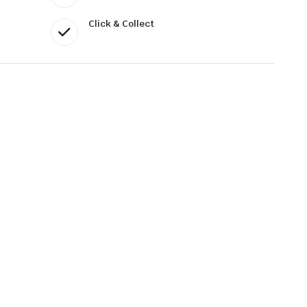
Click & Collect