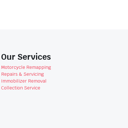
Our Services
Motorcycle Remapping
Repairs & Servicing
Immobilizer Removal
Collection Service