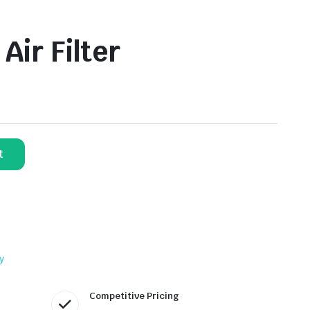
ir Filter
t
y
Competitive Pricing