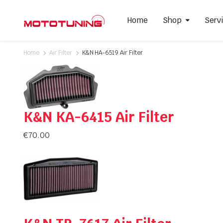
Home
Shop
Serv
Home
Air Filter
K&N HA-6519 Air Filter
Slip-On Mufflers
Brake P
Full Exhausts Systems
Air Filter
K&N KA-6415 Air Filter
Headers & Mid-Pipes
Spark Pl
Racing Line Exhaust System
€
70.00