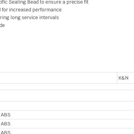
ific Sealing Bead to ensure a precise fit
 for increased performance
ering long service intervals
ide
K&N
 ABS
 ABS
 ABS