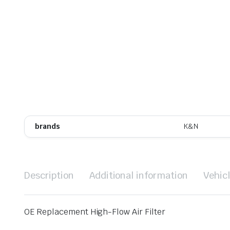
brands
K&N
Description
Additional information
Vehic
OE Replacement High-Flow Air Filter