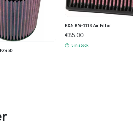
K&N BM-1113 Air Filter
€
85.00
5 in stock
YFZ450
er