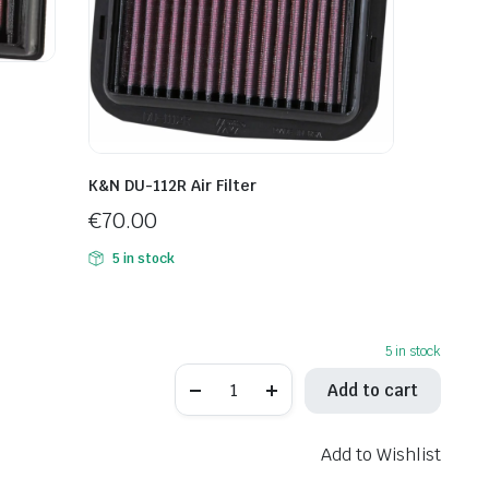
K&N DU-112R Air Filter
€
70.00
5 in stock
5 in stock
K&N
Add to cart
HA-
6519
Air
Filter
Add to Wishlist
quantity