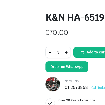
K&N HA-6519 A
€
70.00
K&N
Add to car
HA-
6519
Air
Filter
Order on WhatsApp
quantity
Need Help?
01 2573858
Call Toda
Over 20 Years Experince