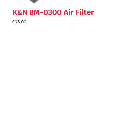
K&N BM-0300 Air Filter
€
95.00