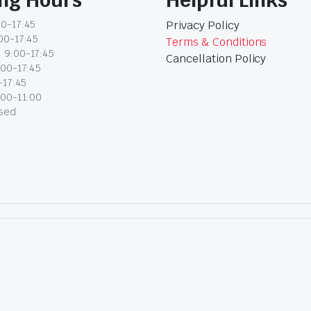
0-17:45
Privacy Policy
00-17:45
Terms & Conditions
 9:00-17:45
Cancellation Policy
:00-17:45
-17:45
:00-11:00
osed