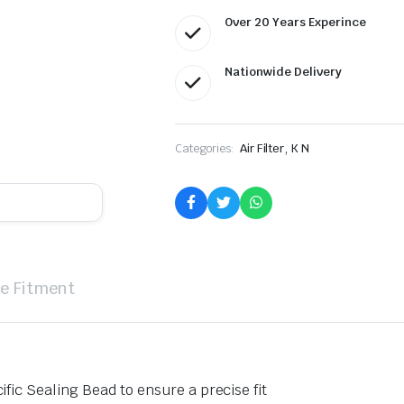
Over 20 Years Experince
Nationwide Delivery
,
Categories:
Air Filter
K N
le Fitment
ific Sealing Bead to ensure a precise fit