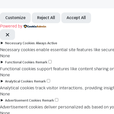
Customize
Reject All
Accept All
Powered by
►
Necessary Cookies
Always Active
Necessary cookies enable essential site features like secur
None
►
Functional Cookies
Remark
Functional cookies support features like content sharing on
None
►
Analytical Cookies
Remark
Analytical cookies track visitor interactions, providing insig
None
►
Advertisement Cookies
Remark
Advertisement cookies deliver personalized ads based on you
None