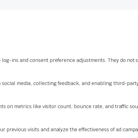
e log-ins and consent preference adjustments. They do not s
 social media, collecting feedback, and enabling third-party
hts on metrics like visitor count, bounce rate, and traffic so
r previous visits and analyze the effectiveness of ad campa