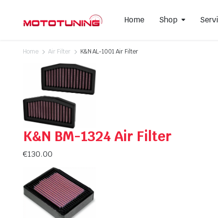
Home
Shop
Serv
Home
Air Filter
K&N AL-1001 Air Filter
Slip-On Mufflers
Brake P
Full Exhausts Systems
Air Filter
Headers & Mid-Pipes
Spark Pl
Racing Line Exhaust System
K&N BM-1324 Air Filter
€
130.00