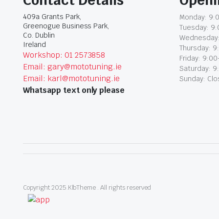
409a Grants Park,
Monday: 9:0
Greenogue Business Park,
Tuesday: 9:
Co. Dublin
Wednesday:
Ireland
Thursday: 9
Workshop: 01 2573858
Friday: 9:00
Email: gary@mototuning.ie
Saturday: 9
Email: karl@mototuning.ie
Sunday: Cl
Whatsapp text only please
Copyright 2025.KlbTheme . All rights reserved