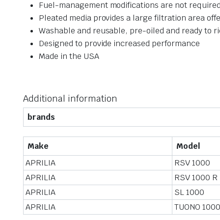
Fuel-management modifications are not required
Pleated media provides a large filtration area off
Washable and reusable, pre-oiled and ready to r
Designed to provide increased performance
Made in the USA
Additional information
brands
Make
Model
APRILIA
RSV 1000
APRILIA
RSV 1000 R
APRILIA
SL 1000
APRILIA
TUONO 1000