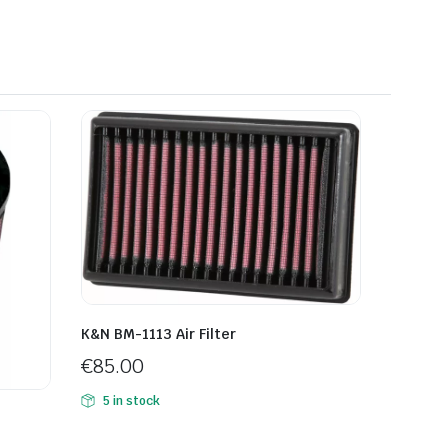
K&N BM-1113 Air Filter
€
85.00
5 in stock