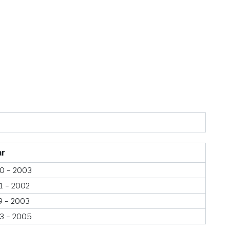
ar
0 - 2003
1 - 2002
9 - 2003
3 - 2005