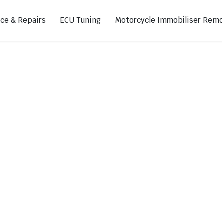
ice & Repairs
ECU Tuning
Motorcycle Immobiliser Remo
ads
Footpegs
s
Sprocket Covers
ugs
Shifters
Swing Arm Covers
Air Injection Block-Off Plate
Manual Cam Chain Tensioner
Magnetic Oil Drain