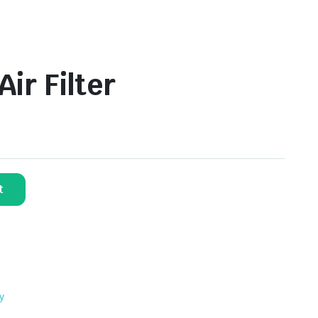
ir Filter
t
y