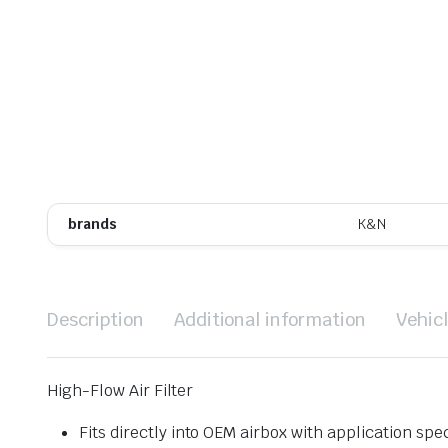
brands
K&N
Description
Additional information
Vehic
High-Flow Air Filter
Fits directly into OEM airbox with application spec