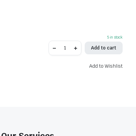
5 in stock
K&N
Add to cart
AL-
1001
Air
Filter
Add to Wishlist
quantity
Our Services