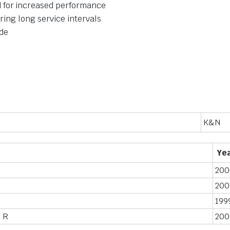
 for increased performance
ering long service intervals
ide
K&N
Ye
200
200
199
 R
200