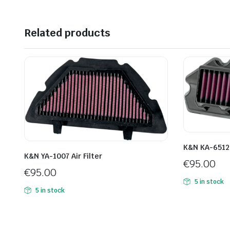
Related products
K&N KA-6512 A
K&N YA-1007 Air Filter
€
95.00
€
95.00
5 in stock
5 in stock