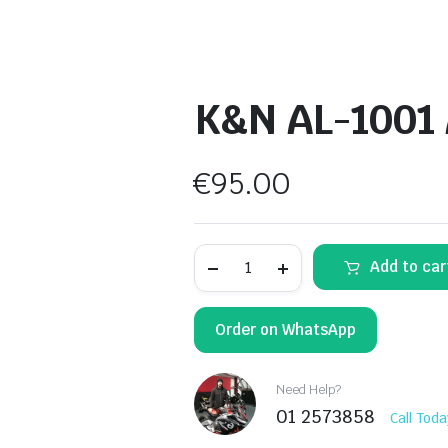
K&N AL-1001 A
€
95.00
K&N
Add to car
AL-
1001
Air
Filter
Order on WhatsApp
quantity
Need Help?
01 2573858
Call Toda