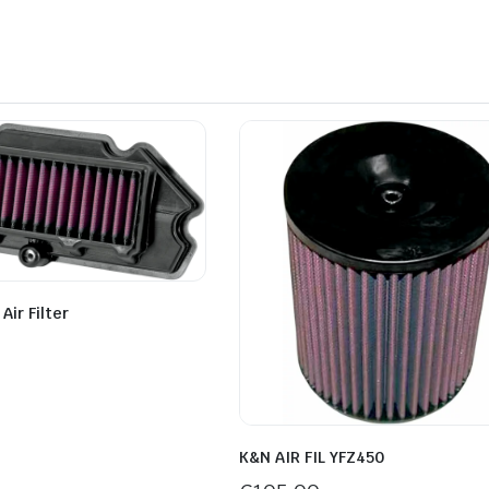
ir Filter
K&N AIR FIL YFZ450