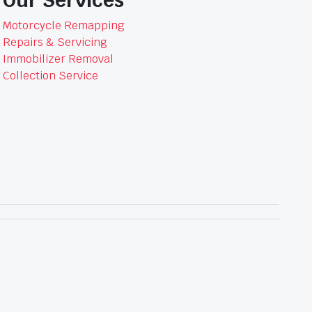
Motorcycle Remapping
Repairs & Servicing
Immobilizer Removal
Collection Service