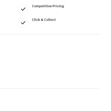
Competitive Pricing
Click & Collect