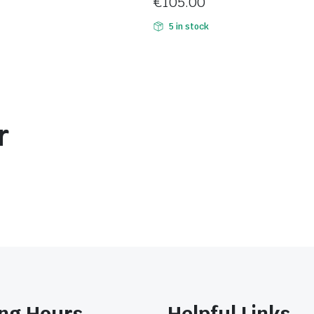
€
105.00
5 in stock
r
ng Hours
Helpful Links