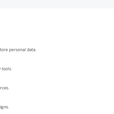
tore personal data.
 tools.
urces.
igns.