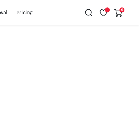
0
val
Pricing
Leovince
Akrapovic
Spark
EBC
K&N
NGK
Hiflo
Giles
PSR