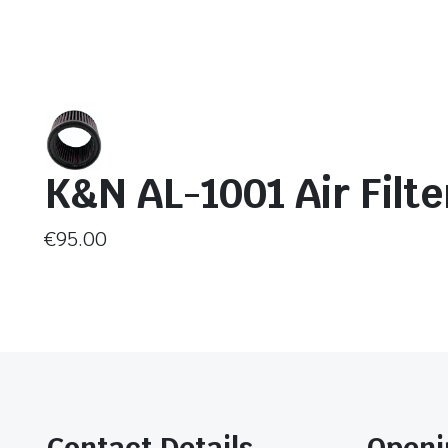
K&N AL-1001 Air Filte
€
95.00
Contact Details
Openi