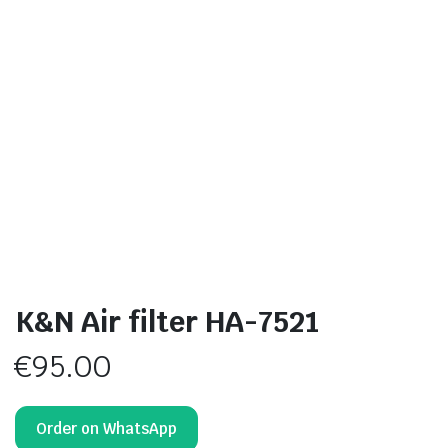
K&N Air filter HA-7521
€
95.00
Order on WhatsApp