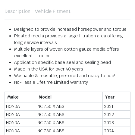
Description
Vehicle Fitment
Designed to provide increased horsepower and torque
Pleated media provides a large filtration area offering
long service intervals
Multiple layers of woven cotton gauze media offers
excellent filtration
Application specific base seal and sealing bead
Made in the USA for over 40 years
Washable & reusable, pre-oiled and ready to ride!
No-Hassle Lifetime Limited Warranty
Make
Model
Year
HONDA
NC 750 X ABS
2021
HONDA
NC 750 X ABS
2022
HONDA
NC 750 X ABS
2023
HONDA
NC 750 X ABS
2024