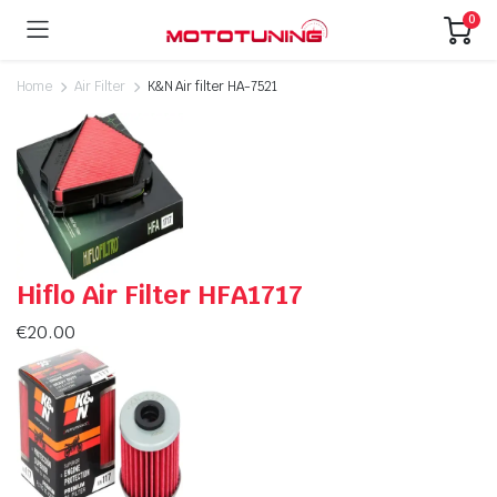
0
Home
Air Filter
K&N Air filter HA-7521
Hiflo Air Filter HFA1717
€
20.00