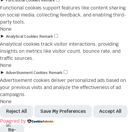
Functional Cookies
Remark
Functional cookies support features like content sharing
on social media, collecting feedback, and enabling third-
party tools.
None
►
Analytical Cookies
Remark
Analytical cookies track visitor interactions, providing
insights on metrics like visitor count, bounce rate, and
traffic sources.
None
►
Advertisement Cookies
Remark
Advertisement cookies deliver personalized ads based on
your previous visits and analyze the effectiveness of ad
campaigns.
None
Reject All
Save My Preferences
Accept All
Powered by