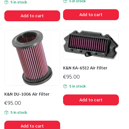
5 in stock
5 in stock
Add to cart
Add to cart
K&N KA-6512 Air Filter
€
95.00
5 in stock
K&N DU-1006 Air Filter
Add to cart
€
95.00
5 in stock
Add to cart