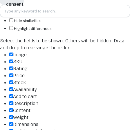
Hide similarities
Highlight differences
Select the fields to be shown. Others will be hidden. Drag
and drop to rearrange the order.
Image
SKU
Rating
Price
Stock
Availability
Add to cart
Description
Content
Weight
Dimensions