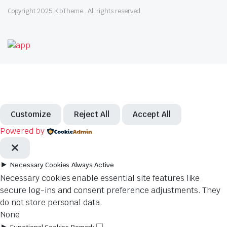
Copyright 2025.KlbTheme . All rights reserved
Customize
Reject All
Accept All
Powered by
►
Necessary Cookies
Always Active
Necessary cookies enable essential site features like
secure log-ins and consent preference adjustments. They
do not store personal data.
None
►