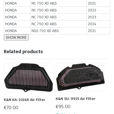
HONDA
NC 750 XD ABS
2021
HONDA
NC 750 XD ABS
2022
HONDA
NC 750 XD ABS
2023
HONDA
NC 750 XD ABS
2024
HONDA
NSS 750 XD ABS
2021
Related products
K&N SU-9915 Air Filter
K&N KA-1016R Air Filter
€
95.00
€
70.00