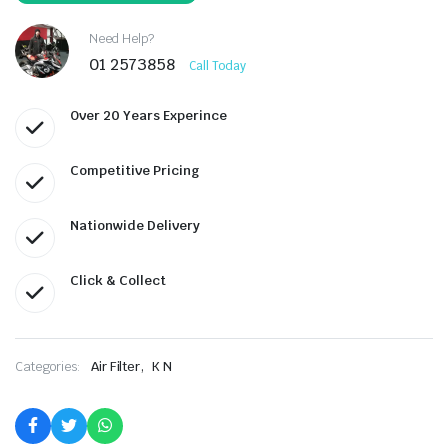
Need Help?
01 2573858
Call Today
Over 20 Years Experince
Competitive Pricing
Nationwide Delivery
Click & Collect
,
Categories:
Air Filter
K N