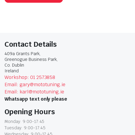
Contact Details
409a Grants Park,
Greenogue Business Park,
Co. Dublin
Ireland
Workshop: 01 2573858
Email: gary@mototuning.ie
Email: karl@mototuning.ie
Whatsapp text only please
Opening Hours
Monday: 9:00-17:45
Tuesday: 9:00-17:45
Wednesday: 9:00-17:45