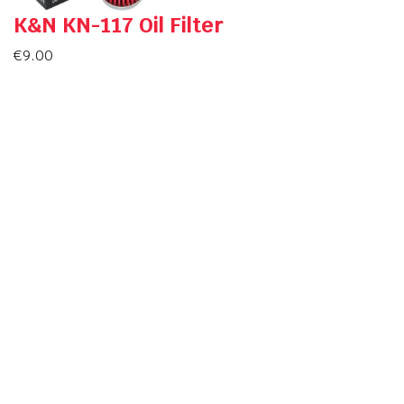
K&N KN-117 Oil Filter
€
9.00