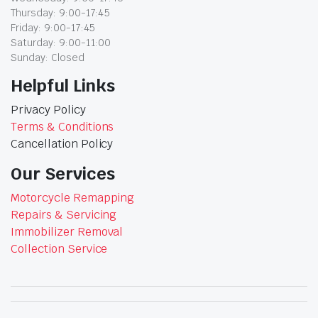
Thursday: 9:00-17:45
Friday: 9:00-17:45
Saturday: 9:00-11:00
Sunday: Closed
Helpful Links
Privacy Policy
Terms & Conditions
Cancellation Policy
Our Services
Motorcycle Remapping
Repairs & Servicing
Immobilizer Removal
Collection Service