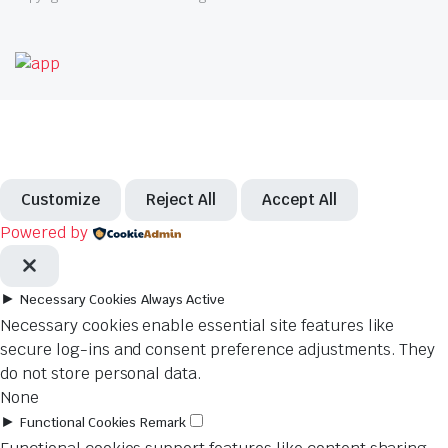
Customize
Reject All
Accept All
Powered by
►
Necessary Cookies
Always Active
Necessary cookies enable essential site features like
secure log-ins and consent preference adjustments. They
do not store personal data.
None
►
Functional Cookies
Remark