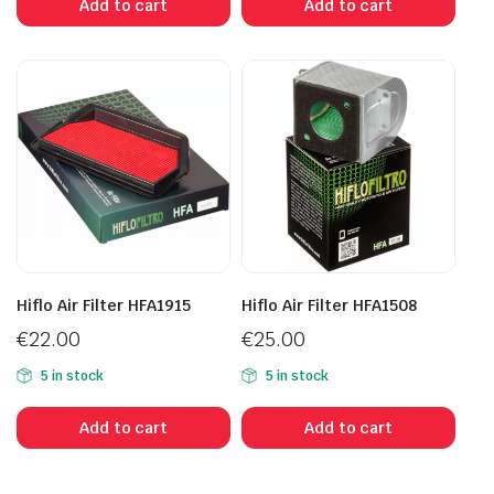
Add to cart
Add to cart
Hiflo Air Filter HFA1915
Hiflo Air Filter HFA1508
€
22.00
€
25.00
5 in stock
5 in stock
Add to cart
Add to cart