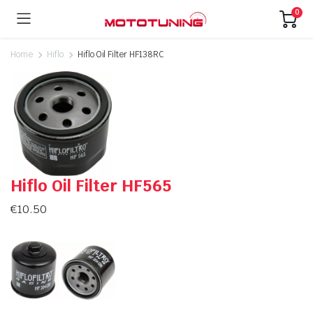
0
Home
Hiflo
Hiflo Oil Filter HF138RC
Hiflo Oil Filter HF565
€
10.50