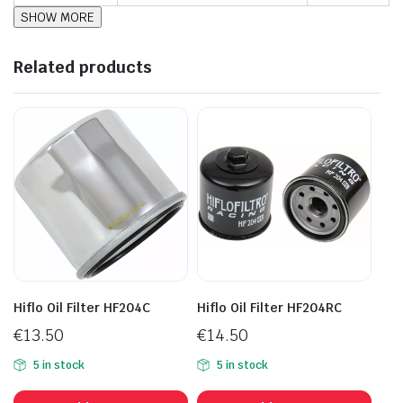
Related products
Hiflo Oil Filter HF204C
Hiflo Oil Filter HF204RC
€
13.50
€
14.50
5 in stock
5 in stock