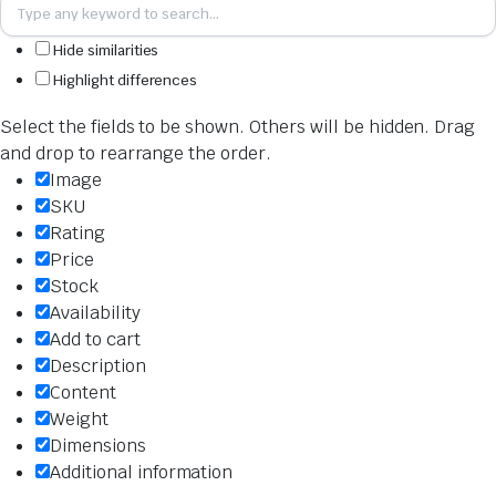
Hide similarities
Highlight differences
Select the fields to be shown. Others will be hidden. Drag
and drop to rearrange the order.
Image
SKU
Rating
Price
Stock
Availability
Add to cart
Description
Content
Weight
Dimensions
Additional information