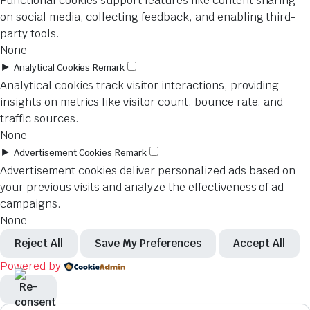
Functional cookies support features like content sharing
on social media, collecting feedback, and enabling third-
party tools.
None
►
Analytical Cookies
Remark
Analytical cookies track visitor interactions, providing
insights on metrics like visitor count, bounce rate, and
traffic sources.
None
►
Advertisement Cookies
Remark
Advertisement cookies deliver personalized ads based on
your previous visits and analyze the effectiveness of ad
campaigns.
None
Reject All
Save My Preferences
Accept All
Powered by