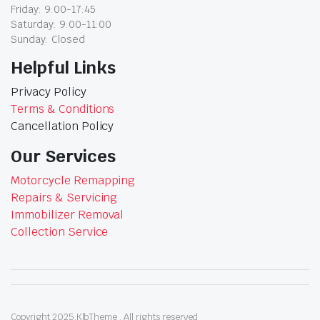
Friday: 9:00-17:45
Saturday: 9:00-11:00
Sunday: Closed
Helpful Links
Privacy Policy
Terms & Conditions
Cancellation Policy
Our Services
Motorcycle Remapping
Repairs & Servicing
Immobilizer Removal
Collection Service
Copyright 2025.KlbTheme . All rights reserved