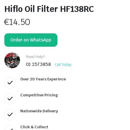
Hiflo Oil Filter HF138RC
€
14.50
Order on WhatsApp
Need Help?
01 2573858
Call Today
Over 20 Years Experince
Competitive Pricing
Nationwide Delivery
Click & Collect