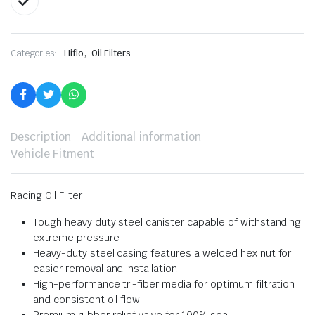
,
Categories:
Hiflo
Oil Filters
Description
Additional information
Vehicle Fitment
Racing Oil Filter
Tough heavy duty steel canister capable of withstanding
extreme pressure
Heavy-duty steel casing features a welded hex nut for
easier removal and installation
High-performance tri-fiber media for optimum filtration
and consistent oil flow