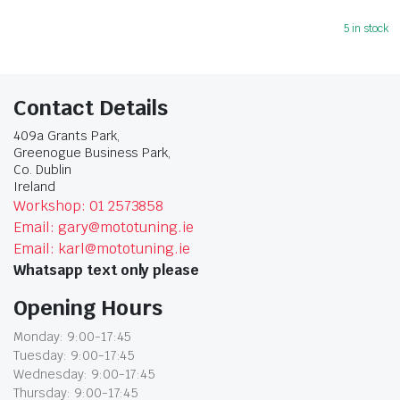
5 in stock
Contact Details
409a Grants Park,
Greenogue Business Park,
Co. Dublin
Ireland
Workshop: 01 2573858
Email: gary@mototuning.ie
Email: karl@mototuning.ie
Whatsapp text only please
Opening Hours
Monday: 9:00-17:45
Tuesday: 9:00-17:45
Wednesday: 9:00-17:45
Thursday: 9:00-17:45