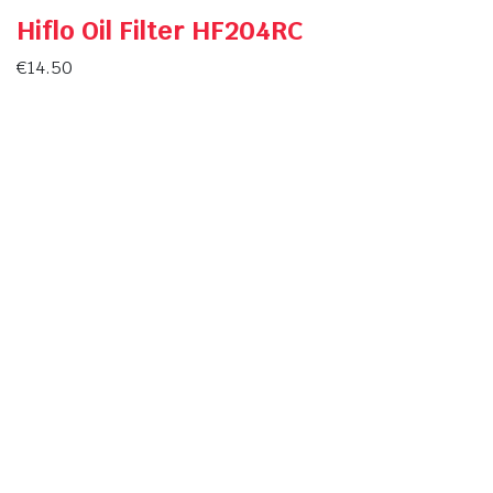
Hiflo Oil Filter HF204RC
€
14.50