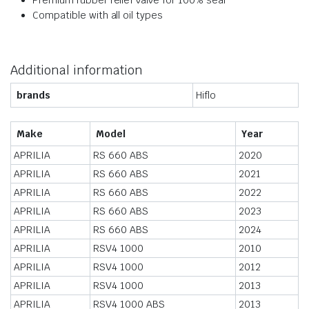
Premium rubber relief valve for 100% seal
Compatible with all oil types
Additional information
brands
Hiflo
Make
Model
Year
APRILIA
RS 660 ABS
2020
APRILIA
RS 660 ABS
2021
APRILIA
RS 660 ABS
2022
APRILIA
RS 660 ABS
2023
APRILIA
RS 660 ABS
2024
APRILIA
RSV4 1000
2010
APRILIA
RSV4 1000
2012
APRILIA
RSV4 1000
2013
APRILIA
RSV4 1000 ABS
2013