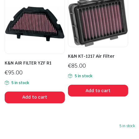
K&N KT-1217 Air Filter
K&N AIR FILTER YZF R1
€
85.00
€
95.00
5 in stock
5 in stock
Add to cart
Add to cart
5 in stock