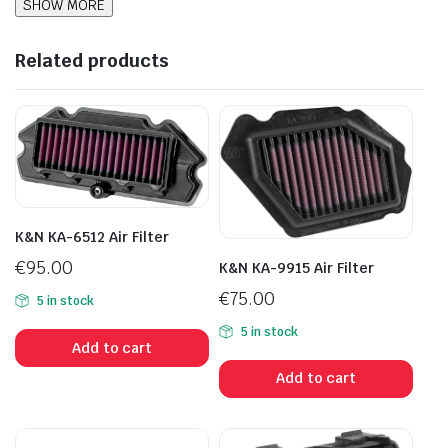
Related products
K&N KA-6512 Air Filter
€
95.00
K&N KA-9915 Air Filter
€
75.00
5 in stock
5 in stock
Add to cart
Add to cart