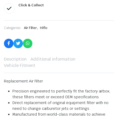
Click & Collect
,
Categories:
Air Filter
Hiflo
Description
Additional information
Vehicle Fitment
Replacement Air Filter
Precision engineered to perfectly fit the factory airbox,
these filters meet or exceed OEM specifications
Direct replacement of original equipment filter with no
need to change carburetor jets or settings
Manufactured from world-class materials to achieve