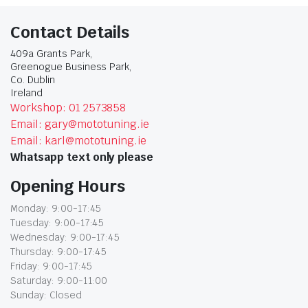
Contact Details
409a Grants Park,
Greenogue Business Park,
Co. Dublin
Ireland
Workshop: 01 2573858
Email: gary@mototuning.ie
Email: karl@mototuning.ie
Whatsapp text only please
Opening Hours
Monday: 9:00-17:45
Tuesday: 9:00-17:45
Wednesday: 9:00-17:45
Thursday: 9:00-17:45
Friday: 9:00-17:45
Saturday: 9:00-11:00
Sunday: Closed