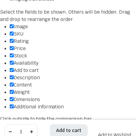
Select the fields to be shown. Others will be hidden. Drag
and drop to rearrange the order.
Image
SKU
Rating
Price
Stock
Availability
Add to cart
Description
Content
Weight
Dimensions
Additional information
Click outside to hide the comparison bar
Compare
Hiflo
Hiflo
Add to cart
Add to cart
Air
Air
Add to Wishlist