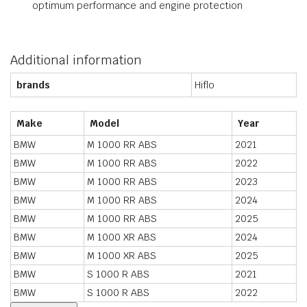
optimum performance and engine protection
Additional information
brands
Hiflo
Make
Model
Year
BMW
M 1000 RR ABS
2021
BMW
M 1000 RR ABS
2022
BMW
M 1000 RR ABS
2023
BMW
M 1000 RR ABS
2024
BMW
M 1000 RR ABS
2025
BMW
M 1000 XR ABS
2024
BMW
M 1000 XR ABS
2025
BMW
S 1000 R ABS
2021
BMW
S 1000 R ABS
2022