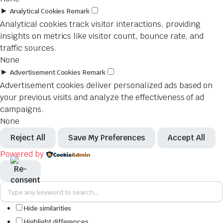
►
Analytical Cookies
Remark
Analytical cookies track visitor interactions, providing
insights on metrics like visitor count, bounce rate, and
traffic sources.
None
►
Advertisement Cookies
Remark
Advertisement cookies deliver personalized ads based on
your previous visits and analyze the effectiveness of ad
campaigns.
None
Reject All
Save My Preferences
Accept All
Powered by
Hide similarities
Highlight differences