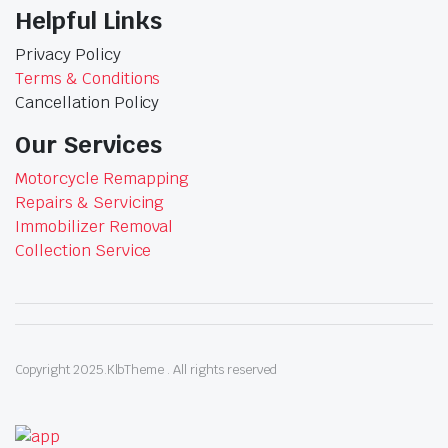
Helpful Links
Privacy Policy
Terms & Conditions
Cancellation Policy
Our Services
Motorcycle Remapping
Repairs & Servicing
Immobilizer Removal
Collection Service
Copyright 2025.KlbTheme . All rights reserved