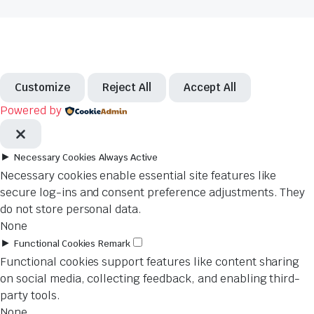
Customize
Reject All
Accept All
Powered by
►
Necessary Cookies
Always Active
Necessary cookies enable essential site features like
secure log-ins and consent preference adjustments. They
do not store personal data.
None
►
Functional Cookies
Remark
Functional cookies support features like content sharing
on social media, collecting feedback, and enabling third-
party tools.
None