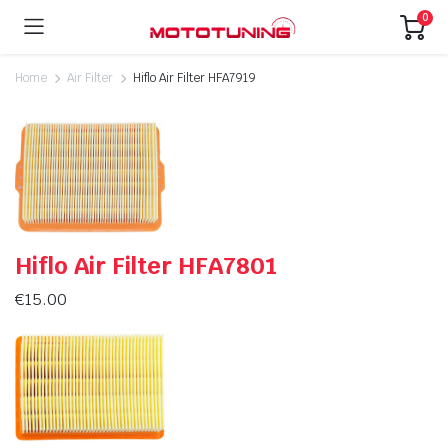
0
Home
Air Filter
Hiflo Air Filter HFA7919
Hiflo Air Filter HFA7801
€
15.00