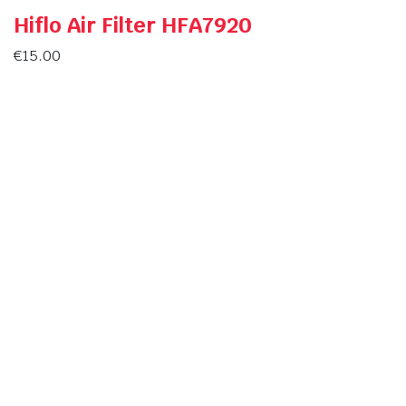
Hiflo Air Filter HFA7920
€
15.00