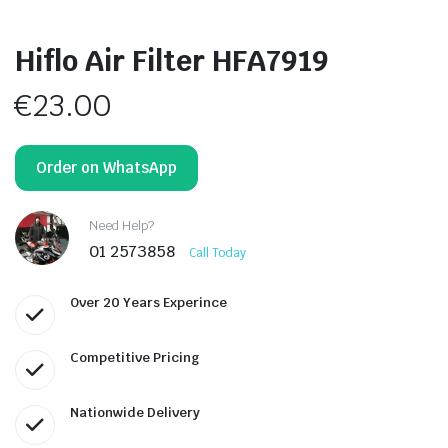
Hiflo Air Filter HFA7919
€
23.00
Order on WhatsApp
Need Help?
01 2573858
Call Today
Over 20 Years Experince
Competitive Pricing
Nationwide Delivery