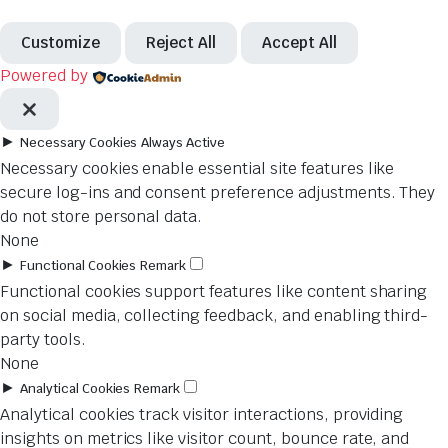
Customize
Reject All
Accept All
Powered by
►
Necessary Cookies
Always Active
Necessary cookies enable essential site features like
secure log-ins and consent preference adjustments. They
do not store personal data.
None
►
Functional Cookies
Remark
Functional cookies support features like content sharing
on social media, collecting feedback, and enabling third-
party tools.
None
►
Analytical Cookies
Remark
Analytical cookies track visitor interactions, providing
insights on metrics like visitor count, bounce rate, and