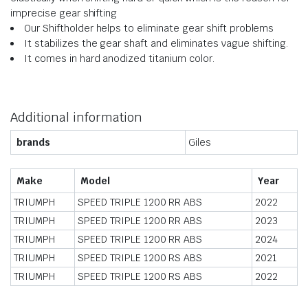
imprecise gear shifting
Our Shiftholder helps to eliminate gear shift problems
It stabilizes the gear shaft and eliminates vague shifting.
It comes in hard anodized titanium color.
Additional information
brands
Giles
Make
Model
Year
TRIUMPH
SPEED TRIPLE 1200 RR ABS
2022
TRIUMPH
SPEED TRIPLE 1200 RR ABS
2023
TRIUMPH
SPEED TRIPLE 1200 RR ABS
2024
TRIUMPH
SPEED TRIPLE 1200 RS ABS
2021
TRIUMPH
SPEED TRIPLE 1200 RS ABS
2022