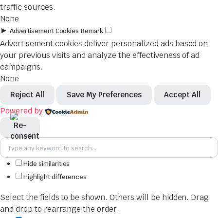
traffic sources.
None
►
Advertisement Cookies
Remark
Advertisement cookies deliver personalized ads based on
your previous visits and analyze the effectiveness of ad
campaigns.
None
Reject All
Save My Preferences
Accept All
Powered by
Hide similarities
Highlight differences
Select the fields to be shown. Others will be hidden. Drag
and drop to rearrange the order.