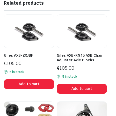
Related products
Giles AXB-ZXJBF
Giles AXB-RN45 AXB Chain
Adjuster Axle Blocks
€
105.00
€
105.00
5 in stock
5 in stock
Add to cart
Add to cart