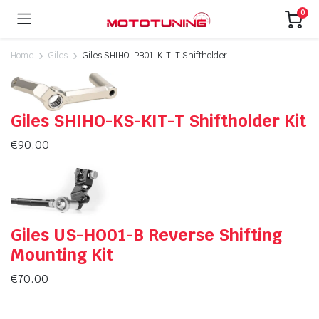
0
Home
Giles
Giles SHIHO-PB01-KIT-T Shiftholder
Giles SHIHO-KS-KIT-T Shiftholder Kit
€
90.00
Giles US-HO01-B Reverse Shifting
Mounting Kit
€
70.00