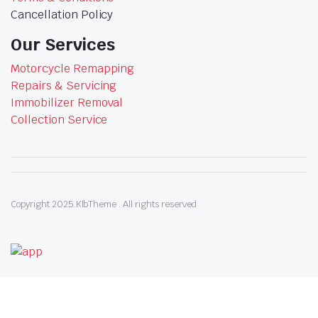
Cancellation Policy
Our Services
Motorcycle Remapping
Repairs & Servicing
Immobilizer Removal
Collection Service
Copyright 2025.KlbTheme . All rights reserved