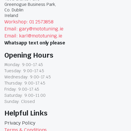
Greenogue Business Park,
Co. Dublin
Ireland
Workshop: 01 2573858
Email: gary@mototuning.ie
Email: karl@mototuning.ie
Whatsapp text only please
Opening Hours
Monday: 9:00-17:45
Tuesday: 9:00-17:45
Wednesday: 9:00-17:45
Thursday: 9:00-17:45
Friday: 9:00-17:45
Saturday: 9:00-11:00
Sunday: Closed
Helpful Links
Privacy Policy
Terms & Conditions