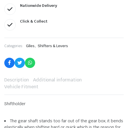
Nationwide Delivery
Click & Collect
,
Categories:
Giles
Shifters & Levers
Description
Additional information
Vehicle Fitment
Shiftholder
The gear shaft stands too far out of the gear box, it bends
elastically when shifting hard or quick which is the reason for