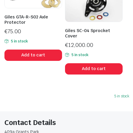
Giles GTA-R-S02 Axle
Protector
Giles SC-04 Sprocket
€
75.00
Cover
5 in stock
€
12,000.00
Add to cart
5 in stock
Add to cart
5 in stock
Contact Details
409a Grants Park,