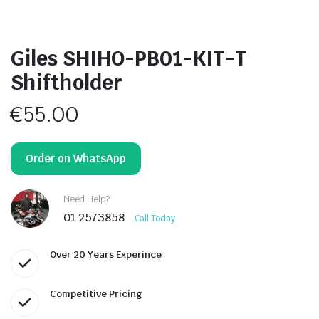
Giles SHIHO-PB01-KIT-T
Shiftholder
€
55.00
Order on WhatsApp
Need Help?
01 2573858
Call Today
Over 20 Years Experince
Competitive Pricing