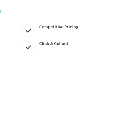
y
Competitive Pricing
Click & Collect