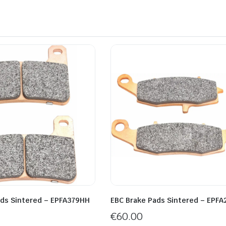
ads Sintered – EPFA379HH
EBC Brake Pads Sintered – EPF
€
60.00