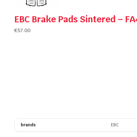
EBC Brake Pads Sintered – F
€
57.00
brands
EBC