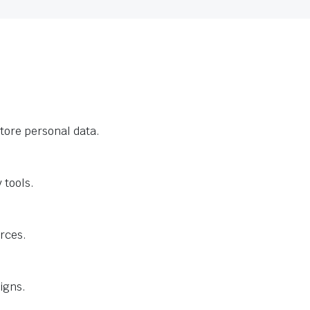
tore personal data.
 tools.
urces.
igns.