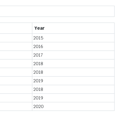
Year
2015
2016
2017
2018
2018
2019
2018
2019
2020