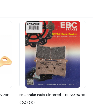
A229HH
EBC Brake Pads Sintered – GPFAX757HH
€
80.00