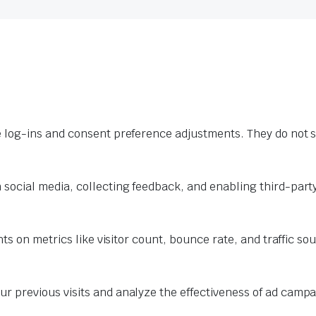
e log-ins and consent preference adjustments. They do not s
 social media, collecting feedback, and enabling third-party
hts on metrics like visitor count, bounce rate, and traffic so
r previous visits and analyze the effectiveness of ad campa