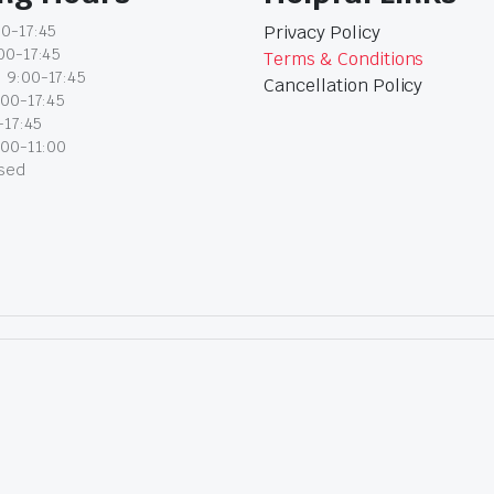
0-17:45
Privacy Policy
00-17:45
Terms & Conditions
 9:00-17:45
Cancellation Policy
:00-17:45
-17:45
:00-11:00
osed