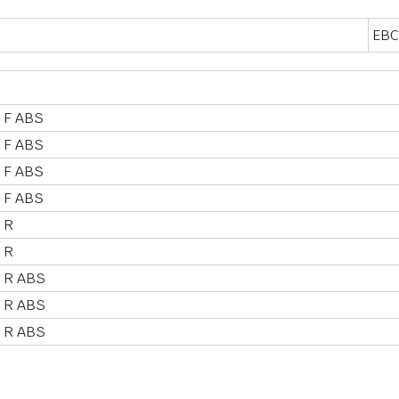
EBC
 F ABS
 F ABS
 F ABS
 F ABS
 R
 R
 R ABS
 R ABS
 R ABS