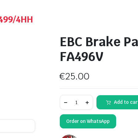
A499/4HH
EBC Brake Pa
FA496V
€
25.00
EBC
Add to car
Brake
Pads
Sintered
-
Order on WhatsApp
FA496V
quantity