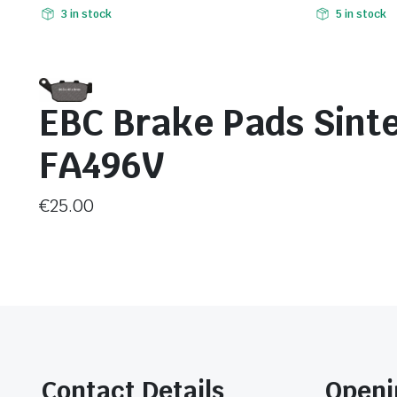
3 in stock
5 in stock
EBC Brake Pads Sint
FA496V
€
25.00
Contact Details
Openi