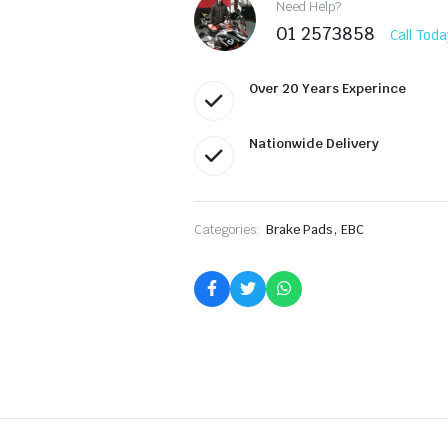
Need Help?
01 2573858
Call Toda
Over 20 Years Experince
Nationwide Delivery
,
Categories:
Brake Pads
EBC