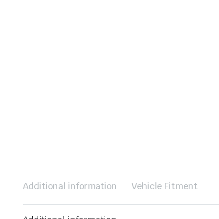
Additional information
Vehicle Fitment