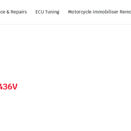
ice & Repairs
ECU Tuning
Motorcycle Immobiliser Remo
ads
Footpegs
s
Sprocket Covers
ugs
Shifters
Swing Arm Covers
A436V
Air Injection Block-Off Plate
Manual Cam Chain Tensioner
Magnetic Oil Drain