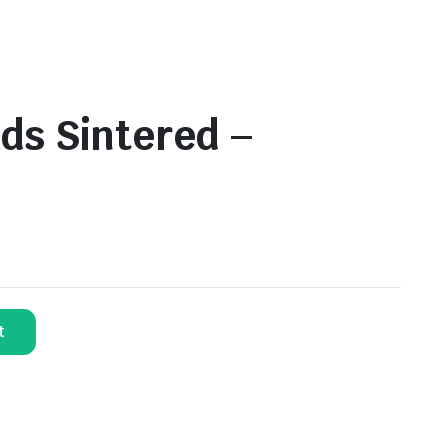
ds Sintered –
t