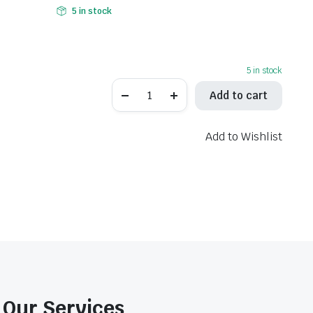
5 in stock
5 in stock
EBC
Add to cart
Brake
Pads
Sintered
-
Add to Wishlist
FA496V
quantity
Our Services