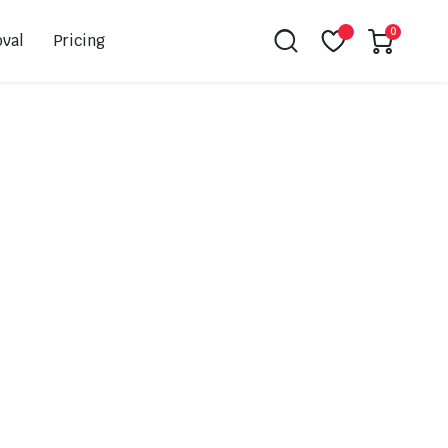
0
val
Pricing
Leovince
Akrapovic
Spark
EBC
K&N
NGK
Hiflo
Giles
PSR