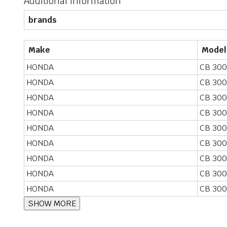
Additional information
brands
Make
Model
HONDA
CB 300
HONDA
CB 300
HONDA
CB 300
HONDA
CB 300
HONDA
CB 300
HONDA
CB 300
HONDA
CB 300
HONDA
CB 300
HONDA
CB 300