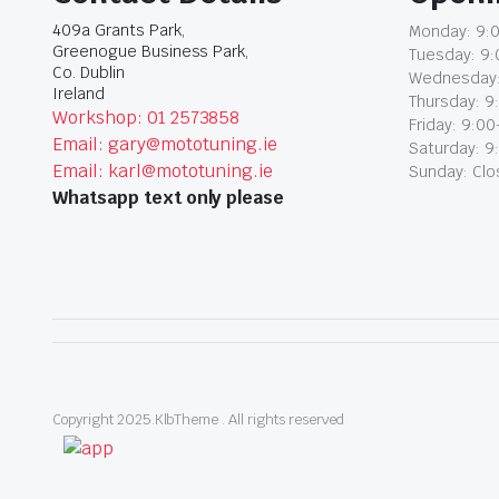
409a Grants Park,
Monday: 9:0
Greenogue Business Park,
Tuesday: 9:
Co. Dublin
Wednesday:
Ireland
Thursday: 9
Workshop: 01 2573858
Friday: 9:00
Email: gary@mototuning.ie
Saturday: 9
Email: karl@mototuning.ie
Sunday: Cl
Whatsapp text only please
Copyright 2025.KlbTheme . All rights reserved