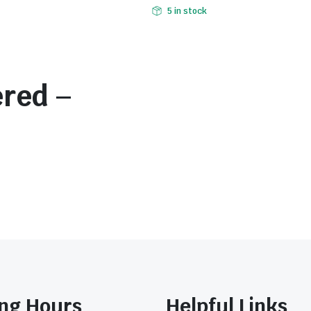
5 in stock
ered –
ng Hours
Helpful Links