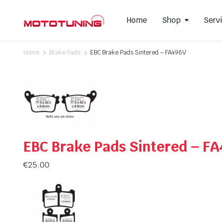
Home
Shop
Serv
Home
Brake Pads
EBC Brake Pads Sintered – FA496V
Slip-On Mufflers
Brake P
Full Exhausts Systems
Air Filter
Headers & Mid-Pipes
Spark Pl
Racing Line Exhaust System
EBC Brake Pads Sintered – F
€
25.00