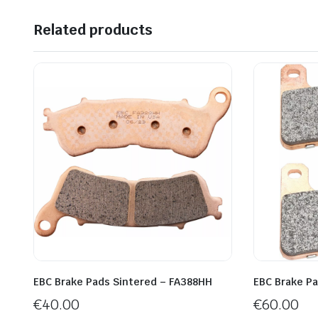
Related products
EBC Brake Pads Sintered – FA388HH
EBC Brake P
€
40.00
€
60.00