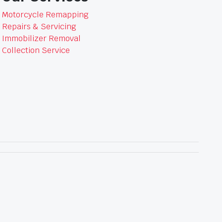
Motorcycle Remapping
Repairs & Servicing
Immobilizer Removal
Collection Service