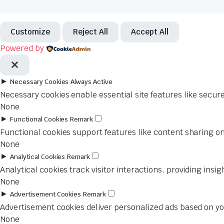
Customize
Reject All
Accept All
Powered by
►
Necessary Cookies
Always Active
Necessary cookies enable essential site features like secur
None
►
Functional Cookies
Remark
Functional cookies support features like content sharing on
None
►
Analytical Cookies
Remark
Analytical cookies track visitor interactions, providing insig
None
►
Advertisement Cookies
Remark
Advertisement cookies deliver personalized ads based on you
None