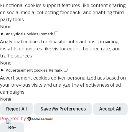
Functional cookies support features like content sharing
on social media, collecting feedback, and enabling third-
party tools.
None
►
Analytical Cookies
Remark
Analytical cookies track visitor interactions, providing
insights on metrics like visitor count, bounce rate, and
traffic sources.
None
►
Advertisement Cookies
Remark
Advertisement cookies deliver personalized ads based on
your previous visits and analyze the effectiveness of ad
campaigns.
None
Reject All
Save My Preferences
Accept All
Powered by