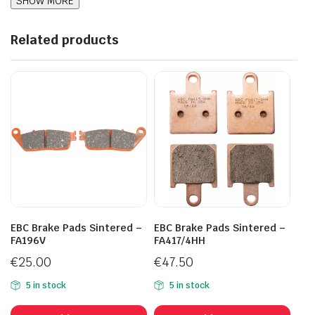
Related products
EBC Brake Pads Sintered –
EBC Brake Pads Sintered –
FA196V
FA417/4HH
€
25.00
€
47.50
5 in stock
5 in stock