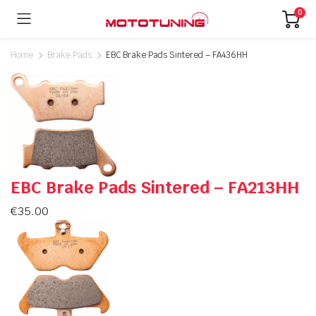
0
Home
Brake Pads
EBC Brake Pads Sintered – FA436HH
EBC Brake Pads Sintered – FA213HH
€
35.00