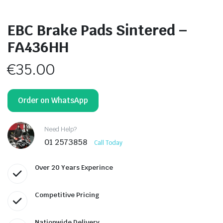
EBC Brake Pads Sintered –
FA436HH
€
35.00
Order on WhatsApp
Need Help?
01 2573858
Call Today
Over 20 Years Experince
Competitive Pricing
Nationwide Delivery