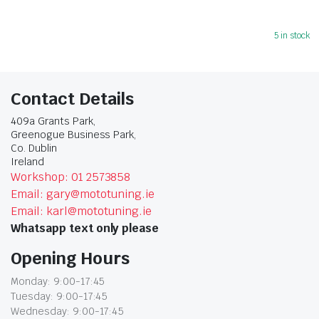
5 in stock
Contact Details
409a Grants Park,
Greenogue Business Park,
Co. Dublin
Ireland
Workshop: 01 2573858
Email: gary@mototuning.ie
Email: karl@mototuning.ie
Whatsapp text only please
Opening Hours
Monday: 9:00-17:45
Tuesday: 9:00-17:45
Wednesday: 9:00-17:45