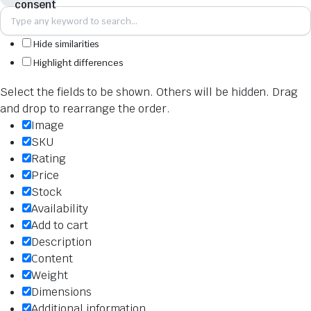
Hide similarities
Highlight differences
Select the fields to be shown. Others will be hidden. Drag
and drop to rearrange the order.
Image
SKU
Rating
Price
Stock
Availability
Add to cart
Description
Content
Weight
Dimensions
Additional information