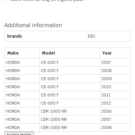
Additional information
brands
EBC
Make
Model
Year
HONDA
CB 600 F
2007
HONDA
CB 600 F
2008
HONDA
CB 600 F
2009
HONDA
CB 600 F
2010
HONDA
CB 600 F
2011
HONDA
CB 600 F
2012
HONDA
CBR 1000 RR
2006
HONDA
CBR 1000 RR
2007
HONDA
CBR 1000 RR
2008