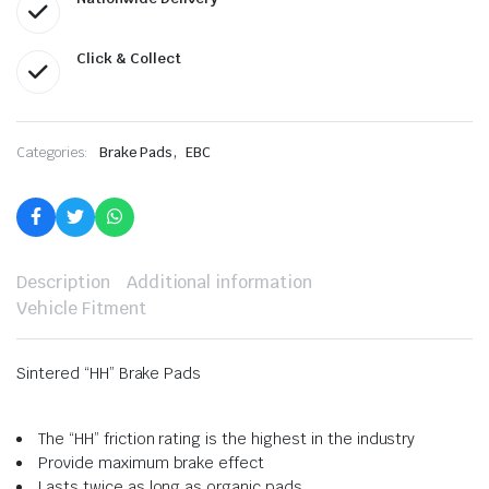
Click & Collect
,
Categories:
Brake Pads
EBC
Description
Additional information
Vehicle Fitment
Sintered “HH” Brake Pads
The “HH” friction rating is the highest in the industry
Provide maximum brake effect
Lasts twice as long as organic pads