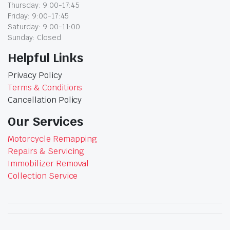
Thursday: 9:00-17:45
Friday: 9:00-17:45
Saturday: 9:00-11:00
Sunday: Closed
Helpful Links
Privacy Policy
Terms & Conditions
Cancellation Policy
Our Services
Motorcycle Remapping
Repairs & Servicing
Immobilizer Removal
Collection Service