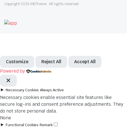
Copyright 2025.KlbTheme . All rights reserved
Customize
Reject All
Accept All
Powered by
►
Necessary Cookies
Always Active
Necessary cookies enable essential site features like
secure log-ins and consent preference adjustments. They
do not store personal data.
None
►
Functional Cookies
Remark