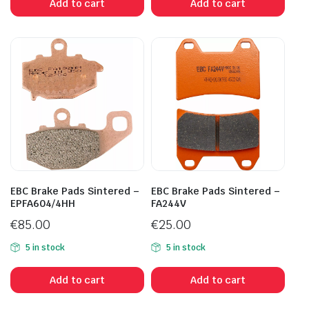
Add to cart
Add to cart
EBC Brake Pads Sintered –
EBC Brake Pads Sintered –
EPFA604/4HH
FA244V
€
85.00
€
25.00
5 in stock
5 in stock
Add to cart
Add to cart