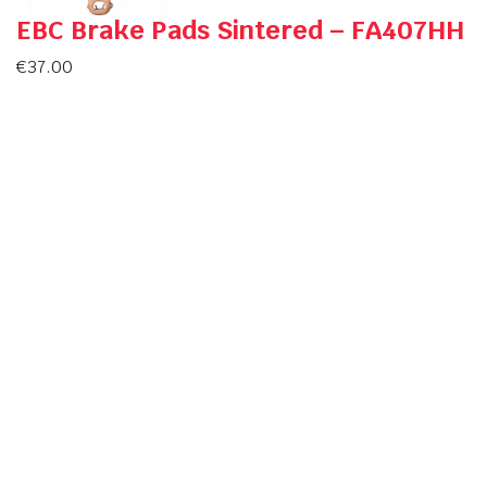
EBC Brake Pads Sintered – FA407HH
€
37.00