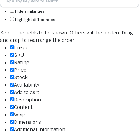
Hide similarities
Highlight differences
Select the fields to be shown. Others will be hidden. Drag
and drop to rearrange the order.
Image
SKU
Rating
Price
Stock
Availability
Add to cart
Description
Content
Weight
Dimensions
Additional information