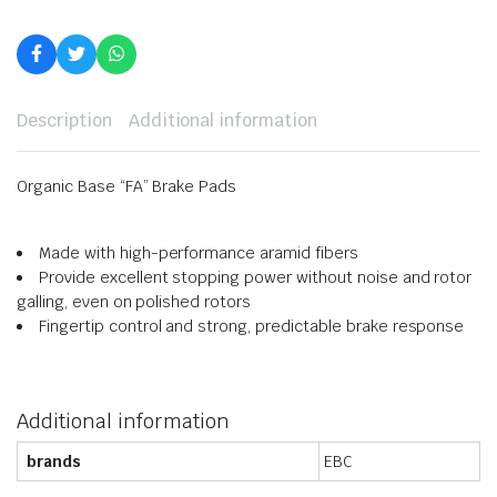
Description
Additional information
Organic Base “FA” Brake Pads
Made with high-performance aramid fibers
Provide excellent stopping power without noise and rotor
galling, even on polished rotors
Fingertip control and strong, predictable brake response
Additional information
brands
EBC