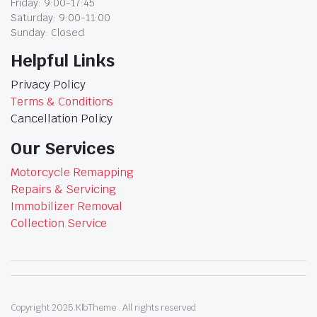
Friday: 9:00-17:45
Saturday: 9:00-11:00
Sunday: Closed
Helpful Links
Privacy Policy
Terms & Conditions
Cancellation Policy
Our Services
Motorcycle Remapping
Repairs & Servicing
Immobilizer Removal
Collection Service
Copyright 2025.KlbTheme . All rights reserved