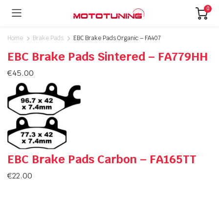
0
Home
Brake Pads
EBC Brake Pads Organic – FA407
EBC Brake Pads Sintered – FA779HH
€
45.00
EBC Brake Pads Carbon – FA165TT
€
22.00