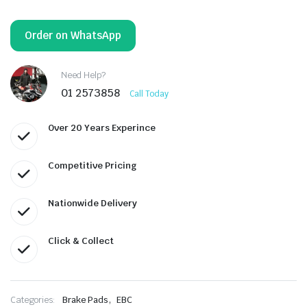
Order on WhatsApp
Need Help?
01 2573858
Call Today
Over 20 Years Experince
Competitive Pricing
Nationwide Delivery
Click & Collect
,
Categories:
Brake Pads
EBC