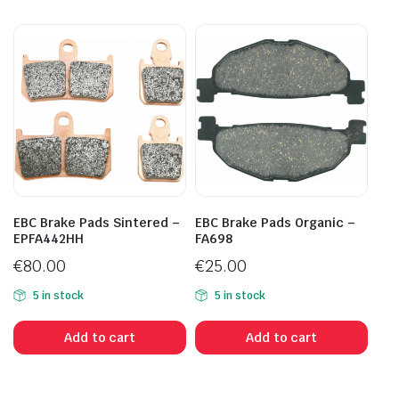
EBC Brake Pads Sintered –
EBC Brake Pads Organic –
EPFA442HH
FA698
€
80.00
€
25.00
5 in stock
5 in stock
Add to cart
Add to cart