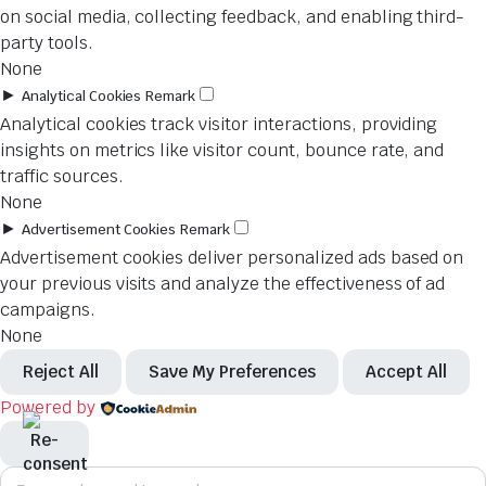
on social media, collecting feedback, and enabling third-
party tools.
None
►
Analytical Cookies
Remark
Analytical cookies track visitor interactions, providing
insights on metrics like visitor count, bounce rate, and
traffic sources.
None
►
Advertisement Cookies
Remark
Advertisement cookies deliver personalized ads based on
your previous visits and analyze the effectiveness of ad
campaigns.
None
Reject All
Save My Preferences
Accept All
Powered by