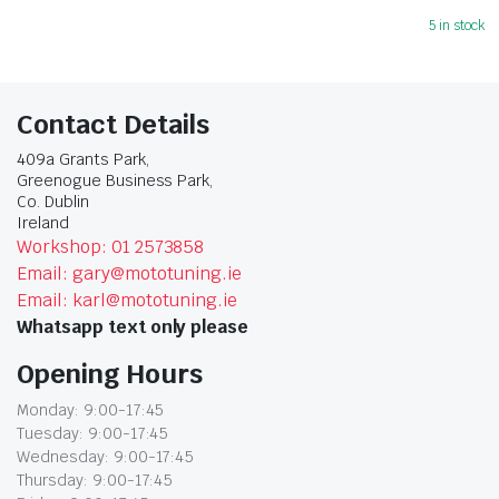
5 in stock
Contact Details
409a Grants Park,
Greenogue Business Park,
Co. Dublin
Ireland
Workshop: 01 2573858
Email: gary@mototuning.ie
Email: karl@mototuning.ie
Whatsapp text only please
Opening Hours
Monday: 9:00-17:45
Tuesday: 9:00-17:45
Wednesday: 9:00-17:45
Thursday: 9:00-17:45