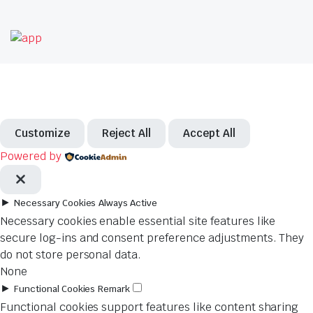
Customize
Reject All
Accept All
Powered by
►
Necessary Cookies
Always Active
Necessary cookies enable essential site features like
secure log-ins and consent preference adjustments. They
do not store personal data.
None
►
Functional Cookies
Remark
Functional cookies support features like content sharing