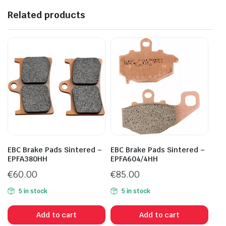
Related products
EBC Brake Pads Sintered –
EBC Brake Pads Sintered –
EPFA380HH
EPFA604/4HH
€
60.00
€
85.00
5 in stock
5 in stock
Add to cart
Add to cart