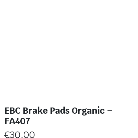
EBC Brake Pads Organic –
FA407
€
30.00