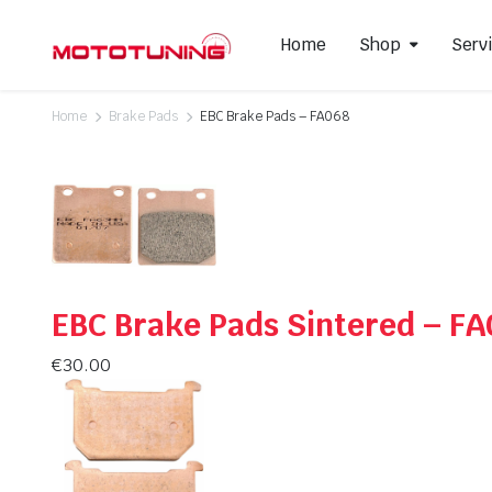
Home
Shop
Serv
Home
Brake Pads
EBC Brake Pads – FA068
Slip-On Mufflers
Brake P
Full Exhausts Systems
Air Filter
Headers & Mid-Pipes
Spark Pl
Racing Line Exhaust System
EBC Brake Pads Sintered – F
€
30.00