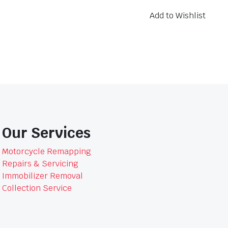
-
FA068
Add to Wishlist
quantity
Our Services
Motorcycle Remapping
Repairs & Servicing
Immobilizer Removal
Collection Service