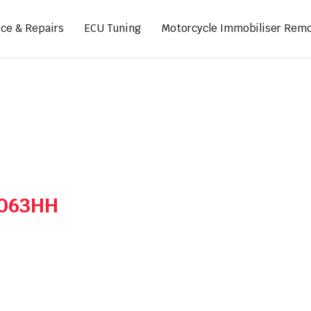
ice & Repairs
ECU Tuning
Motorcycle Immobiliser Remo
ads
Footpegs
s
Sprocket Covers
ugs
Shifters
Swing Arm Covers
A063HH
Air Injection Block-Off Plate
Manual Cam Chain Tensioner
Magnetic Oil Drain