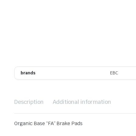
brands
EBC
Description
Additional information
Organic Base “FA” Brake Pads