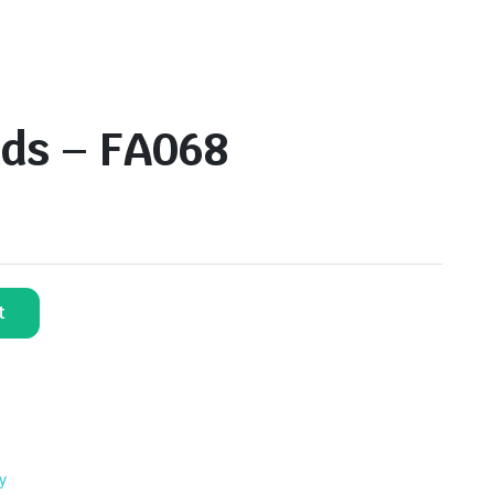
ds – FA068
t
y