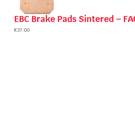
EBC Brake Pads Sintered – F
€
37.00