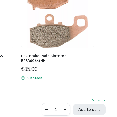
4V
EBC Brake Pads Sintered –
EPFA604/4HH
€
85.00
5 in stock
5 in stock
EBC
Add to cart
Brake
Pads