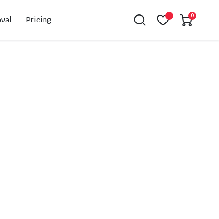
0
val
Pricing
Leovince
Akrapovic
Spark
EBC
K&N
NGK
Hiflo
Giles
PSR