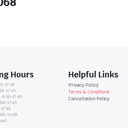
068
ng Hours
Helpful Links
0-17:45
Privacy Policy
00-17:45
Terms & Conditions
 9:00-17:45
Cancellation Policy
:00-17:45
-17:45
:00-11:00
osed