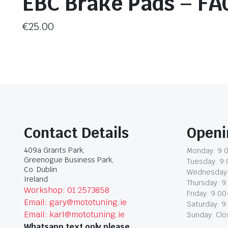
EBC Brake Pads – FA
€
25.00
Contact Details
Openi
409a Grants Park,
Monday: 9:0
Greenogue Business Park,
Tuesday: 9:
Co. Dublin
Wednesday:
Ireland
Thursday: 9
Workshop: 01 2573858
Friday: 9:00
Email: gary@mototuning.ie
Saturday: 9
Email: karl@mototuning.ie
Sunday: Cl
Whatsapp text only please