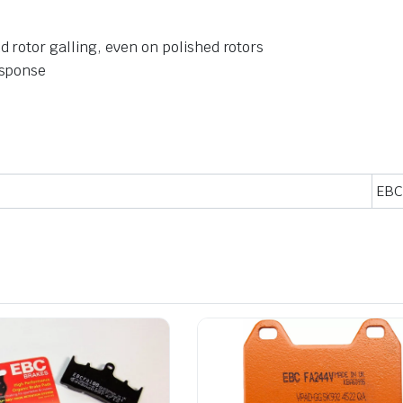
 rotor galling, even on polished rotors
esponse
EBC