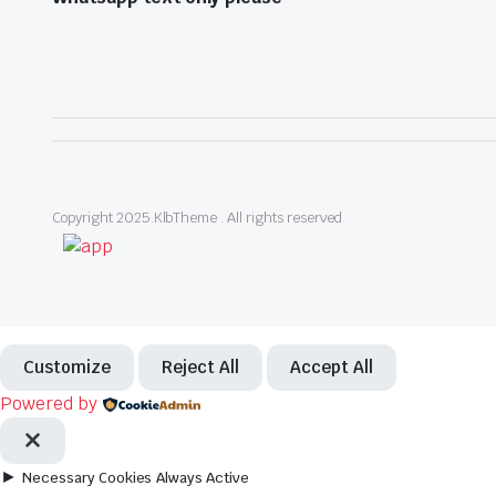
Copyright 2025.KlbTheme . All rights reserved
Customize
Reject All
Accept All
Powered by
►
Necessary Cookies
Always Active