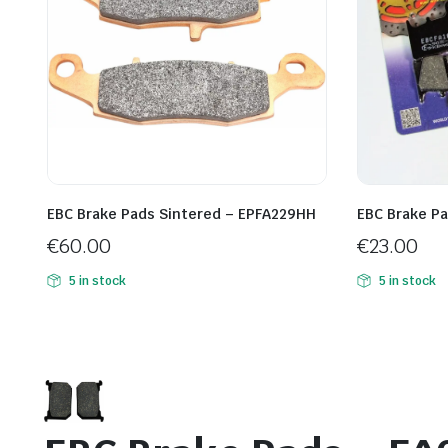
EBC Brake Pads Sintered – EPFA229HH
EBC Brake Pa
€
60.00
€
23.00
5 in stock
5 in stock