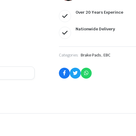
Over 20 Years Experince
Nationwide Delivery
,
Categories:
Brake Pads
EBC