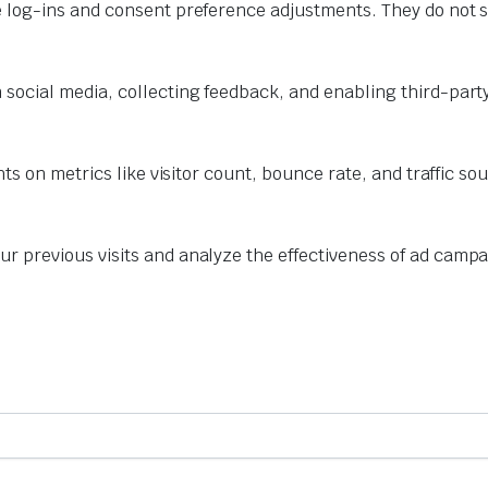
e log-ins and consent preference adjustments. They do not s
 social media, collecting feedback, and enabling third-party
hts on metrics like visitor count, bounce rate, and traffic so
r previous visits and analyze the effectiveness of ad campa