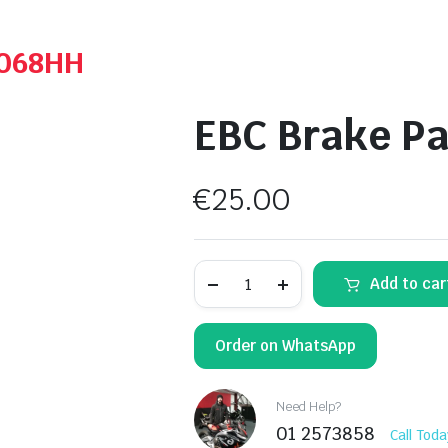
A068HH
EBC Brake Pa
€
25.00
EBC
Add to car
Brake
Pads
-
FA068
Order on WhatsApp
quantity
Need Help?
01 2573858
Call Toda