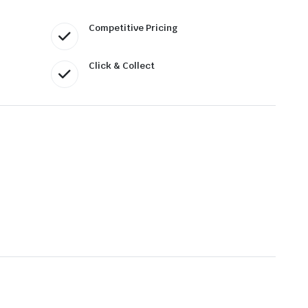
Competitive Pricing
Click & Collect