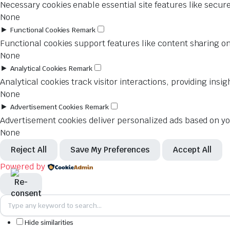
Necessary cookies enable essential site features like secur
None
►
Functional Cookies
Remark
Functional cookies support features like content sharing on
None
►
Analytical Cookies
Remark
Analytical cookies track visitor interactions, providing insig
None
►
Advertisement Cookies
Remark
Advertisement cookies deliver personalized ads based on you
None
Reject All
Save My Preferences
Accept All
Powered by
Hide similarities