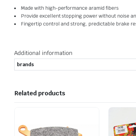
Made with high-performance aramid fibers
Provide excellent stopping power without noise and
Fingertip control and strong, predictable brake r
Additional information
brands
Related products