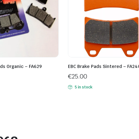
ds Organic – FA629
EBC Brake Pads Sintered – FA24
€
25.00
5 in stock