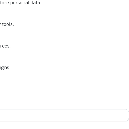
tore personal data.
 tools.
urces.
igns.