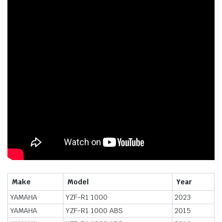
Make
Model
Year
YAMAHA
YZF-R1 1000
2023
YAMAHA
YZF-R1 1000 ABS
2015