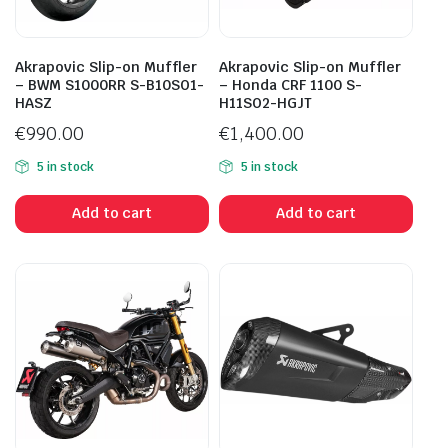
Akrapovic Slip-on Muffler
Akrapovic Slip-on Muffler
– BWM S1000RR S-B10SO1-
– Honda CRF 1100 S-
HASZ
H11SO2-HGJT
€
990.00
€
1,400.00
5 in stock
5 in stock
Add to cart
Add to cart