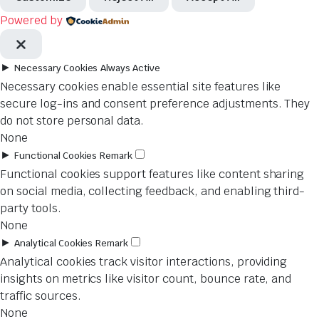
Powered by
►
Necessary Cookies
Always Active
Necessary cookies enable essential site features like
secure log-ins and consent preference adjustments. They
do not store personal data.
None
►
Functional Cookies
Remark
Functional cookies support features like content sharing
on social media, collecting feedback, and enabling third-
party tools.
None
►
Analytical Cookies
Remark
Analytical cookies track visitor interactions, providing
insights on metrics like visitor count, bounce rate, and
traffic sources.
None