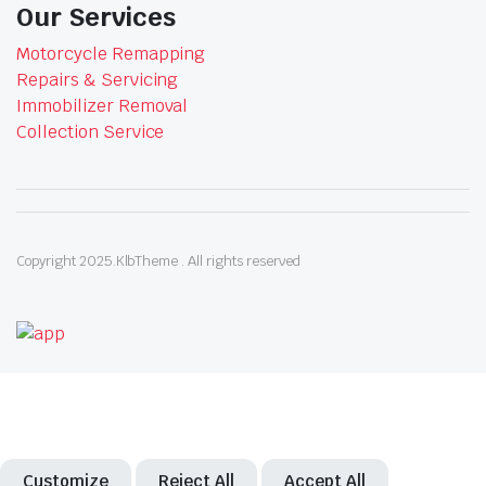
Our Services
Motorcycle Remapping
Repairs & Servicing
Immobilizer Removal
Collection Service
Copyright 2025.KlbTheme . All rights reserved
Customize
Reject All
Accept All