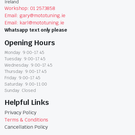
Ireland
Workshop: 01 2573858
Email: gary@mototuning.ie
Email: karl@mototuning.ie
Whatsapp text only please
Opening Hours
Monday: 9:00-17:45
Tuesday: 9:00-17:45
Wednesday: 9:00-17:45
Thursday: 9:00-17:45
Friday: 9:00-17:45
Saturday: 9:00-11:00
Sunday: Closed
Helpful Links
Privacy Policy
Terms & Conditions
Cancellation Policy