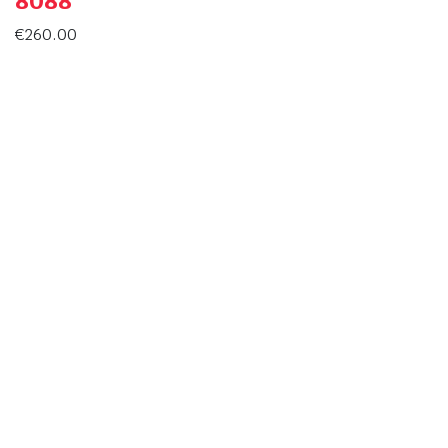
8088
€
260.00