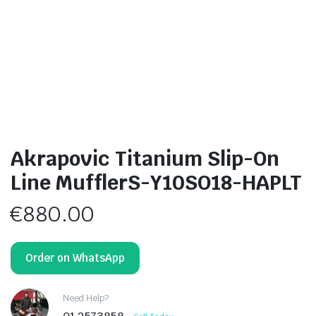
Akrapovic Titanium Slip-On
Line MufflerS-Y10SO18-HAPLT
€
880.00
Order on WhatsApp
Need Help?