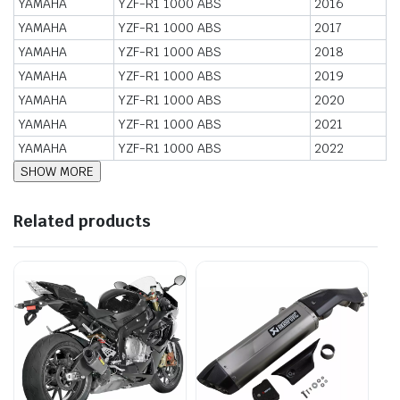
YAMAHA
YZF-R1 1000 ABS
2016
YAMAHA
YZF-R1 1000 ABS
2017
YAMAHA
YZF-R1 1000 ABS
2018
YAMAHA
YZF-R1 1000 ABS
2019
YAMAHA
YZF-R1 1000 ABS
2020
YAMAHA
YZF-R1 1000 ABS
2021
YAMAHA
YZF-R1 1000 ABS
2022
Related products