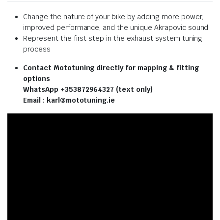
Change the nature of your bike by adding more power,
improved performance, and the unique Akrapovic sound
Represent the first step in the exhaust system tuning
process
Contact Mototuning directly for mapping & fitting
options
WhatsApp +353872964327 (text only)
Email : karl@mototuning.ie