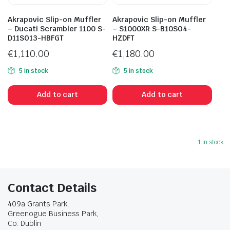
Akrapovic Slip-on Muffler
Akrapovic Slip-on Muffler
– Ducati Scrambler 1100 S-
– S1000XR S-B10SO4-
D11SO13-HBFGT
HZDFT
€
1,110.00
€
1,180.00
5 in stock
5 in stock
Add to cart
Add to cart
1 in stock
Contact Details
409a Grants Park,
Greenogue Business Park,
Co. Dublin