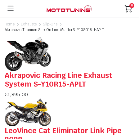
0
Home
Exhausts
Slip-Ons
Akrapovic Titanium Slip-On Line MufflerS-Y10SO18-HAPLT
Akrapovic Racing Line Exhaust
System S-Y10R15-APLT
€
1,895.00
LeoVince Cat Eliminator Link Pipe