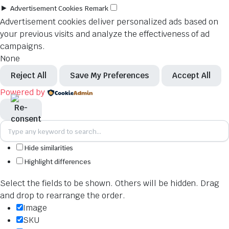
►
Advertisement Cookies
Remark
Advertisement cookies deliver personalized ads based on
your previous visits and analyze the effectiveness of ad
campaigns.
None
Reject All
Save My Preferences
Accept All
Powered by
Hide similarities
Highlight differences
Select the fields to be shown. Others will be hidden. Drag
and drop to rearrange the order.
Image
SKU