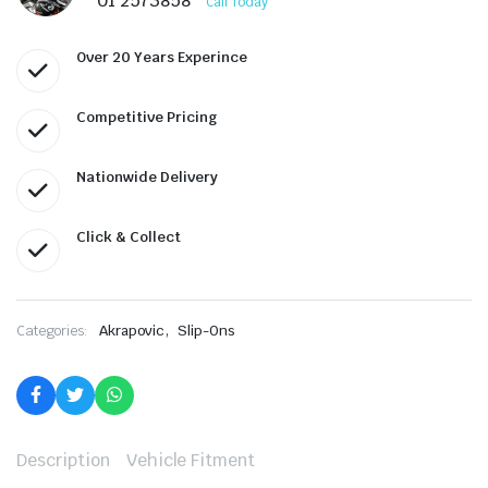
01 2573858
Call Today
Over 20 Years Experince
Competitive Pricing
Nationwide Delivery
Click & Collect
,
Categories:
Akrapovic
Slip-Ons
Description
Vehicle Fitment