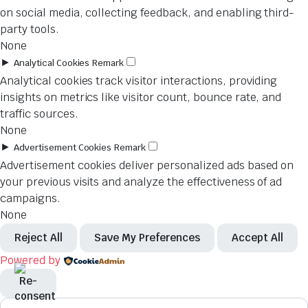
on social media, collecting feedback, and enabling third-
party tools.
None
►
Analytical Cookies
Remark
Analytical cookies track visitor interactions, providing
insights on metrics like visitor count, bounce rate, and
traffic sources.
None
►
Advertisement Cookies
Remark
Advertisement cookies deliver personalized ads based on
your previous visits and analyze the effectiveness of ad
campaigns.
None
Reject All
Save My Preferences
Accept All
Powered by