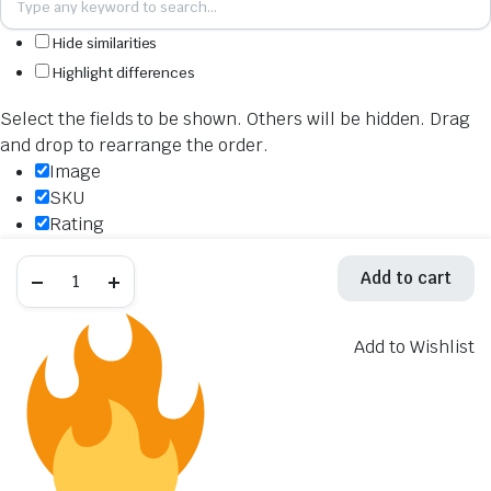
Hide similarities
Highlight differences
Select the fields to be shown. Others will be hidden. Drag
and drop to rearrange the order.
Image
SKU
Rating
Price
Akrapovic
Stock
Add to cart
Titanium
Availability
Evolution
Line
Add to cart
Exhaust
Add to Wishlist
Description
System
S-
Content
Y10E6-
Weight
APLT
quantity
Dimensions
Additional information