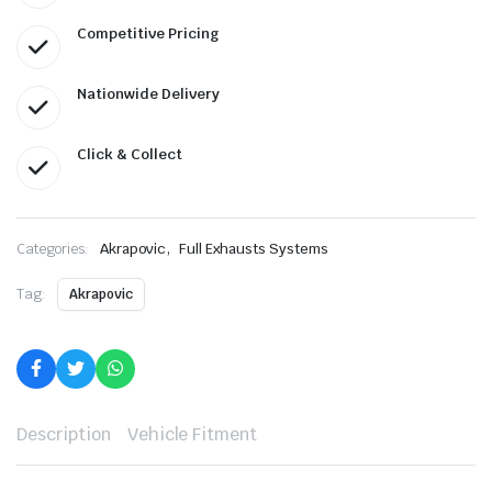
Competitive Pricing
Nationwide Delivery
Click & Collect
,
Categories:
Akrapovic
Full Exhausts Systems
Tag:
Akrapovic
Description
Vehicle Fitment