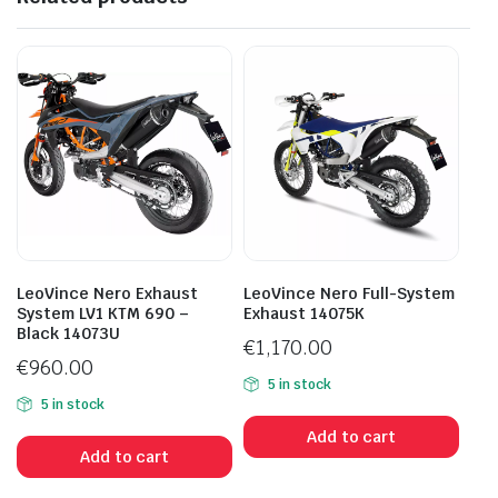
LeoVince Nero Exhaust
LeoVince Nero Full-System
System LV1 KTM 690 –
Exhaust 14075K
Black 14073U
€
1,170.00
€
960.00
5 in stock
5 in stock
Add to cart
Add to cart