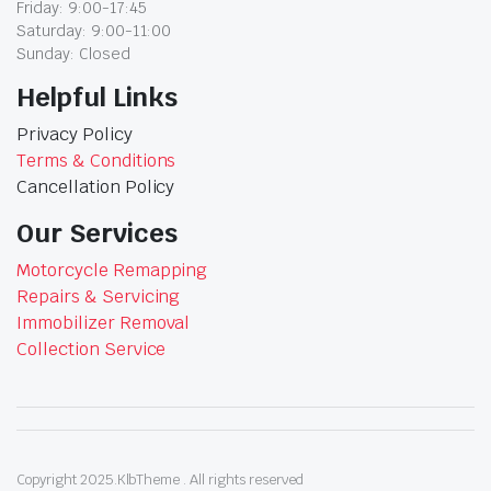
Friday: 9:00-17:45
Saturday: 9:00-11:00
Sunday: Closed
Helpful Links
Privacy Policy
Terms & Conditions
Cancellation Policy
Our Services
Motorcycle Remapping
Repairs & Servicing
Immobilizer Removal
Collection Service
Copyright 2025.KlbTheme . All rights reserved