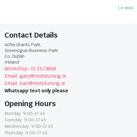
1 in stock
Contact Details
409a Grants Park,
Greenogue Business Park,
Co. Dublin
Ireland
Workshop: 01 2573858
Email: gary@mototuning.ie
Email: karl@mototuning.ie
Whatsapp text only please
Opening Hours
Monday: 9:00-17:45
Tuesday: 9:00-17:45
Wednesday: 9:00-17:45
Thursday: 9:00-17:45