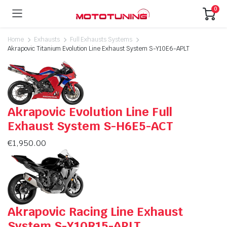
0
Home
Exhausts
Full Exhausts Systems
Akrapovic Titanium Evolution Line Exhaust System S-Y10E6-APLT
Akrapovic Evolution Line Full
Exhaust System S-H6E5-ACT
€
1,950.00
Akrapovic Racing Line Exhaust
System S-Y10R15-APLT