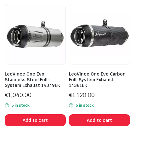
LeoVince One Evo
LeoVince One Evo Carbon
Stainless Steel Full-
Full-System Exhaust
System Exhaust 14349EK
14361EK
€
1,040.00
€
1,120.00
5 in stock
5 in stock
Add to cart
Add to cart