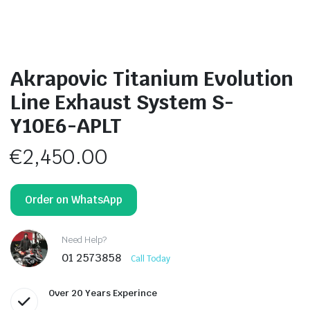
Akrapovic Titanium Evolution
Line Exhaust System S-
Y10E6-APLT
€
2,450.00
Order on WhatsApp
Need Help?
01 2573858
Call Today
Over 20 Years Experince