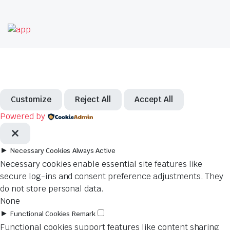
Customize
Reject All
Accept All
Powered by
►
Necessary Cookies
Always Active
Necessary cookies enable essential site features like
secure log-ins and consent preference adjustments. They
do not store personal data.
None
►
Functional Cookies
Remark
Functional cookies support features like content sharing