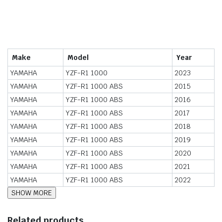
Make
Model
Year
YAMAHA
YZF-R1 1000
2023
YAMAHA
YZF-R1 1000 ABS
2015
YAMAHA
YZF-R1 1000 ABS
2016
YAMAHA
YZF-R1 1000 ABS
2017
YAMAHA
YZF-R1 1000 ABS
2018
YAMAHA
YZF-R1 1000 ABS
2019
YAMAHA
YZF-R1 1000 ABS
2020
YAMAHA
YZF-R1 1000 ABS
2021
YAMAHA
YZF-R1 1000 ABS
2022
Related products