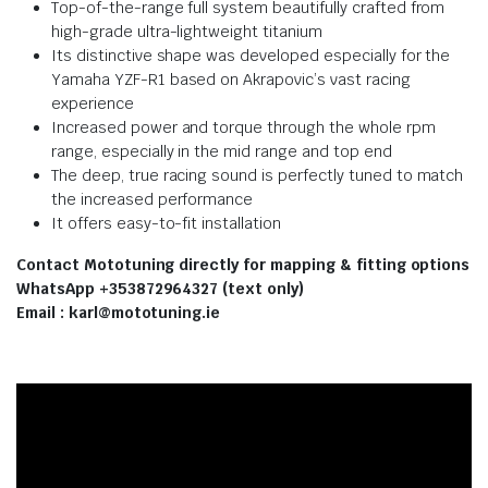
Top-of-the-range full system beautifully crafted from
high-grade ultra-lightweight titanium
Its distinctive shape was developed especially for the
Yamaha YZF-R1 based on Akrapovic’s vast racing
experience
Increased power and torque through the whole rpm
range, especially in the mid range and top end
The deep, true racing sound is perfectly tuned to match
the increased performance
It offers easy-to-fit installation
Contact Mototuning directly for mapping & fitting options
WhatsApp +353872964327 (text only)
Email : karl@mototuning.ie