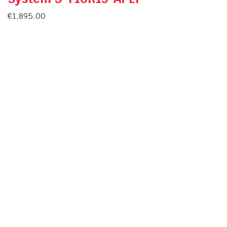
€
1,895.00