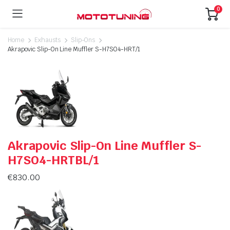
0
Home
Exhausts
Slip-Ons
Akrapovic Slip-On Line Muffler S-H7SO4-HRT/1
Akrapovic Slip-On Line Muffler S-
H7SO4-HRTBL/1
€
830.00