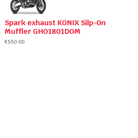
Spark exhaust KONIX Silp-On
Muffler GHO1801DOM
€
550.00