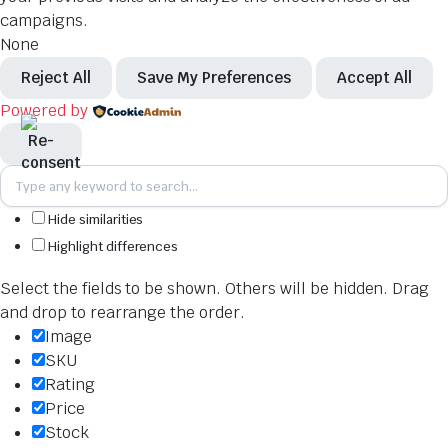
campaigns.
None
Reject All
Save My Preferences
Accept All
Powered by
Hide similarities
Highlight differences
Select the fields to be shown. Others will be hidden. Drag
and drop to rearrange the order.
Image
SKU
Rating
Price
Stock