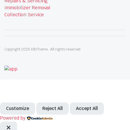
Repairs & Servicing
Immobilizer Removal
Collection Service
Copyright 2025.KlbTheme . All rights reserved
Customize
Reject All
Accept All
Powered by