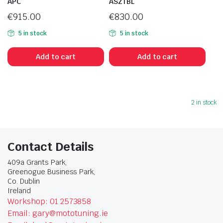
APC
ASZTBL
€
915.00
€
830.00
5 in stock
5 in stock
Add to cart
Add to cart
2 in stock
Contact Details
409a Grants Park,
Greenogue Business Park,
Co. Dublin
Ireland
Workshop: 01 2573858
Email: gary@mototuning.ie