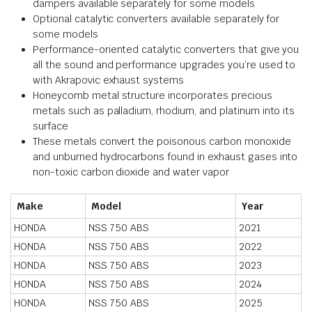
dampers available separately for some models
Optional catalytic converters available separately for
some models
Performance-oriented catalytic converters that give you
all the sound and performance upgrades you’re used to
with Akrapovic exhaust systems
Honeycomb metal structure incorporates precious
metals such as palladium, rhodium, and platinum into its
surface
These metals convert the poisonous carbon monoxide
and unburned hydrocarbons found in exhaust gases into
non-toxic carbon dioxide and water vapor
Make
Model
Year
HONDA
NSS 750 ABS
2021
HONDA
NSS 750 ABS
2022
HONDA
NSS 750 ABS
2023
HONDA
NSS 750 ABS
2024
HONDA
NSS 750 ABS
2025