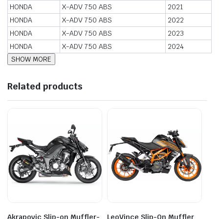
HONDA
X-ADV 750 ABS
2021
HONDA
X-ADV 750 ABS
2022
HONDA
X-ADV 750 ABS
2023
HONDA
X-ADV 750 ABS
2024
Related products
Akrapovic Slip-on Muffler-
LeoVince Slip-On Muffler