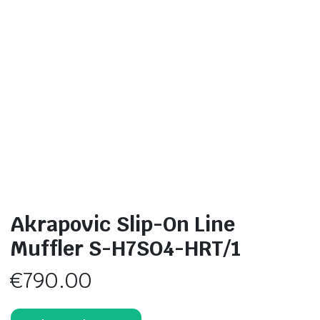
Akrapovic Slip-On Line
Muffler S-H7SO4-HRT/1
€
790.00