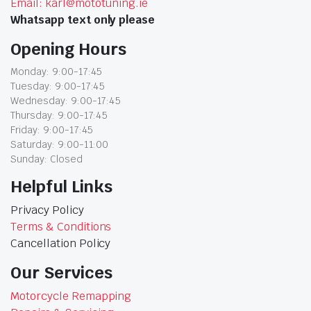
Email: karl@mototuning.ie
Whatsapp text only please
Opening Hours
Monday: 9:00-17:45
Tuesday: 9:00-17:45
Wednesday: 9:00-17:45
Thursday: 9:00-17:45
Friday: 9:00-17:45
Saturday: 9:00-11:00
Sunday: Closed
Helpful Links
Privacy Policy
Terms & Conditions
Cancellation Policy
Our Services
Motorcycle Remapping