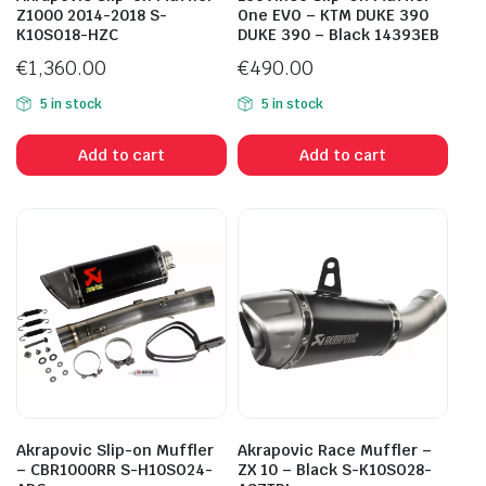
Z1000 2014-2018 S-
One EVO – KTM DUKE 390
K10SO18-HZC
DUKE 390 – Black 14393EB
€
1,360.00
€
490.00
5 in stock
5 in stock
Add to cart
Add to cart
Akrapovic Slip-on Muffler
Akrapovic Race Muffler –
– CBR1000RR S-H10SO24-
ZX 10 – Black S-K10SO28-