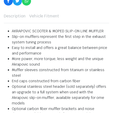
Description
Vehicle Fitment
AKRAPOVIC SCOOTER & MOPED SLIP-ON LINE MUFFLER
Slip-on mufflers represent the first step in the exhaust
system tuning process
Easy to install and offers a great balance between price
and performance
More power, more torque, less weight and the unique
Akrapovic sound
Muffler sleeves constructed from titanium or stainless
steel
End caps constructed from carbon fiber
Optional stainless steel header (sold separately) offers
an upgrade to a full system when used with the
Akrapovic slip-on muffler; available separately for ome
models
Optional carbon fiber muffler brackets and noise