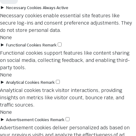
►
Necessary Cookies
Always Active
Necessary cookies enable essential site features like
secure log-ins and consent preference adjustments. They
do not store personal data.
None
►
Functional Cookies
Remark
Functional cookies support features like content sharing
on social media, collecting feedback, and enabling third-
party tools.
None
►
Analytical Cookies
Remark
Analytical cookies track visitor interactions, providing
insights on metrics like visitor count, bounce rate, and
traffic sources.
None
►
Advertisement Cookies
Remark
Advertisement cookies deliver personalized ads based on
your previous visits and analyze the effectiveness of ad