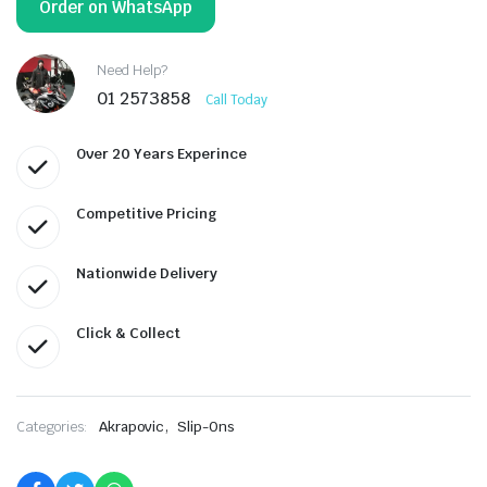
Order on WhatsApp
Need Help?
01 2573858
Call Today
Over 20 Years Experince
Competitive Pricing
Nationwide Delivery
Click & Collect
,
Categories:
Akrapovic
Slip-Ons