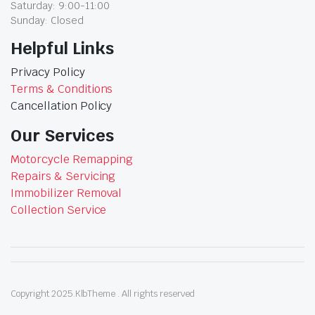
Saturday: 9:00-11:00
Sunday: Closed
Helpful Links
Privacy Policy
Terms & Conditions
Cancellation Policy
Our Services
Motorcycle Remapping
Repairs & Servicing
Immobilizer Removal
Collection Service
Copyright 2025.KlbTheme . All rights reserved