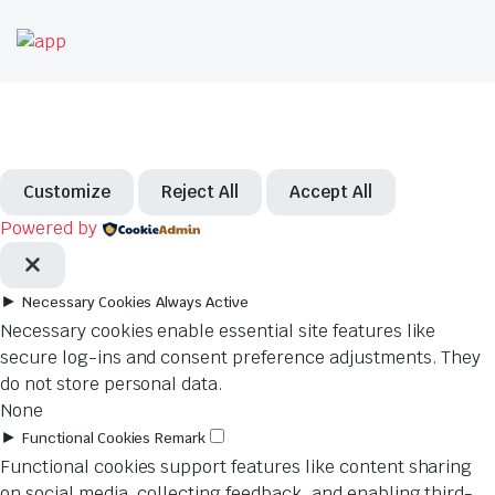
Customize
Reject All
Accept All
Powered by
►
Necessary Cookies
Always Active
Necessary cookies enable essential site features like
secure log-ins and consent preference adjustments. They
do not store personal data.
None
►
Functional Cookies
Remark
Functional cookies support features like content sharing
on social media, collecting feedback, and enabling third-