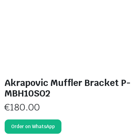
Akrapovic Muffler Bracket P-
MBH10SO2
€
180.00
Order on WhatsApp