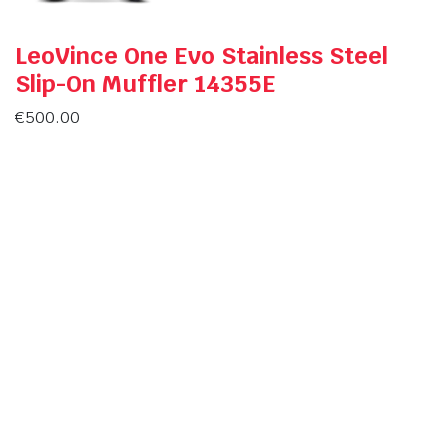
LeoVince One Evo Stainless Steel
Slip-On Muffler 14355E
€
500.00