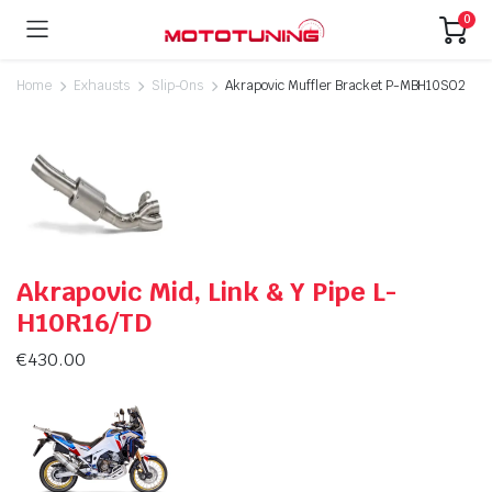
0
Home
Exhausts
Slip-Ons
Akrapovic Muffler Bracket P-MBH10SO2
Akrapovic Mid, Link & Y Pipe L-
H10R16/TD
€
430.00