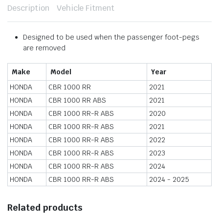
Description
Vehicle Fitment
Designed to be used when the passenger foot-pegs
are removed
Make
Model
Year
HONDA
CBR 1000 RR
2021
HONDA
CBR 1000 RR ABS
2021
HONDA
CBR 1000 RR-R ABS
2020
HONDA
CBR 1000 RR-R ABS
2021
HONDA
CBR 1000 RR-R ABS
2022
HONDA
CBR 1000 RR-R ABS
2023
HONDA
CBR 1000 RR-R ABS
2024
HONDA
CBR 1000 RR-R ABS
2024 - 2025
Related products