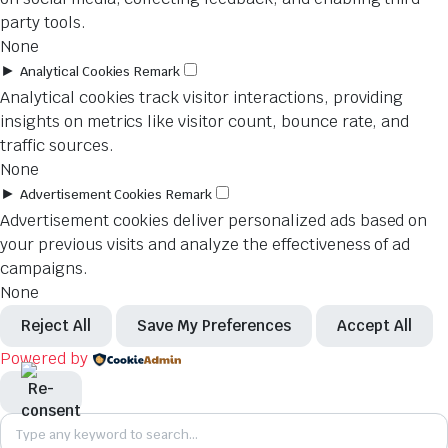
party tools.
None
►
Analytical Cookies
Remark
Analytical cookies track visitor interactions, providing
insights on metrics like visitor count, bounce rate, and
traffic sources.
None
►
Advertisement Cookies
Remark
Advertisement cookies deliver personalized ads based on
your previous visits and analyze the effectiveness of ad
campaigns.
None
Reject All
Save My Preferences
Accept All
Powered by