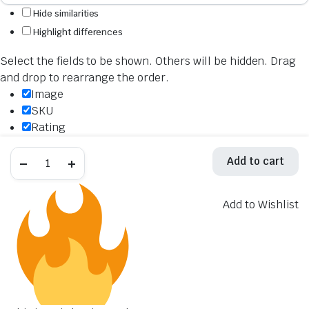
Hide similarities
Highlight differences
Select the fields to be shown. Others will be hidden. Drag
and drop to rearrange the order.
Image
SKU
Rating
Price
Akrapovic
Stock
Add to cart
Muffler
Availability
Bracket
P-
Add to cart
MBH10SO2
Add to Wishlist
Description
quantity
Content
Weight
Dimensions
Additional information
Click outside to hide the comparison bar