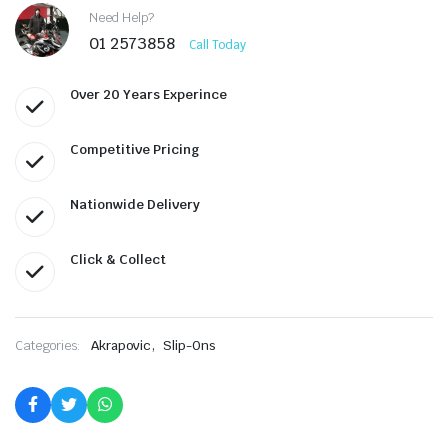
Need Help?
01 2573858
Call Today
Over 20 Years Experince
Competitive Pricing
Nationwide Delivery
Click & Collect
,
Categories:
Akrapovic
Slip-Ons