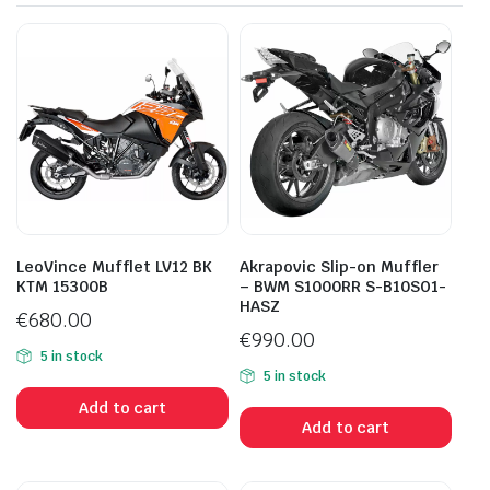
LeoVince Mufflet LV12 BK
Akrapovic Slip-on Muffler
KTM 15300B
– BWM S1000RR S-B10SO1-
HASZ
€
680.00
€
990.00
5 in stock
5 in stock
Add to cart
Add to cart