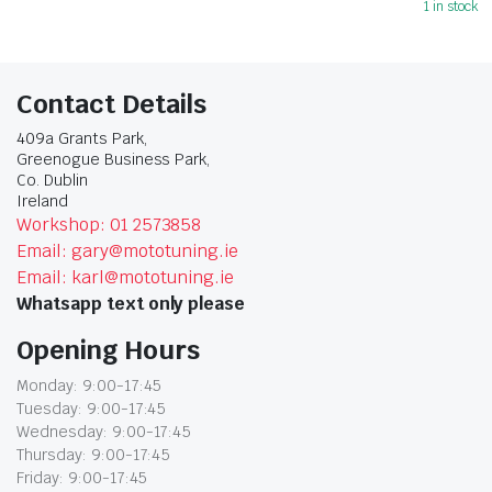
1 in stock
Contact Details
409a Grants Park,
Greenogue Business Park,
Co. Dublin
Ireland
Workshop: 01 2573858
Email: gary@mototuning.ie
Email: karl@mototuning.ie
Whatsapp text only please
Opening Hours
Monday: 9:00-17:45
Tuesday: 9:00-17:45
Wednesday: 9:00-17:45
Thursday: 9:00-17:45
Friday: 9:00-17:45