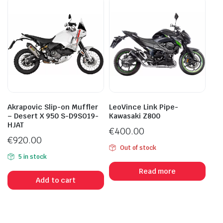
Akrapovic Slip-on Muffler
LeoVince Link Pipe-
– Desert X 950 S-D9SO19-
Kawasaki Z800
HJAT
€
400.00
€
920.00
Out of stock
5 in stock
Read more
Add to cart